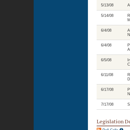
5/13/08
A
5/14/08
R
M
6/4/08
A
N
6/4/08
P
A
6/5/08
I
C
6/11/08
R
D
6/17/08
P
N
7/17/08
S
Legislation D