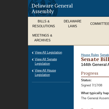
Delaware General
Assembly
BILLS &
DELAWARE
COMMITTE
RESOLUTIONS
LAWS
MEETINGS &
ARCHIVES
View All Legislation
House Rules
Senat
Senate Bil
View All Senate
Legislation
144th General 
View All House
Progress
Legislation
Status:
Signed 7/17/08
What typically ha
The General Assembl