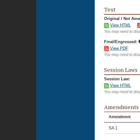
Text
Original / Not Am
View HTML
You may need to disa
Final/Engrossed:
View PDF
You may need to disa
Session Laws
Session Law:
View HTML
You may need to disa
Amendments
Amendment
SA 1