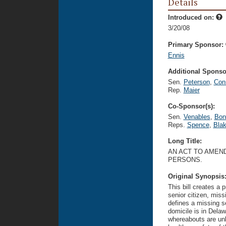
Details
Introduced on:
3/20/08
Primary Sponsor:
Ennis
Additional Sponsor
Sen.
Peterson
,
Con
Rep.
Maier
Co-Sponsor(s):
Sen.
Venables
,
Bon
Reps.
Spence
,
Bla
Long Title:
AN ACT TO AMEND
PERSONS.
Original Synopsis
This bill creates a 
senior citizen, miss
defines a missing s
domicile is in Delaw
whereabouts are un