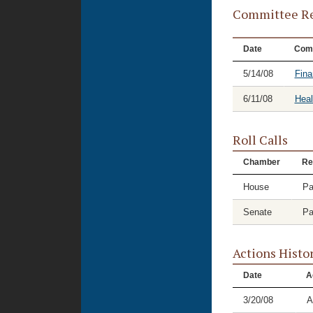
Committee Re
Date
Com
5/14/08
Fina
6/11/08
Hea
Roll Calls
Chamber
Re
House
Pa
Senate
Pa
Actions Histo
Date
A
3/20/08
A