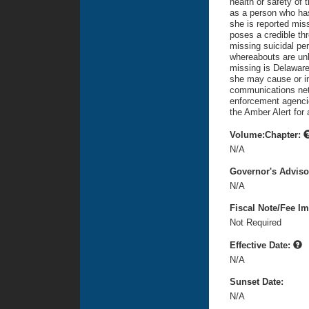
health or safety of 
as a person who has 
she is reported mi
poses a credible thr
missing suicidal pe
whereabouts are unk
missing is Delaware
she may cause or inf
communications netw
enforcement agencie
the Amber Alert for
Volume:Chapter:
N/A
Governor's Advis
N/A
Fiscal Note/Fee Im
Not Required
Effective Date:
N/A
Sunset Date:
N/A