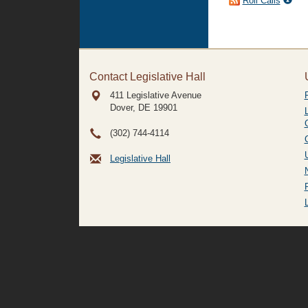
Roll Calls
Contact Legislative Hall
411 Legislative Avenue
Dover, DE
19901
(302) 744-4114
Legislative Hall