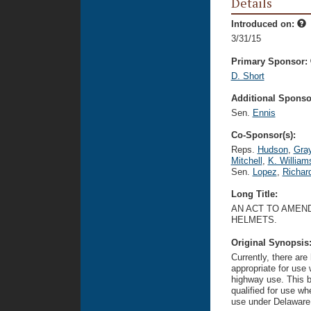
Details
Introduced on:
3/31/15
Primary Sponsor:
D. Short
Additional Sponsor
Sen.
Ennis
Co-Sponsor(s):
Reps.
Hudson
,
Gra
Mitchell
,
K. William
Sen.
Lopez
,
Richar
Long Title:
AN ACT TO AMEND
HELMETS.
Original Synopsis
Currently, there are
appropriate for use
highway use. This bil
qualified for use wh
use under Delaware