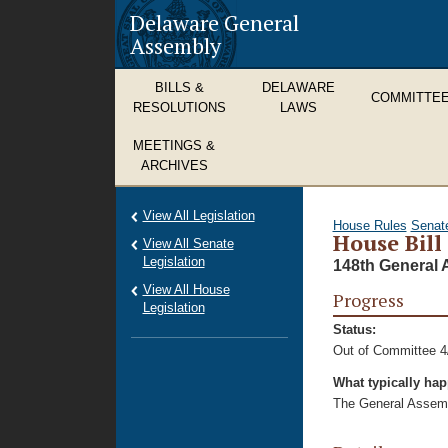
Delaware General
Assembly
BILLS &
DELAWARE
COMMITTE
RESOLUTIONS
LAWS
MEETINGS &
ARCHIVES
View All Legislation
House Rules
Senat
House Bill
View All Senate
Legislation
148th General 
View All House
Progress
Legislation
Status:
Out of Committee 4
What typically ha
The General Assembl