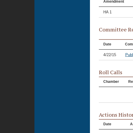
Amendment
HA 1
Committee Re
Date
Com
4/22/15
Publ
Roll Calls
Chamber
Re
Actions Histo
Date
A