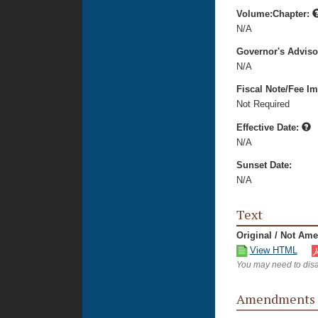
Volume:Chapter:
N/A
Governor's Advis
N/A
Fiscal Note/Fee Im
Not Required
Effective Date:
N/A
Sunset Date:
N/A
Text
Original / Not Am
View HTML
You may need to disa
Amendments