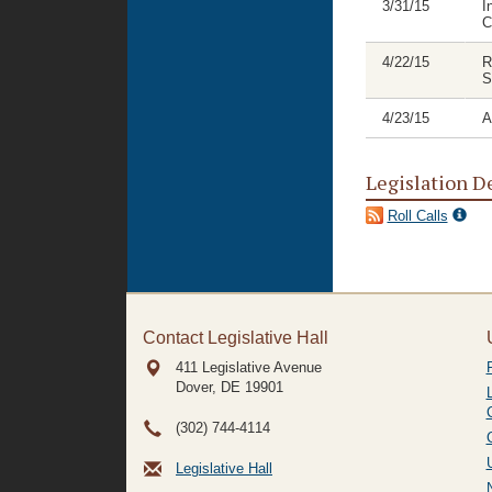
3/31/15
I
C
4/22/15
R
S
4/23/15
A
Legislation D
Roll Calls
Contact Legislative Hall
411 Legislative Avenue
Dover, DE
19901
(302) 744-4114
Legislative Hall