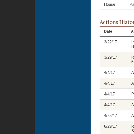
House
Pa
Actions Histo
Date
A
3/22/17
I
H
3/29/17
R
5
4/4/17
A
4/4/17
A
4/4/17
P
4/4/17
A
4/25/17
A
6/29/17
R
S