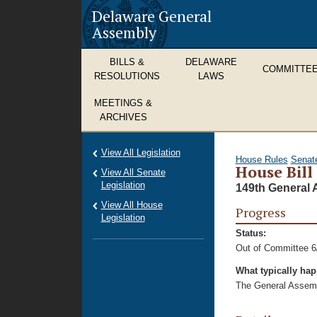
Delaware General
Assembly
BILLS &
DELAWARE
COMMITTE
RESOLUTIONS
LAWS
MEETINGS &
ARCHIVES
View All Legislation
House Rules
Senat
House Bill
View All Senate
Legislation
149th General 
View All House
Progress
Legislation
Status:
Out of Committee 6
What typically ha
The General Assembl