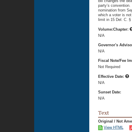
bill changes the dead
party’s convention. S
nomination from Sep
which a voter is not
limit in 15 Del. C. §
Volume:Chapter:
N/A
Governor's Advis
N/A
Fiscal Note/Fee Im
Not Required
Effective Date:
N/A
Sunset Date:
N/A
Text
Original / Not Am
View HTML