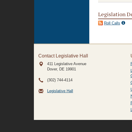
Legislation D
Roll Calls
Contact Legislative Hall
411 Legislative Avenue
Dover, DE
19901
(302) 744-4114
Legislative Hall