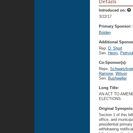
Details
Introduced on:
3/22/17
Primary Sponsor:
Bolden
Additional Sponsor
Rep.
D. Short
Sen.
Henry
,
Pettyjo
Co-Sponsor(s):
Reps.
Schwartzkop
Ramone
,
Wilson
Sen.
Bushweller
Long Title:
AN ACT TO AMEN
ELECTIONS.
Original Synopsis
Section 1 of this bi
office, and municipa
presidential primary
withdrawing notific