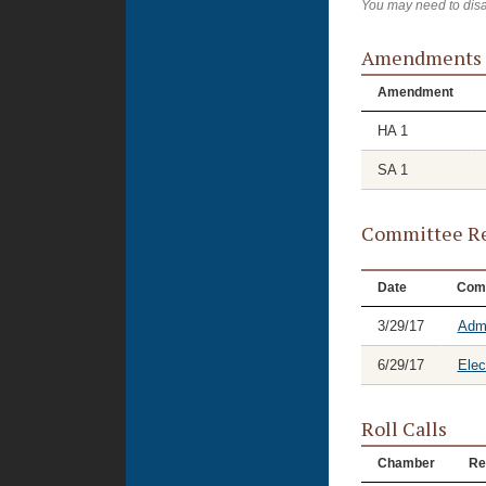
You may need to disa
Amendments
Amendment
HA 1
SA 1
Committee Re
Date
Com
3/29/17
Admi
6/29/17
Elec
Roll Calls
Chamber
Re