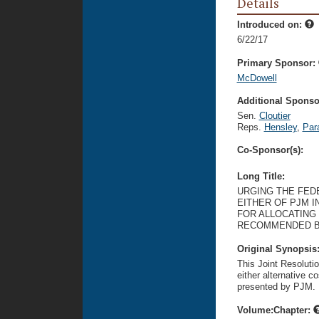
Details
Introduced on:
6/22/17
Primary Sponsor:
McDowell
Additional Sponsor
Sen.
Cloutier
Reps.
Hensley
,
Par
Co-Sponsor(s):
Long Title:
URGING THE FED
EITHER OF PJM I
FOR ALLOCATING 
RECOMMENDED B
Original Synopsis
This Joint Resoluti
either alternative co
presented by PJM.
Volume:Chapter: