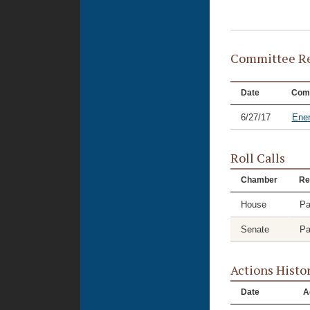
Committee Re
Date
Com
6/27/17
Ene
Roll Calls
Chamber
Re
House
Pa
Senate
Pa
Actions Histo
Date
A