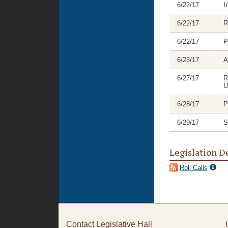
6/22/17
I
6/22/17
R
6/22/17
P
6/23/17
A
6/27/17
R
U
6/28/17
P
6/29/17
S
Legislation D
Roll Calls
Contact Legislative Hall