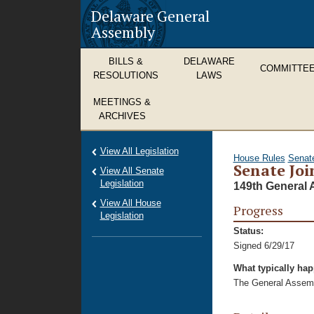
Delaware General
Assembly
BILLS &
DELAWARE
COMMITTE
RESOLUTIONS
LAWS
MEETINGS &
ARCHIVES
View All Legislation
House Rules
Senat
Senate Joi
View All Senate
Legislation
149th General 
View All House
Progress
Legislation
Status:
Signed 6/29/17
What typically ha
The General Assembl