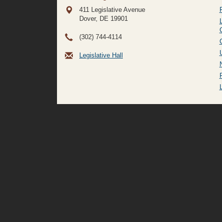
411 Legislative Avenue
Dover, DE
19901
(302) 744-4114
Legislative Hall