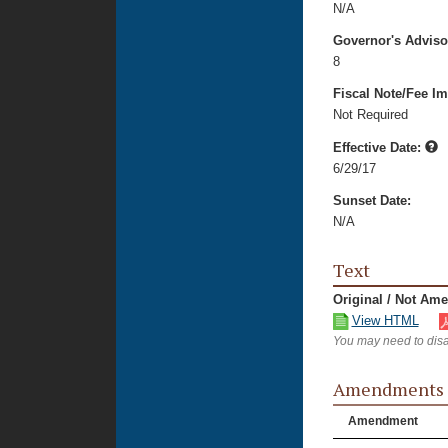
N/A
Governor's Advis
8
Fiscal Note/Fee Im
Not Required
Effective Date:
6/29/17
Sunset Date:
N/A
Text
Original / Not Am
View HTML
You may need to disa
Amendments
Amendment