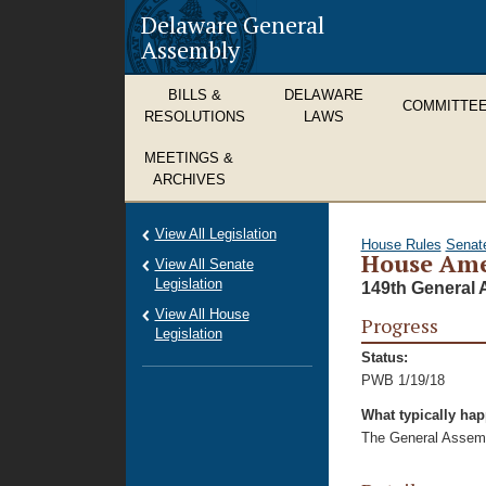
Delaware General
Assembly
BILLS &
DELAWARE
COMMITTE
RESOLUTIONS
LAWS
MEETINGS &
ARCHIVES
View All Legislation
House Rules
Senat
House Ame
View All Senate
Legislation
149th General 
View All House
Progress
Legislation
Status:
PWB 1/19/18
What typically ha
The General Assembl