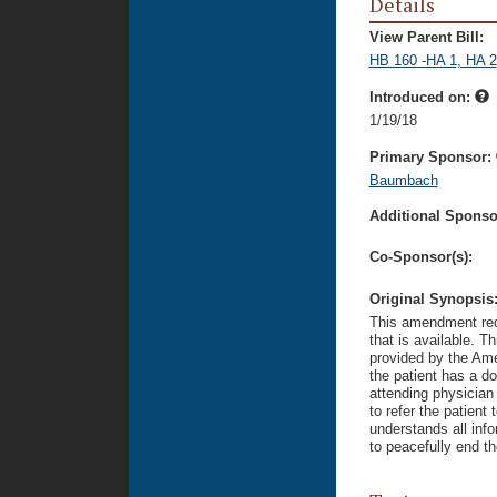
Details
View Parent Bill:
HB 160 -HA 1, HA 2
Introduced on:
1/19/18
Primary Sponsor:
Baumbach
Additional Sponsor
Co-Sponsor(s):
Original Synopsis
This amendment requ
that is available. T
provided by the Amer
the patient has a do
attending physician 
to refer the patient 
understands all inf
to peacefully end th