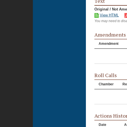
Text
Original / Not Am
View HTML
You may need to disa
Amendments
Amendment
Roll Calls
Chamber
Re
Actions Histo
Date
A