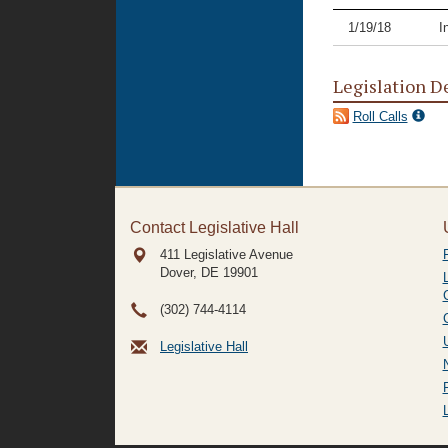
1/19/18
I
Legislation D
Roll Calls
Contact Legislative Hall
411 Legislative Avenue
Dover, DE
19901
(302) 744-4114
Legislative Hall