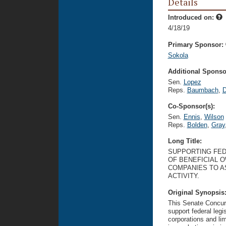
Details
Introduced on:
4/18/19
Primary Sponsor:
Sokola
Additional Sponsor
Sen.
Lopez
Reps.
Baumbach
,
D
Co-Sponsor(s):
Sen.
Ennis
,
Wilson
Reps.
Bolden
,
Gray
Long Title:
SUPPORTING FED
OF BENEFICIAL O
COMPANIES TO A
ACTIVITY.
Original Synopsis
This Senate Concurr
support federal legi
corporations and lim