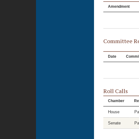
Amendment
Committee Re
Date
Commit
Roll Calls
Chamber
Re
House
Pa
Senate
Pa