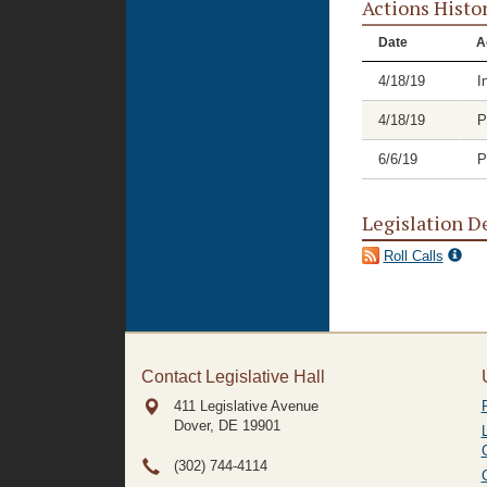
Actions Histo
Date
A
4/18/19
I
4/18/19
P
6/6/19
P
Legislation D
Roll Calls
Contact Legislative Hall
411 Legislative Avenue
Dover, DE
19901
(302) 744-4114