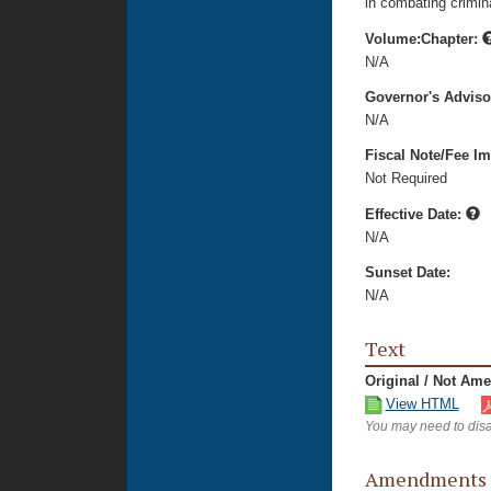
in combating crimina
Volume:Chapter:
N/A
Governor's Advis
N/A
Fiscal Note/Fee Im
Not Required
Effective Date:
N/A
Sunset Date:
N/A
Text
Original / Not Am
View HTML
You may need to disa
Amendments