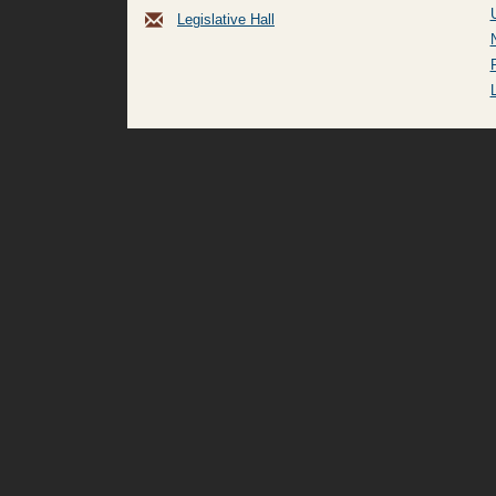
Legislative Hall