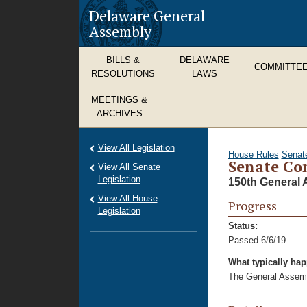
Delaware General
Assembly
BILLS &
DELAWARE
COMMITTE
RESOLUTIONS
LAWS
MEETINGS &
ARCHIVES
View All Legislation
House Rules
Senat
Senate Con
View All Senate
Legislation
150th General 
View All House
Progress
Legislation
Status:
Passed 6/6/19
What typically ha
The General Assembl