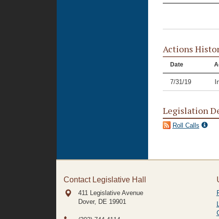
Actions Histo
Date
A
7/31/19
I
Legislation D
Roll Calls
Contact Legislative Hall
411 Legislative Avenue
Dover, DE
19901