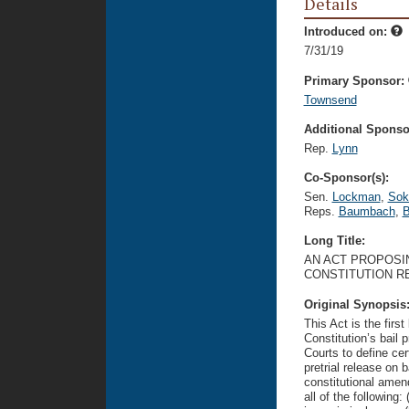
Details
Introduced on:
7/31/19
Primary Sponsor:
Townsend
Additional Sponsor
Rep.
Lynn
Co-Sponsor(s):
Sen.
Lockman
,
Sok
Reps.
Baumbach
,
B
Long Title:
AN ACT PROPOSIN
CONSTITUTION R
Original Synopsis
This Act is the fir
Constitution’s bail 
Courts to define ce
pretrial release on 
constitutional amend
all of the following: