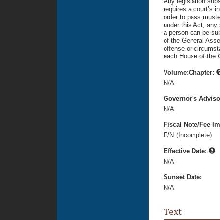
Any legislation sub
requires a court’s i
order to pass muste
under this Act, any
a person can be subj
of the General Asse
offense or circumst
each House of the 
Volume:Chapter:
N/A
Governor's Advis
N/A
Fiscal Note/Fee Im
F/N
(Incomplete)
Effective Date:
N/A
Sunset Date:
N/A
Text