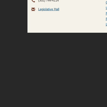
(302) 744-4114
Legislative Hall