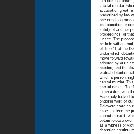
in a criminal case. 
capital murder, wher
accusation great, a
prescribed by law wh
one condition preced
bail condition or co
safety of another pe
proceedings, or tha
justice. The propos
be held without bail
of Title 11 of the 
under which detenti
move forward toward
adopted by our sist
needed, and the dev
pretrial detention w
which a person migh
capital murder. Thi
capital cases. The f
inconsistent with t
Assembly looked to 
ongoing work of our
Delaware state court
case. Instead the ju
cannot make it, whi
obtain release even 
as a witness or vict
detention continuum