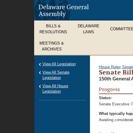
Delaware General
Assembly
BILLS &
DELAWARE
COMMITTE
RESOLUTIONS
LAWS
MEETINGS &
ARCHIVES
View All Legislation
House Rules
Senat
Senate Bil
View All Senate
Legislation
150th General 
View All House
Progress
Legislation
Status:
Senate Executive 7
What typically ha
Awaiting considerat