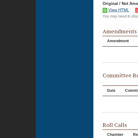
Original / Not Am
View HTML
You may need to disa
Amendments
Amendment
Committee Re
Date
Commit
Roll Calls
Chamber
Re