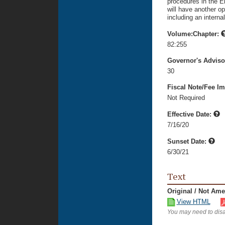
procedures in the E
will have another op
including an interna
Volume:Chapter:
82:255
Governor's Advis
30
Fiscal Note/Fee Im
Not Required
Effective Date:
7/16/20
Sunset Date:
6/30/21
Text
Original / Not Am
View HTML
You may need to disa