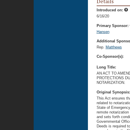
Details
Introduced on:
6/16/20
Primary Sponsor:
Hansen
Additional Sponsor
Rep.
Matthews
Co-Sponsor(s):
Long Title:
AN ACT TO AMEND
PROTECTIONS DU
NOTARIZATION.
Original Synopsis
This Act ensures th
related to notariza
State of Emergency,
remote notarization
and sets forth cond
Governmental Office
Deeds is required t