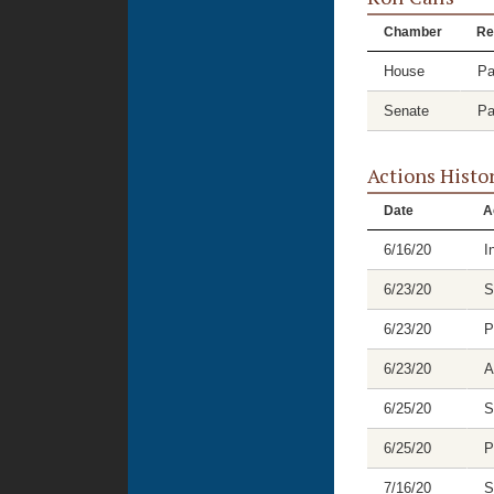
Chamber
Re
House
Pa
Senate
Pa
Actions Histo
Date
A
6/16/20
I
6/23/20
S
6/23/20
P
6/23/20
A
6/25/20
S
6/25/20
P
7/16/20
S