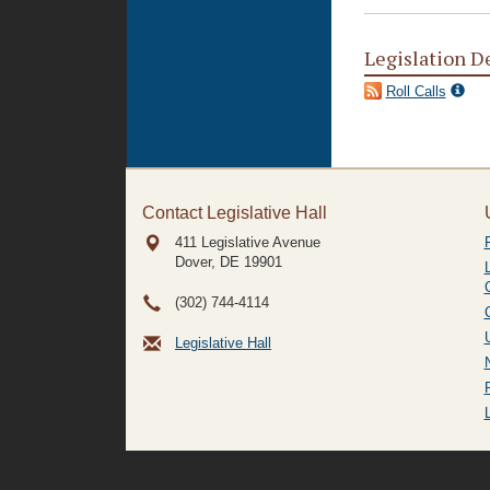
Legislation D
Roll Calls
Contact Legislative Hall
411 Legislative Avenue
Dover, DE
19901
(302) 744-4114
Legislative Hall