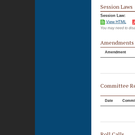
Session Laws
Session Law:
View HTML
You may need to disa
Amendments
Amendment
Committee Re
Date
Commit
Roll Calls