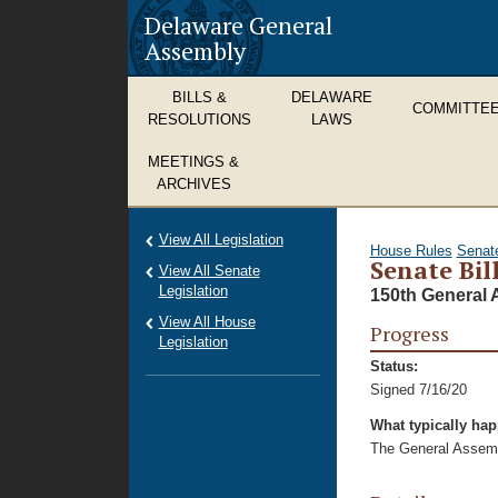
Delaware General
Assembly
BILLS &
DELAWARE
COMMITTE
RESOLUTIONS
LAWS
MEETINGS &
ARCHIVES
View All Legislation
House Rules
Senat
Senate Bil
View All Senate
Legislation
150th General 
View All House
Progress
Legislation
Status:
Signed 7/16/20
What typically ha
The General Assembl