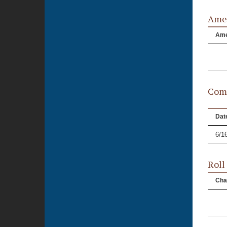
Ame
Am
Comm
Dat
6/1
Roll
Cha