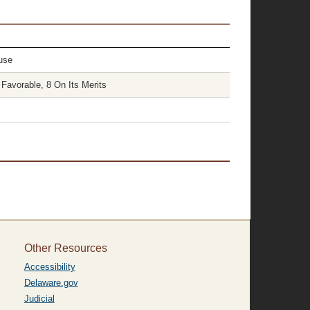
use
Favorable, 8 On Its Merits
Other Resources
Accessibility
Delaware.gov
Judicial