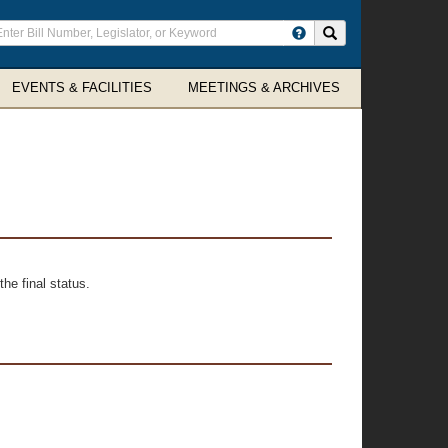
ter
Search site
arch
rms
EVENTS & FACILITIES
MEETINGS & ARCHIVES
he final status.