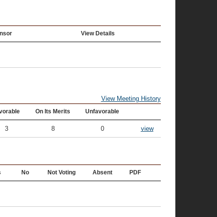
nsor
View Details
View Meeting History
vorable
On Its Merits
Unfavorable
3
8
0
view
s
No
Not Voting
Absent
PDF