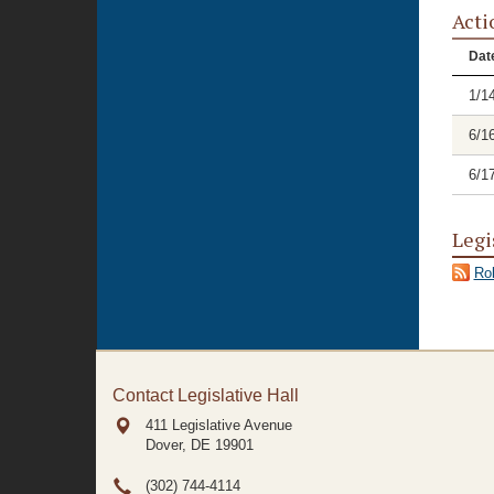
Acti
Dat
1/1
6/1
6/1
Legi
Rol
Contact Legislative Hall
411 Legislative Avenue
Dover, DE
19901
(302) 744-4114