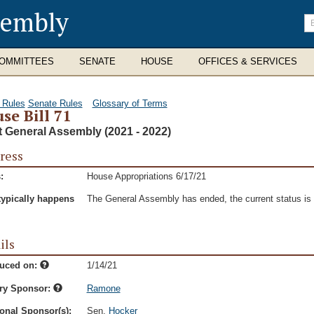
sembly
En
se
te
OMMITTEES
SENATE
HOUSE
OFFICES & SERVICES
 Rules
Senate Rules
Glossary of Terms
se Bill 71
t General Assembly (2021 - 2022)
ress
:
House Appropriations 6/17/21
typically happens
The General Assembly has ended, the current status is t
ils
duced on:
1/14/21
ry Sponsor:
Ramone
onal Sponsor(s):
Sen.
Hocker