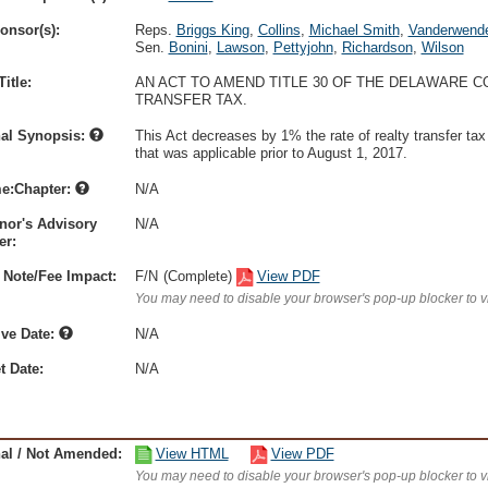
onsor(s):
Reps.
Briggs King
,
Collins
,
Michael Smith
,
Vanderwend
Sen.
Bonini
,
Lawson
,
Pettyjohn
,
Richardson
,
Wilson
itle:
AN ACT TO AMEND TITLE 30 OF THE DELAWARE 
TRANSFER TAX.
nal Synopsis:
This Act decreases by 1% the rate of realty transfer tax 
that was applicable prior to August 1, 2017.
e:Chapter:
N/A
nor's Advisory
N/A
r:
 Note/Fee Impact:
F/N
(Complete)
View PDF
You may need to disable your browser's pop-up blocker to 
ive Date:
N/A
t Date:
N/A
nal / Not Amended:
View HTML
View PDF
You may need to disable your browser's pop-up blocker to 