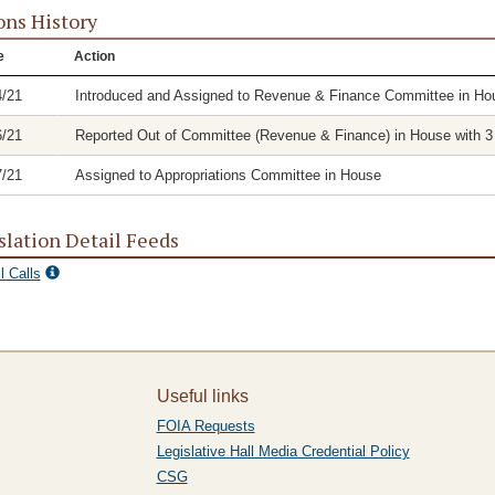
ons History
e
Action
4/21
Introduced and Assigned to Revenue & Finance Committee in Ho
6/21
Reported Out of Committee (Revenue & Finance) in House with 3 
7/21
Assigned to Appropriations Committee in House
slation Detail Feeds
l Calls
Useful links
FOIA Requests
Legislative Hall Media Credential Policy
CSG