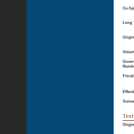
Co-Sp
Long T
Origi
Volum
Gover
Numbe
Fiscal
Effect
Sunse
Text
Origi