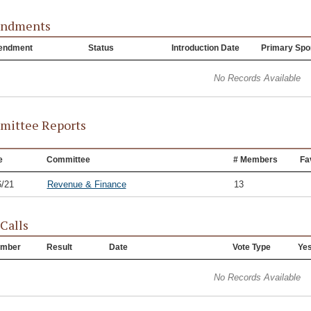
ndments
endment
Status
Introduction Date
Primary Spo
No Records Available
ittee Reports
e
Committee
# Members
Fa
6/21
Revenue & Finance
13
 Calls
mber
Result
Date
Vote Type
Ye
No Records Available