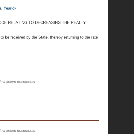
e
,
Yearick
CODE RELATING TO DECREASING THE REALTY
to be received by the State, thereby returning to the rate
view linked documents.
view linked documents.