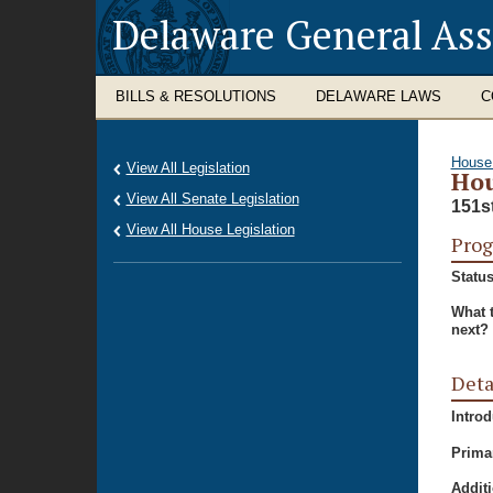
Delaware General As
BILLS & RESOLUTIONS
DELAWARE LAWS
C
House
View All Legislation
Hou
View All Senate Legislation
151s
View All House Legislation
Prog
Status
What 
next?
Deta
Intro
Prima
Additi