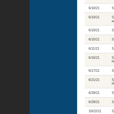
6/10/21
S
6/10/21
S
w
6/10/21
S
6/10/21
S
6/11/21
S
6/16/21
S
H
6/17/21
S
6/21/21
S
H
6/29/21
S
6/29/21
S
10/22/21
S