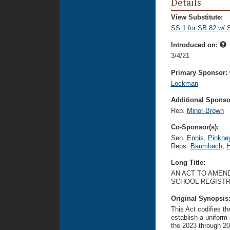
Details
View Substitute:
SS 1 for SB 82 w/ 
Introduced on:
3/4/21
Primary Sponsor:
Lockman
Additional Sponsor
Rep.
Minor-Brown
Co-Sponsor(s):
Sen.
Ennis
,
Pinkne
Reps.
Baumbach
,
H
Long Title:
AN ACT TO AMEND
SCHOOL REGISTR
Original Synopsis
This Act codifies th
establish a uniform 
the 2023 through 202