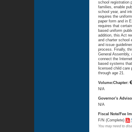
school registration 
families, enable pub
school year, and int
requires the uniform
paper form and in E
requires that certai
based uniform public
addition, this Act r
and charter school 
and issue guidelines
process. Finally, th
General Assembly, n
connect the Internet
based systems that 
licensed child care 
through age 21.
Volume:Chapter:
N/A
Governor's Advis
N/A
Fiscal Note/Fee Im
F/N
(Complete)
You may need to disa