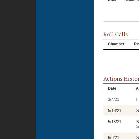
Roll Calls
Chamber
Re
Actions Histo
Date
A
3/4/21
I
5/18/21
S
5/18/21
S
S
6/9/21
S