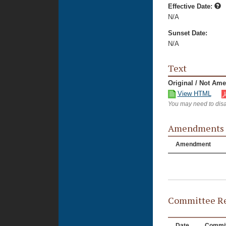
Effective Date:
N/A
Sunset Date:
N/A
Text
Original / Not Am
View HTML
You may need to disa
Amendments
Amendment
Committee Re
Date
Commit