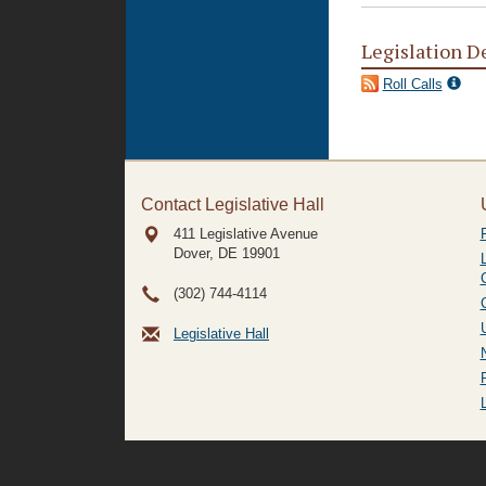
Legislation D
Roll Calls
Contact Legislative Hall
411 Legislative Avenue
Dover, DE
19901
(302) 744-4114
Legislative Hall