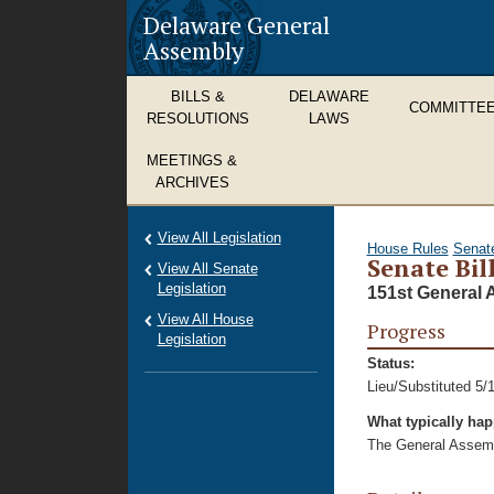
Delaware General
Assembly
BILLS &
DELAWARE
COMMITTE
RESOLUTIONS
LAWS
MEETINGS &
ARCHIVES
View All Legislation
House Rules
Senat
Senate Bill
View All Senate
Legislation
151st General 
View All House
Progress
Legislation
Status:
Lieu/Substituted 5/
What typically ha
The General Assembl