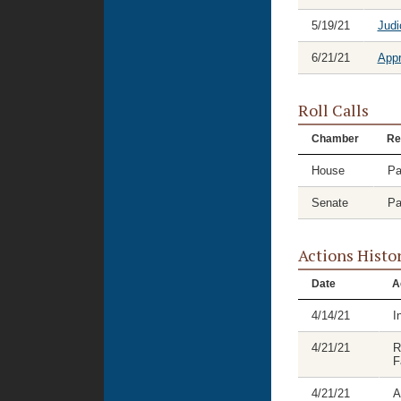
5/19/21
Judi
6/21/21
Appr
Roll Calls
Chamber
Re
House
Pa
Senate
Pa
Actions Histo
Date
A
4/14/21
I
4/21/21
R
F
4/21/21
A