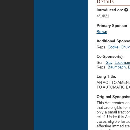
Details
Introduced on:
4/14/21
Primary Sponsor:
Brown
Additional Sponsor
Reps.
Cooke
,
Chuk
Co-Sponsor(s):
Sen.
Gay
,
Lockman
Reps.
Baumbach
,
B
Long Title:
AN ACT TO AMEND
TO AUTOMATIC E
Original Synopsis
This Act creates an
that are eligible f
only a small fractio
relief. Under this A
cases eligible for 
effective immediate