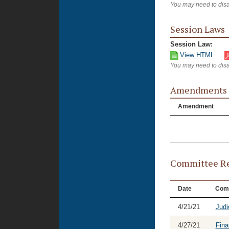
You may need to disa
Session Laws
Session Law:
View HTML
You may need to disa
Amendments
Amendment
Committee Re
Date
Com
4/21/21
Judi
4/27/21
Fina