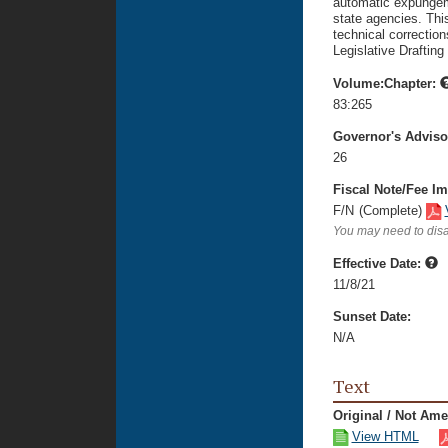
automatic expungeme
state agencies. Thi
technical correction
Legislative Drafting
Volume:Chapter:
83:265
Governor's Advis
26
Fiscal Note/Fee Im
F/N
(Complete)
You may need to disa
Effective Date:
11/8/21
Sunset Date:
N/A
Text
Original / Not Am
View HTML