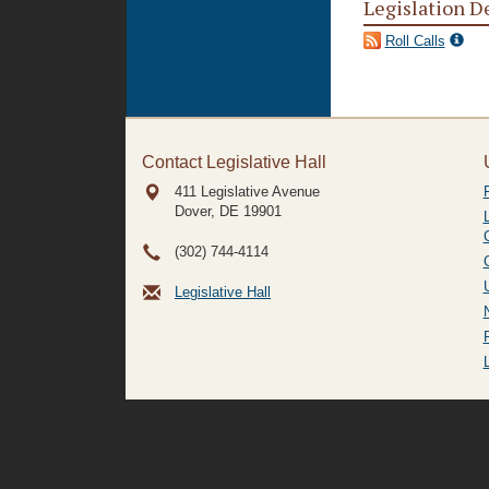
Legislation D
Roll Calls
Contact Legislative Hall
411 Legislative Avenue
Dover, DE
19901
(302) 744-4114
Legislative Hall