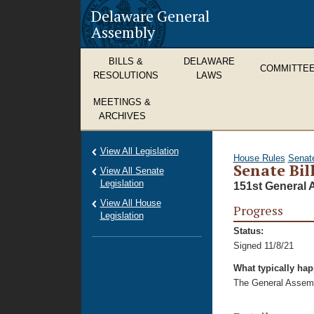
Delaware General
Assembly
BILLS &
DELAWARE
COMMITTE
RESOLUTIONS
LAWS
MEETINGS &
ARCHIVES
View All Legislation
House Rules
Senat
Senate Bil
View All Senate
Legislation
151st General 
View All House
Progress
Legislation
Status:
Signed 11/8/21
What typically ha
The General Assembl