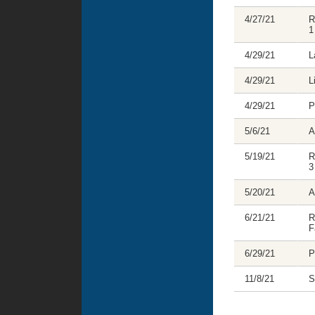
4/27/21
R
1
4/29/21
L
4/29/21
L
4/29/21
P
5/6/21
A
5/19/21
R
3
5/20/21
A
6/21/21
R
F
6/29/21
P
11/8/21
S