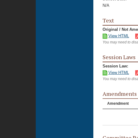
N/A
Text
Original / Not Am
View HTML
You may need to disa
Session Laws
Session Law:
View HTML
You may need to disa
Amendments
Amendment
Committee Re