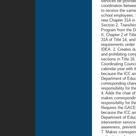
services be provide
coordination between
to receive the same
school employees. Sp
new Chapter 31A in T
Section 2. Transfers
Program from the D
II, Chapter 2 of Ti
31A of Title 14, and
requirements under 
IDEA. 2. Creates dup
and prohibiting comp
sections in Title 16
Coordinating Council
calendar year with 
because the ICC an
Department of Educ
corresponding change
responsibility for 
4. Adds the chair o
makes corresponding
responsibility for t
Requires the GACEC 
because the ICC an
Department of Educa
intervention service
awareness, preventi
7. Makes correspondi