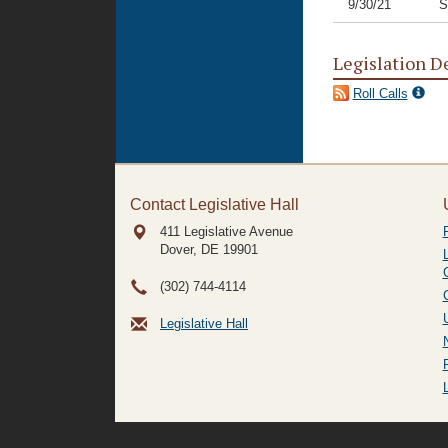
9/30/21
S
Legislation D
Roll Calls
Contact Legislative Hall
411 Legislative Avenue
Dover, DE
19901
(302) 744-4114
Legislative Hall