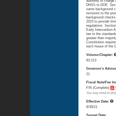
authority to charge
DHSS to DOE. Sectio
same background ch
revisions to the pr
background checks. 
2023 to provide time
regulations. Section
Early Intervention A
law to the standards
greater than majorit
Constitution require
each house of the 
Volume:Chapter:
83:213
Governor's Advis
21
Fiscal Note/Fee Im
F/N
(Complete)
You may need to disa
Effective Date:
9/30/21
Sunset Date: