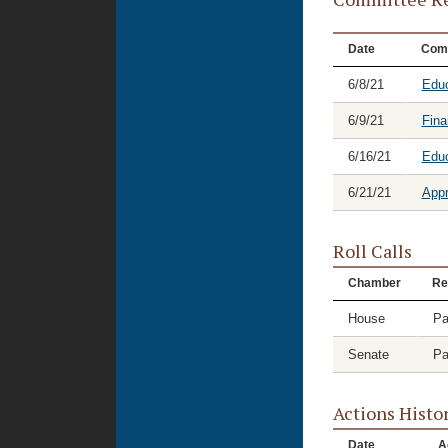
Date
Com
6/8/21
Educ
6/9/21
Fina
6/16/21
Educ
6/21/21
Appr
Roll Calls
Chamber
Re
House
Pa
Senate
Pa
Actions Histo
Date
A