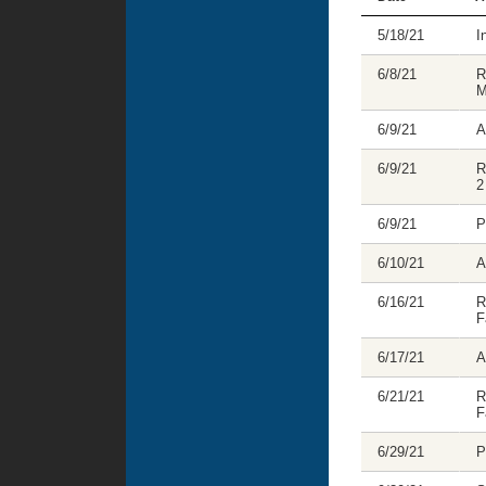
5/18/21
I
6/8/21
R
M
6/9/21
A
6/9/21
R
2
6/9/21
P
6/10/21
A
6/16/21
R
F
6/17/21
A
6/21/21
R
F
6/29/21
P