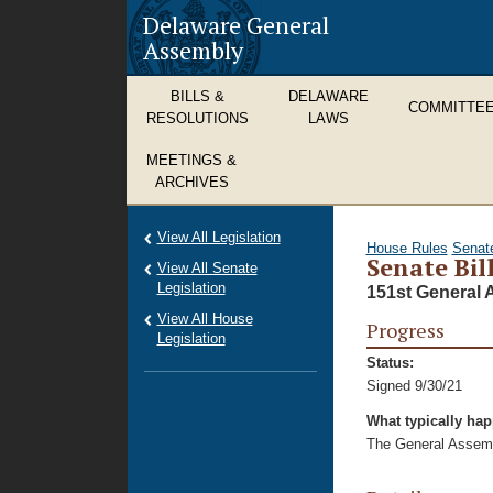
Delaware General
Assembly
BILLS &
DELAWARE
COMMITTE
RESOLUTIONS
LAWS
MEETINGS &
ARCHIVES
View All Legislation
House Rules
Senat
Senate Bil
View All Senate
Legislation
151st General 
View All House
Progress
Legislation
Status:
Signed 9/30/21
What typically ha
The General Assembl