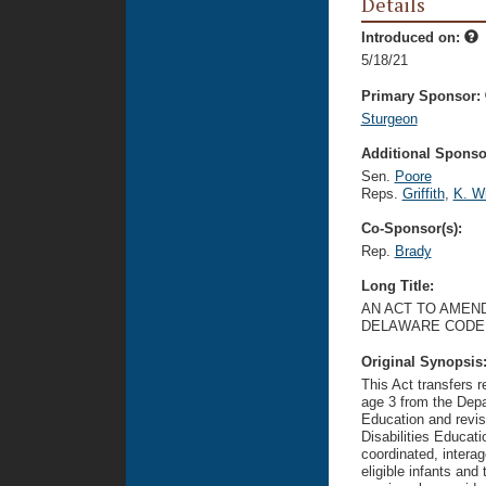
Details
Introduced on:
5/18/21
Primary Sponsor:
Sturgeon
Additional Sponsor
Sen.
Poore
Reps.
Griffith
,
K. Wi
Co-Sponsor(s):
Rep.
Brady
Long Title:
AN ACT TO AMEND 
DELAWARE CODE 
Original Synopsis
This Act transfers re
age 3 from the Depa
Education and revis
Disabilities Educat
coordinated, interag
eligible infants and 