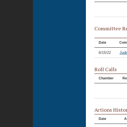
Committee Re
Date
Com
6/15/22
Judi
Roll Calls
Chamber
Re
Actions Histo
Date
A