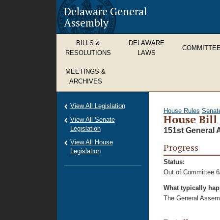
Delaware General
Assembly
BILLS &
DELAWARE
COMMITTE
RESOLUTIONS
LAWS
MEETINGS &
ARCHIVES
View All Legislation
House Rules
Senat
House Bill
View All Senate
Legislation
151st General 
View All House
Progress
Legislation
Status:
Out of Committee 6
What typically ha
The General Assembl