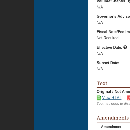
Volume:Chapter:
N/A
Governor's Advis
N/A
Fiscal Note/Fee Im
Not Required
Effective Date:
N/A
Sunset Date:
N/A
Text
Original / Not Am
View HTML
You may need to disa
Amendments
Amendment