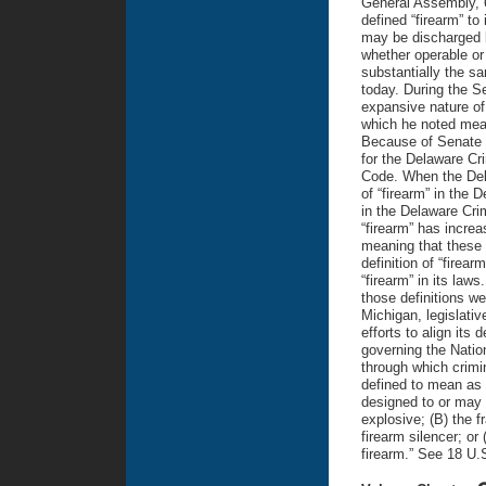
General Assembly, 6
defined “firearm” to
may be discharged 
whether operable or 
substantially the sa
today. During the S
expansive nature of 
which he noted mean
Because of Senate Bi
for the Delaware Cri
Code. When the Del
of “firearm” in the 
in the Delaware Crim
“firearm” has increa
meaning that these 
definition of “firear
“firearm” in its laws
those definitions we
Michigan, legislativ
efforts to align its 
governing the Nati
through which crimi
defined to mean as f
designed to or may r
explosive; (B) the f
firearm silencer; or
firearm.” See 18 U.S