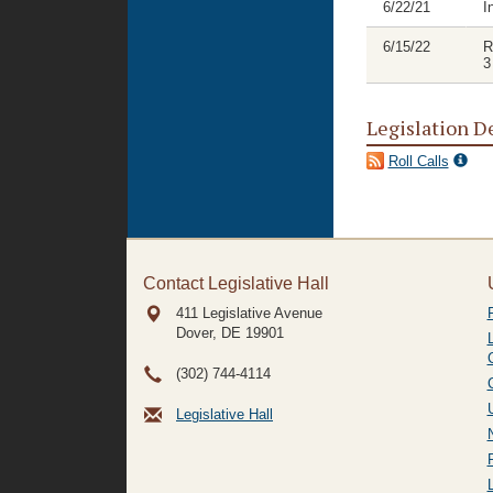
6/22/21
I
6/15/22
R
3
Legislation D
Roll Calls
Contact Legislative Hall
411 Legislative Avenue
Dover, DE
19901
(302) 744-4114
Legislative Hall