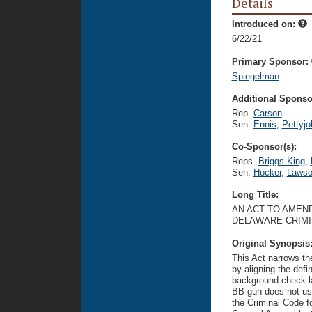
Details
Introduced on:
6/22/21
Primary Sponsor:
Spiegelman
Additional Sponsor
Rep.
Carson
Sen.
Ennis
,
Pettyjo
Co-Sponsor(s):
Reps.
Briggs King
,
Sen.
Hocker
,
Laws
Long Title:
AN ACT TO AMEND
DELAWARE CRIMI
Original Synopsis
This Act narrows th
by aligning the defin
background check l
BB gun does not use 
the Criminal Code f