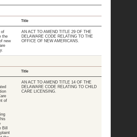
Title
 of
AN ACT TO AMEND TITLE 29 OF THE
 the
DELAWARE CODE RELATING TO THE
of new
OFFICE OF NEW AMERICANS.
are
y.
Title
AN ACT TO AMEND TITLE 14 OF THE
ated
DELAWARE CODE RELATING TO CHILD
tion
CARE LICENSING.
Care
t of
ing
This
e
 Bill
plaint