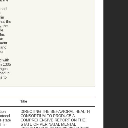
at the
 and
e
hin
hat the
y the
le
his
ke
tment
 and
her
e
d with
on 1305
anges
ned in
s to
Title
tion
DIRECTING THE BEHAVIORAL HEALTH
otocol
CONSORTIUM TO PRODUCE A
e state
COMPREHENSIVE REPORT ON THE
h in
STATE OF PERINATAL MENTAL