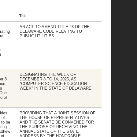
Title
f
AN ACT TO AMEND TITLE 26 OF THE
ating
DELAWARE CODE RELATING TO
re
PUBLIC UTILITIES.
e
e
DESIGNATING THE WEEK OF
er 8
DECEMBER 8 TO 14, 2025, AS
nce
"COMPUTER SCIENCE EDUCATION
s
WEEK" IN THE STATE OF DELAWARE.
tOne
ld of
ides
PROVIDING THAT A JOINT SESSION OF
 of
THE HOUSE OF REPRESENTATIVES
 to be
AND THE SENATE BE CONVENED FOR
ring
THE PURPOSE OF RECEIVING THE
atthew
ANNUAL STATE OF THE STATE
 of
ADDRESS BY THE HONORABLE