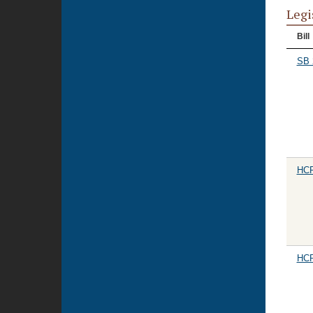
Legi
Bill
SB 
HCR
HCR