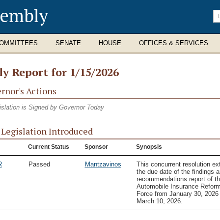
sembly
En
se
te
OMMITTEES
SENATE
HOUSE
OFFICES & SERVICES
ly Report for 1/15/2026
rnor's Actions
islation is Signed by Governor Today
Legislation Introduced
Current Status
Sponsor
Synopsis
R
Passed
Mantzavinos
This concurrent resolution e
the due date of the findings 
recommendations report of t
Automobile Insurance Refor
Force from January 30, 2026 
March 10, 2026.