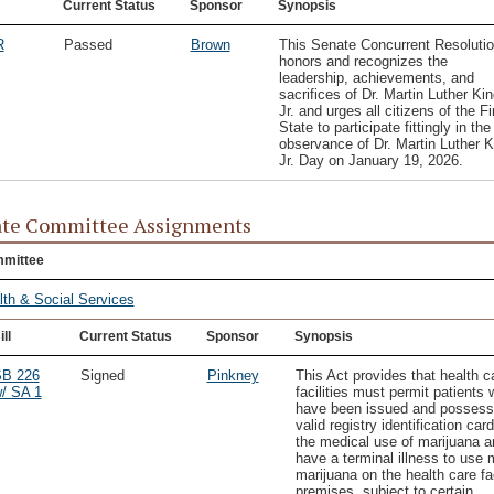
Current Status
Sponsor
Synopsis
R
Passed
Brown
This Senate Concurrent Resoluti
honors and recognizes the
leadership, achievements, and
sacrifices of Dr. Martin Luther Kin
Jr. and urges all citizens of the Fi
State to participate fittingly in the
observance of Dr. Martin Luther K
Jr. Day on January 19, 2026.
te Committee Assignments
mittee
lth & Social Services
ill
Current Status
Sponsor
Synopsis
B 226
Signed
Pinkney
This Act provides that health c
/ SA 1
facilities must permit patients
have been issued and possess
valid registry identification card
the medical use of marijuana a
have a terminal illness to use 
marijuana on the health care fac
premises, subject to certain