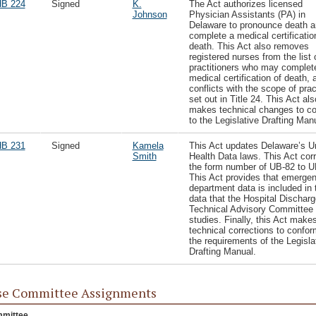
B 224
Signed
K.
The Act authorizes licensed
Johnson
Physician Assistants (PA) in
Delaware to pronounce death a
complete a medical certificatio
death. This Act also removes
registered nurses from the list 
practitioners who may complet
medical certification of death, a
conflicts with the scope of prac
set out in Title 24. This Act als
makes technical changes to c
to the Legislative Drafting Man
B 231
Signed
Kamela
This Act updates Delaware’s U
Smith
Health Data laws. This Act cor
the form number of UB-82 to U
This Act provides that emerge
department data is included in 
data that the Hospital Discharg
Technical Advisory Committee
studies. Finally, this Act make
technical corrections to confor
the requirements of the Legisla
Drafting Manual.
se Committee Assignments
mittee