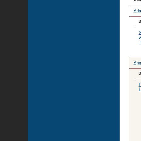
Adm
B
S
w
+
App
B
H
H