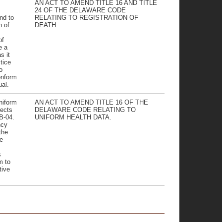
AN ACT TO AMEND TITLE 16 AND TITLE
24 OF THE DELAWARE CODE
nd to
RELATING TO REGISTRATION OF
n of
DEATH.
of
e a
s it
tice
o
onform
ual.
niform
AN ACT TO AMEND TITLE 16 OF THE
rects
DELAWARE CODE RELATING TO
B-04.
UNIFORM HEALTH DATA.
ncy
the
e
s
m to
tive