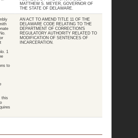
MATTHEW S. MEYER, GOVERNOR OF
THE STATE OF DELAWARE.
mbly
AN ACT TO AMEND TITLE 11 OF THE
mith
DELAWARE CODE RELATING TO THE
enate
DEPARTMENT OF CORRECTION'S
 No.
REGULATORY AUTHORITY RELATED TO
or
MODIFICATION OF SENTENCES OF
t
INCARCERATION.
No. 1
he
ons to
e
 this
o
quires