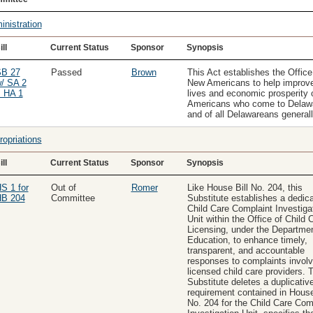
inistration
ill
Current Status
Sponsor
Synopsis
B 27
Passed
Brown
This Act establishes the Office
/ SA 2
New Americans to help improve
 HA 1
lives and economic prosperity 
Americans who come to Delaw
and of all Delawareans generall
ropriations
ill
Current Status
Sponsor
Synopsis
S 1 for
Out of
Romer
Like House Bill No. 204, this
B 204
Committee
Substitute establishes a dedic
Child Care Complaint Investiga
Unit within the Office of Child 
Licensing, under the Departmen
Education, to enhance timely,
transparent, and accountable
responses to complaints involv
licensed child care providers. 
Substitute deletes a duplicativ
requirement contained in House
No. 204 for the Child Care Com