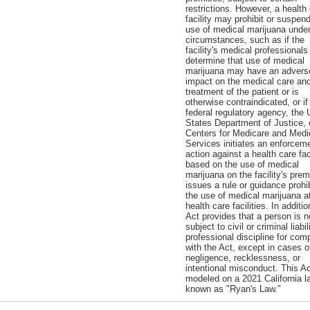
restrictions. However, a health
facility may prohibit or suspen
use of medical marijuana unde
circumstances, such as if the
facility's medical professionals
determine that use of medical
marijuana may have an advers
impact on the medical care an
treatment of the patient or is
otherwise contraindicated, or if
federal regulatory agency, the 
States Department of Justice, 
Centers for Medicare and Medi
Services initiates an enforcem
action against a health care faci
based on the use of medical
marijuana on the facility's prem
issues a rule or guidance prohib
the use of medical marijuana a
health care facilities. In additio
Act provides that a person is n
subject to civil or criminal liabil
professional discipline for com
with the Act, except in cases o
negligence, recklessness, or
intentional misconduct. This Ac
modeled on a 2021 California l
known as "Ryan's Law."