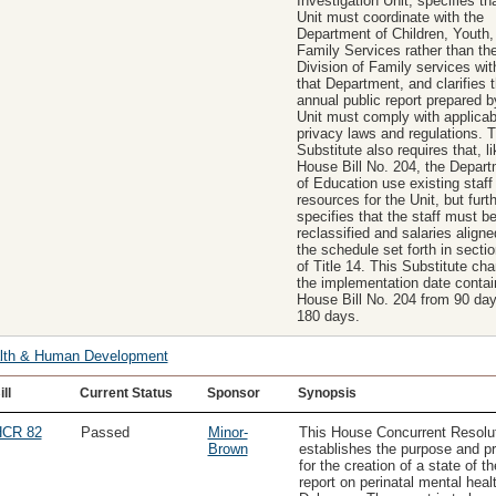
Investigation Unit, specifies th
Unit must coordinate with the
Department of Children, Youth,
Family Services rather than th
Division of Family services wit
that Department, and clarifies t
annual public report prepared b
Unit must comply with applicab
privacy laws and regulations. T
Substitute also requires that, li
House Bill No. 204, the Depar
of Education use existing staff
resources for the Unit, but furt
specifies that the staff must b
reclassified and salaries aligne
the schedule set forth in secti
of Title 14. This Substitute ch
the implementation date contai
House Bill No. 204 from 90 day
180 days.
lth & Human Development
ill
Current Status
Sponsor
Synopsis
CR 82
Passed
Minor-
This House Concurrent Resolu
Brown
establishes the purpose and pr
for the creation of a state of th
report on perinatal mental healt