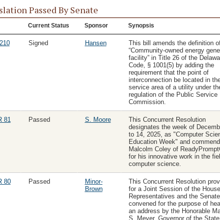
slation Passed By Senate
Current Status
Sponsor
Synopsis
210
Signed
Hansen
This bill amends the definition o
“Community-owned energy gener
facility” in Title 26 of the Delawa
Code, § 1001(5) by adding the
requirement that the point of
interconnection be located in th
service area of a utility under th
regulation of the Public Service
Commission.
 81
Passed
S. Moore
This Concurrent Resolution
designates the week of Decemb
to 14, 2025, as "Computer Scie
Education Week" and commend
Malcolm Coley of ReadyPromp
for his innovative work in the fie
computer science.
 80
Passed
Minor-
This Concurrent Resolution prov
Brown
for a Joint Session of the House
Representatives and the Senate
convened for the purpose of hea
an address by the Honorable M
S. Meyer, Governor of the State