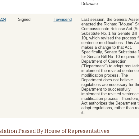
Delaware.
224
Signed
Townsend
Last session, the General Asse
enacted the Richard "Mouse" S
Compassionate Release Act (S
Substitute No. 1 for Senate Bill
10), which revised the process f
sentence modifications. This Ac
makes a change to that Act.
Specifically, Senate Substitute 
for Senate Bill No. 10 required t
Department of Correction
("Department") to adopt regulati
implement the revised sentence
modification process. The
Department does not believe
regulations are necessary for th
Department to successfully
implement the revised sentence
modification process. Therefore,
Act authorizes the Department t
adopt regulations, rather than re
it.
slation Passed By House of Representatives