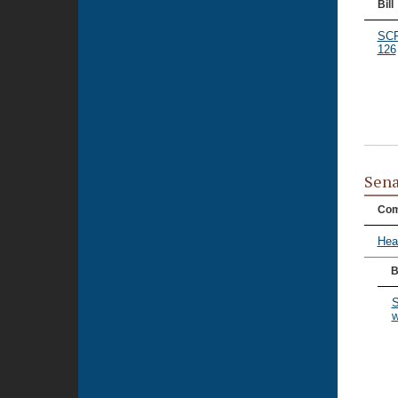
Bill
SC
126
Sena
Com
Hea
B
S
w