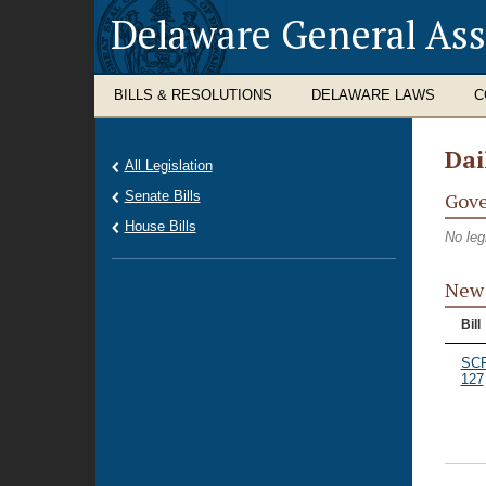
Delaware General As
BILLS & RESOLUTIONS
DELAWARE LAWS
C
Dai
All Legislation
Senate Bills
Gove
House Bills
No leg
New 
Bill
SC
127