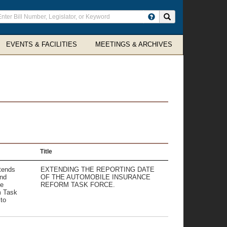
ter
Search site
arch
rms
EVENTS & FACILITIES
MEETINGS & ARCHIVES
Title
xtends
EXTENDING THE REPORTING DATE
and
OF THE AUTOMOBILE INSURANCE
he
REFORM TASK FORCE.
m Task
to