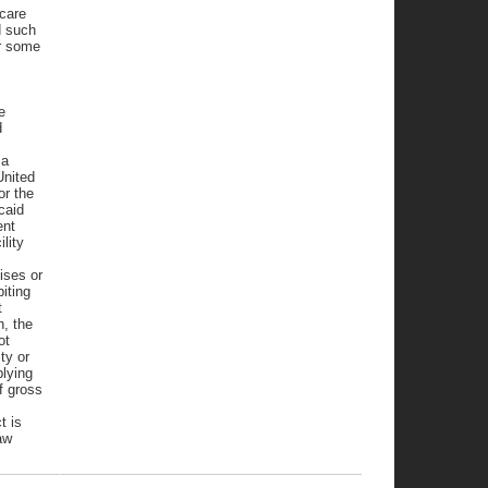
 care
d such
r some
e
d
 a
United
or the
caid
ent
lity
ises or
iting
t
n, the
ot
ity or
plying
f gross
t is
aw