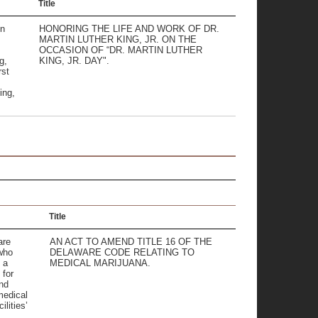
Title
on
HONORING THE LIFE AND WORK OF DR.
MARTIN LUTHER KING, JR. ON THE
OCCASION OF “DR. MARTIN LUTHER
g,
KING, JR. DAY".
rst
ing,
Title
are
AN ACT TO AMEND TITLE 16 OF THE
 who
DELAWARE CODE RELATING TO
 a
MEDICAL MARIJUANA.
 for
nd
medical
ilities’