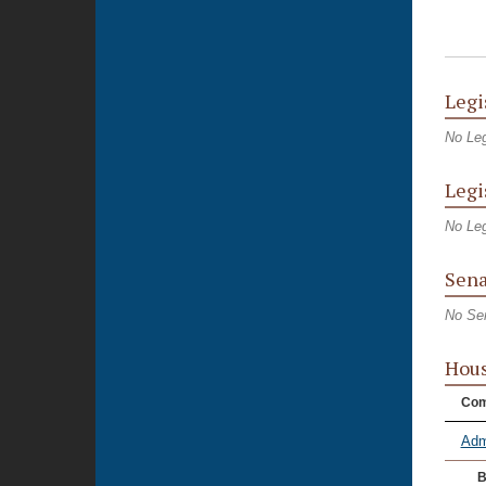
Legi
No Leg
Legi
No Leg
Sena
No Se
Hou
Com
Adm
B