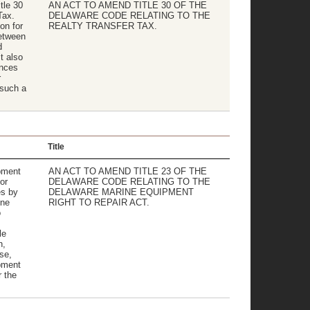
tle 30
AN ACT TO AMEND TITLE 30 OF THE
Tax.
DELAWARE CODE RELATING TO THE
ion for
REALTY TRANSFER TAX.
between
d
t also
ances
r
 such a
Title
pment
AN ACT TO AMEND TITLE 23 OF THE
or
DELAWARE CODE RELATING TO THE
es by
DELAWARE MARINE EQUIPMENT
ine
RIGHT TO REPAIR ACT.
o
le
n,
se,
pment
r the