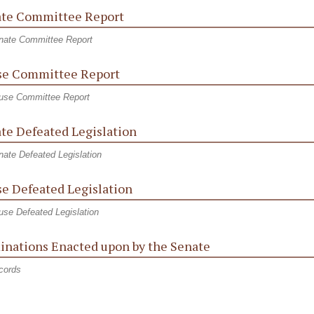
te Committee Report
nate Committee Report
e Committee Report
use Committee Report
te Defeated Legislation
ate Defeated Legislation
e Defeated Legislation
se Defeated Legislation
nations Enacted upon by the Senate
cords