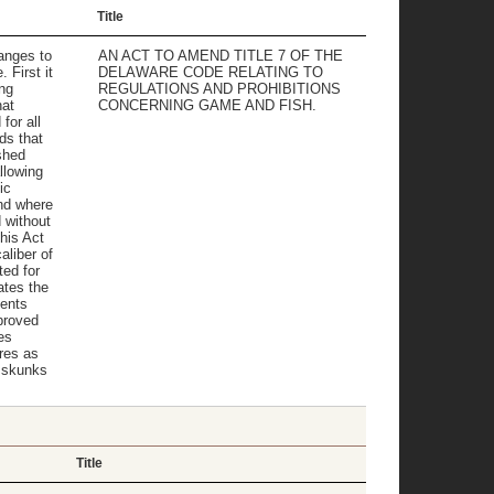
Title
anges to
AN ACT TO AMEND TITLE 7 OF THE
 First it
DELAWARE CODE RELATING TO
ng
REGULATIONS AND PROHIBITIONS
hat
CONCERNING GAME AND FISH.
for all
ds that
shed
llowing
ic
nd where
 without
his Act
aliber of
ed for
ates the
ments
proved
es
res as
 skunks
Title