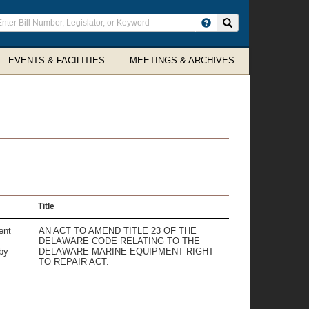
ter
Search site
arch
rms
EVENTS & FACILITIES
MEETINGS & ARCHIVES
Title
ent
AN ACT TO AMEND TITLE 23 OF THE
DELAWARE CODE RELATING TO THE
by
DELAWARE MARINE EQUIPMENT RIGHT
TO REPAIR ACT.