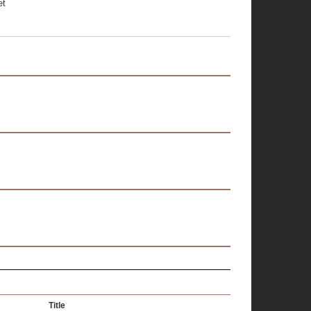
et
Title