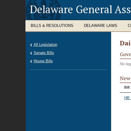
Delaware General As
BILLS & RESOLUTIONS
DELAWARE LAWS
C
Dai
All Legislation
Senate Bills
Gove
House Bills
No leg
New 
Bill
HB 