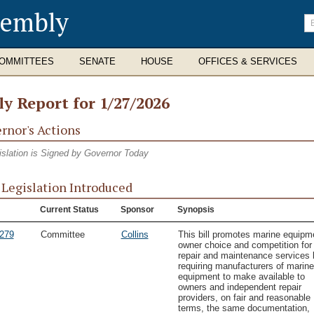
sembly
En
se
te
OMMITTEES
SENATE
HOUSE
OFFICES & SERVICES
ly Report for 1/27/2026
rnor's Actions
islation is Signed by Governor Today
Legislation Introduced
Current Status
Sponsor
Synopsis
279
Committee
Collins
This bill promotes marine equipm
owner choice and competition for
repair and maintenance services 
requiring manufacturers of marine
equipment to make available to
owners and independent repair
providers, on fair and reasonable
terms, the same documentation,