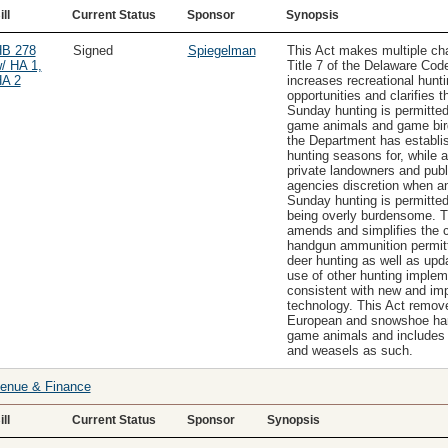
ill
Current Status
Sponsor
Synopsis
B 278
Signed
Spiegelman
This Act makes multiple ch
/ HA 1,
Title 7 of the Delaware Code.
A 2
increases recreational hunti
opportunities and clarifies t
Sunday hunting is permitted 
game animals and game bir
the Department has establi
hunting seasons for, while a
private landowners and publ
agencies discretion when a
Sunday hunting is permitted
being overly burdensome. T
amends and simplifies the c
handgun ammunition permitt
deer hunting as well as upd
use of other hunting imple
consistent with new and im
technology. This Act remov
European and snowshoe ha
game animals and includes
and weasels as such.
enue & Finance
ill
Current Status
Sponsor
Synopsis