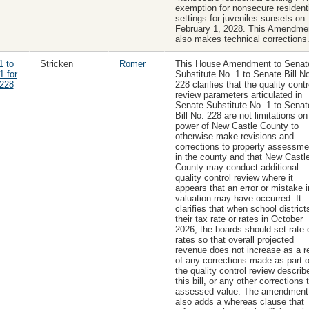
exemption for nonsecure residenti
settings for juveniles sunsets on
February 1, 2028. This Amendme
also makes technical corrections
1 to
Stricken
Romer
This House Amendment to Senat
1 for
Substitute No. 1 to Senate Bill No
228
228 clarifies that the quality contr
review parameters articulated in
Senate Substitute No. 1 to Senat
Bill No. 228 are not limitations on
power of New Castle County to
otherwise make revisions and
corrections to property assessme
in the county and that New Castl
County may conduct additional
quality control review where it
appears that an error or mistake i
valuation may have occurred. It
clarifies that when school district
their tax rate or rates in October
2026, the boards should set rate 
rates so that overall projected
revenue does not increase as a re
of any corrections made as part o
the quality control review describ
this bill, or any other corrections 
assessed value. The amendment
also adds a whereas clause that