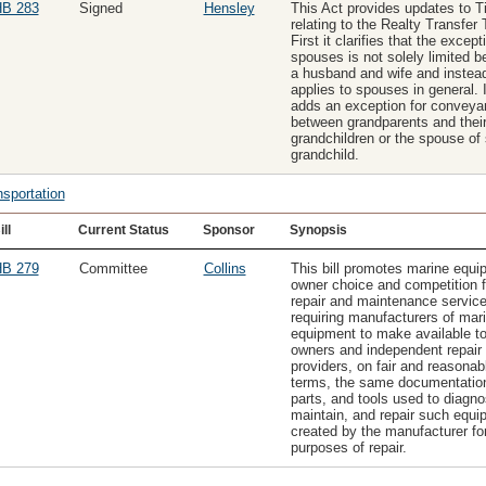
B 283
Signed
Hensley
This Act provides updates to Ti
relating to the Realty Transfer 
First it clarifies that the except
spouses is not solely limited 
a husband and wife and instea
applies to spouses in general. I
adds an exception for convey
between grandparents and thei
grandchildren or the spouse of
grandchild.
nsportation
ill
Current Status
Sponsor
Synopsis
B 279
Committee
Collins
This bill promotes marine equi
owner choice and competition f
repair and maintenance servic
requiring manufacturers of mar
equipment to make available t
owners and independent repair
providers, on fair and reasonab
terms, the same documentatio
parts, and tools used to diagno
maintain, and repair such equi
created by the manufacturer fo
purposes of repair.