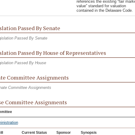
references the existing “fair mark
value” standard for valuation
contained in the Delaware Code.
slation Passed By Senate
islation Passed By Senate
slation Passed By House of Representatives
islation Passed By House
te Committee Assignments
nate Committee Assignments
se Committee Assignments
mittee
inistration
ill
Current Status
Sponsor
Synopsis