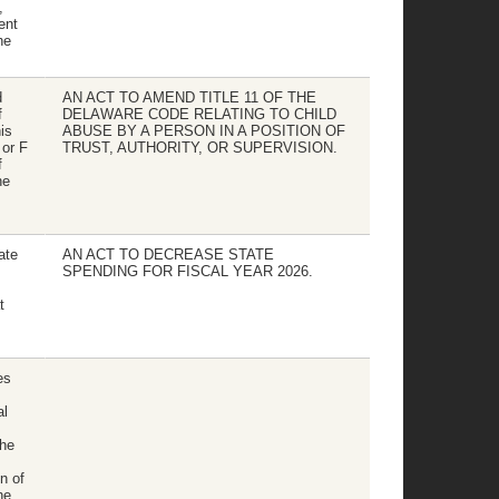
,
ent
he
d
AN ACT TO AMEND TITLE 11 OF THE
f
DELAWARE CODE RELATING TO CHILD
is
ABUSE BY A PERSON IN A POSITION OF
 or F
TRUST, AUTHORITY, OR SUPERVISION.
f
he
ate
AN ACT TO DECREASE STATE
SPENDING FOR FISCAL YEAR 2026.
t
es
al
the
on of
he