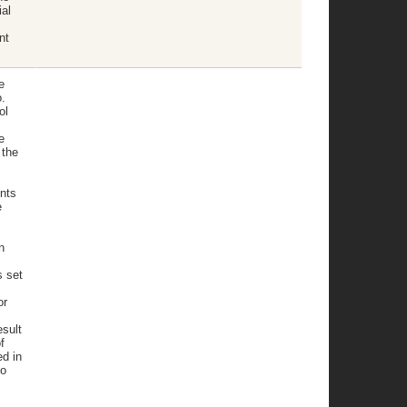
al
nt
.
e
.
ol
e
 the
nts
e
n
s set
or
sult
f
ed in
to