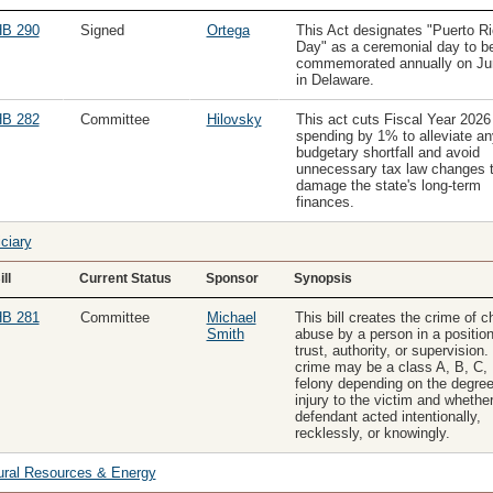
B 290
Signed
Ortega
This Act designates "Puerto R
Day" as a ceremonial day to b
commemorated annually on Ju
in Delaware.
B 282
Committee
Hilovsky
This act cuts Fiscal Year 2026
spending by 1% to alleviate an
budgetary shortfall and avoid
unnecessary tax law changes t
damage the state's long-term
finances.
ciary
ill
Current Status
Sponsor
Synopsis
B 281
Committee
Michael
This bill creates the crime of ch
Smith
abuse by a person in a position
trust, authority, or supervision.
crime may be a class A, B, C, 
felony depending on the degree
injury to the victim and whether
defendant acted intentionally,
recklessly, or knowingly.
ural Resources & Energy