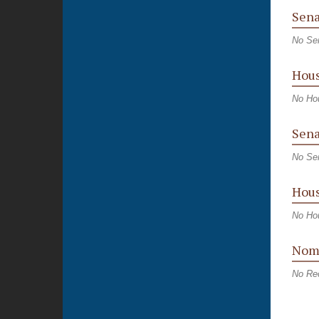
Sena
No Se
Hous
No Ho
Sena
No Sen
Hous
No Hou
Nomi
No Re