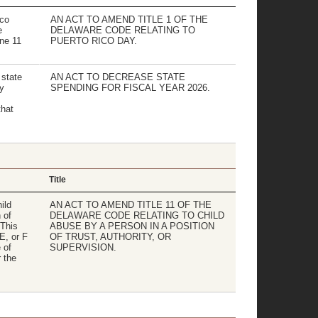
ico
AN ACT TO AMEND TITLE 1 OF THE
e
DELAWARE CODE RELATING TO
ne 11
PUERTO RICO DAY.
 state
AN ACT TO DECREASE STATE
y
SPENDING FOR FISCAL YEAR 2026.
hat
Title
ild
AN ACT TO AMEND TITLE 11 OF THE
 of
DELAWARE CODE RELATING TO CHILD
 This
ABUSE BY A PERSON IN A POSITION
E, or F
OF TRUST, AUTHORITY, OR
 of
SUPERVISION.
 the