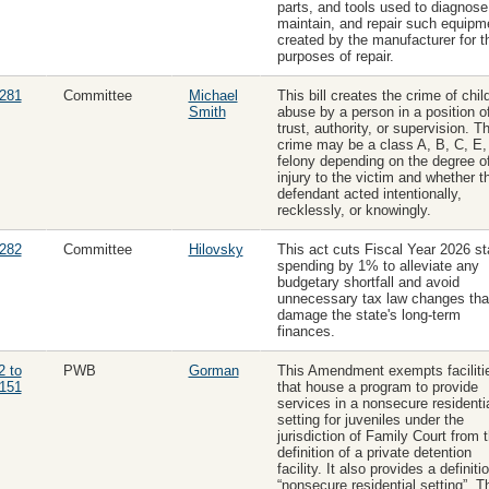
parts, and tools used to diagnose
maintain, and repair such equipm
created by the manufacturer for t
purposes of repair.
281
Committee
Michael
This bill creates the crime of chil
Smith
abuse by a person in a position o
trust, authority, or supervision. Th
crime may be a class A, B, C, E,
felony depending on the degree o
injury to the victim and whether t
defendant acted intentionally,
recklessly, or knowingly.
282
Committee
Hilovsky
This act cuts Fiscal Year 2026 st
spending by 1% to alleviate any
budgetary shortfall and avoid
unnecessary tax law changes tha
damage the state's long-term
finances.
2 to
PWB
Gorman
This Amendment exempts faciliti
151
that house a program to provide
services in a nonsecure residenti
setting for juveniles under the
jurisdiction of Family Court from 
definition of a private detention
facility. It also provides a definiti
“nonsecure residential setting”. T