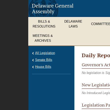
Delaware General
Assembly
BILLS &
DELAWARE
COMMITTE
RESOLUTIONS
LAWS
MEETINGS &
ARCHIVES
All Legislation
Daily Repo
Senate Bills
Governor's Ac
House Bills
No legislation is S
New Legislati
No Introduced Legis
Legislation P