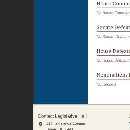
House Commit
No House Committe
Senate Defeat
No Senate Defeated
House Defeate
No House Defeated 
Nominations 
No Records
Contact Legislative Hall
411 Legislative Avenue
Dover, DE
19901