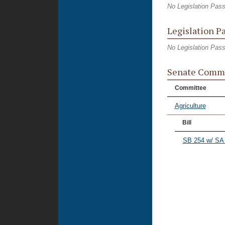
No Legislation Pas
Legislation P
No Legislation Pas
Senate Commi
Committee
Agriculture
Bill
SB 254 w/ SA 