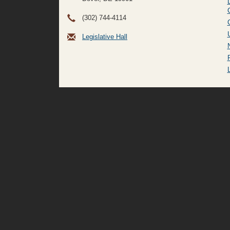
(302) 744-4114
Legislative Hall