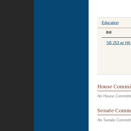
Education
Bill
SB 253 w/ HA
House Commi
No House Committ
Senate Commi
No Senate Committ