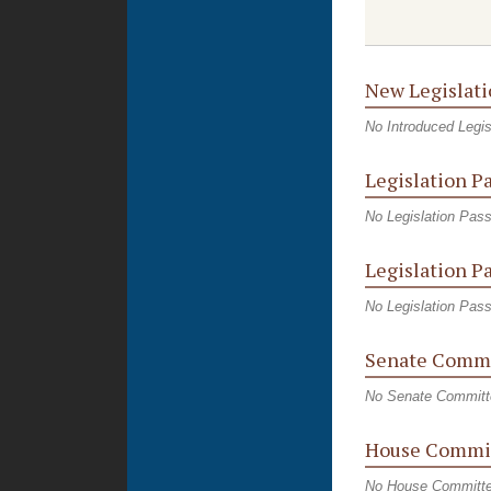
New Legislati
No Introduced Legis
Legislation P
No Legislation Pas
Legislation P
No Legislation Pas
Senate Commi
No Senate Committ
House Commi
No House Committ