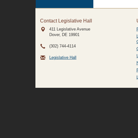
Contact Legislative Hall
411 Legislative Avenue
Dover, DE
19901
(302) 744-4114
Legislative Hall