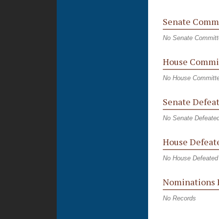
Senate Commi
No Senate Committ
House Commit
No House Committe
Senate Defeat
No Senate Defeated
House Defeate
No House Defeated 
Nominations 
No Records