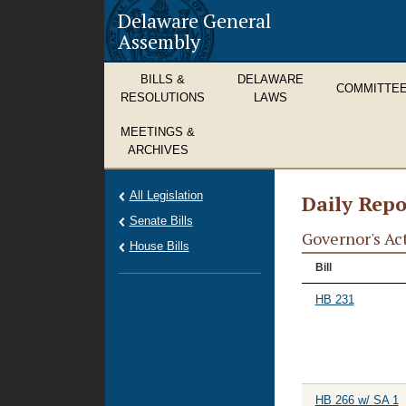
Delaware General
Assembly
BILLS &
DELAWARE
COMMITTE
RESOLUTIONS
LAWS
MEETINGS &
ARCHIVES
All Legislation
Daily Repo
Senate Bills
Governor's Ac
House Bills
Bill
HB 231
HB 266 w/ SA 1