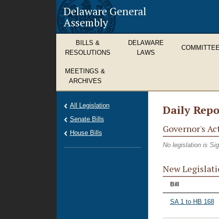
Delaware General
Assembly
BILLS &
DELAWARE
COMMITTE
RESOLUTIONS
LAWS
MEETINGS &
ARCHIVES
All Legislation
Daily Repo
Senate Bills
Governor's Ac
House Bills
No legislation is S
New Legislati
Bill
SA 1 to HB 168