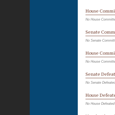
House Commi
No House Committ
Senate Commi
No Senate Committ
House Commit
No House Committe
Senate Defeat
No Senate Defeated
House Defeate
No House Defeated 