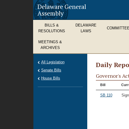
Delaware General
Assembly
BILLS &
DELAWARE
COMMITTE
RESOLUTIONS
LAWS
MEETINGS &
ARCHIVES
All Legislation
Daily Repo
Senate Bills
Governor's Ac
House Bills
Bill
Curr
SB 110
Sig