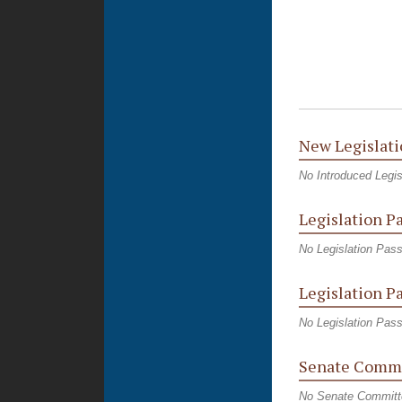
New Legislati
No Introduced Legis
Legislation P
No Legislation Pas
Legislation P
No Legislation Pas
Senate Commi
No Senate Committ