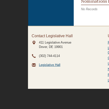
Nominations 
No Records
Contact Legislative Hall
411 Legislative Avenue
Dover, DE
19901
(302) 744-4114
Legislative Hall