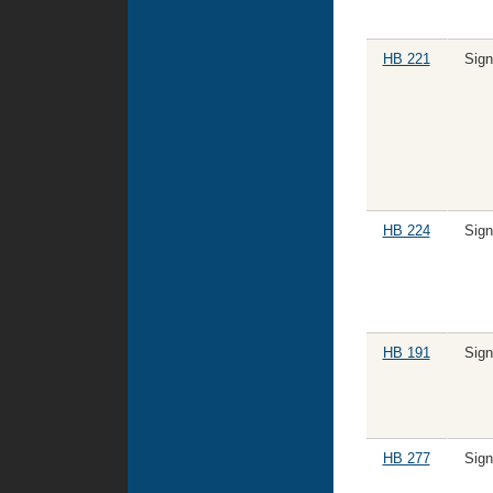
HB 221
Sig
HB 224
Sig
HB 191
Sig
HB 277
Sig