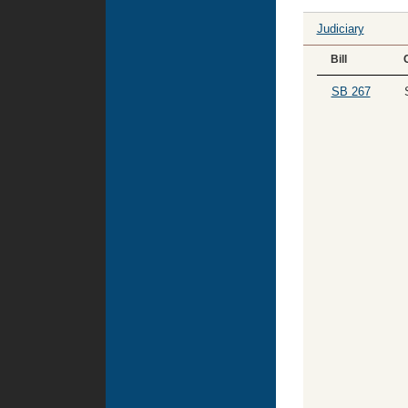
Judiciary
Bill
SB 267