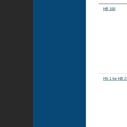
HB 166
HS 1 for HB 2