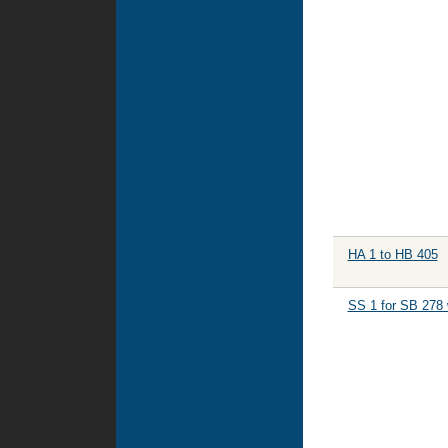
HA 1 to HB 405
SS 1 for SB 278 