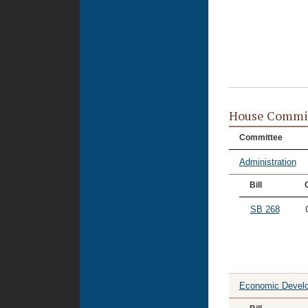
House Commi
Committee
Administration
Bill
SB 268
Economic Devel