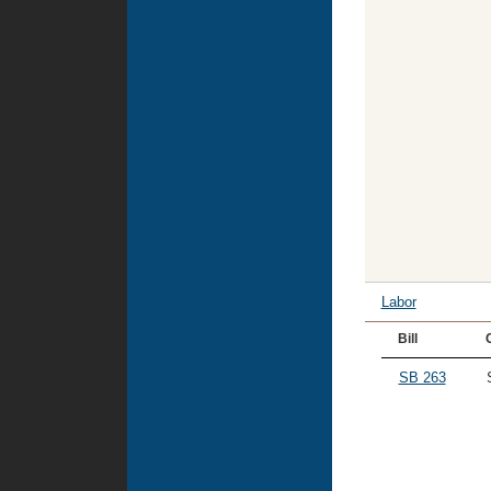
Labor
Bill
SB 263