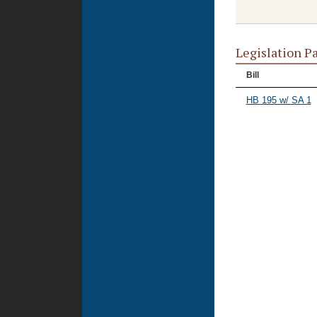
Legislation P
Bill
HB 195 w/ SA 1