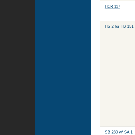
HCR 117
HS 2 for HB 151
SB 283 w/ SA 1