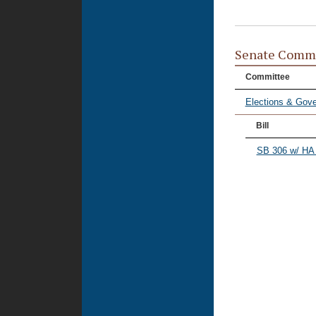
Senate Commi
Committee
Elections & Gove
Bill
SB 306 w/ HA