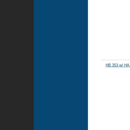
HB 353 w/ HA