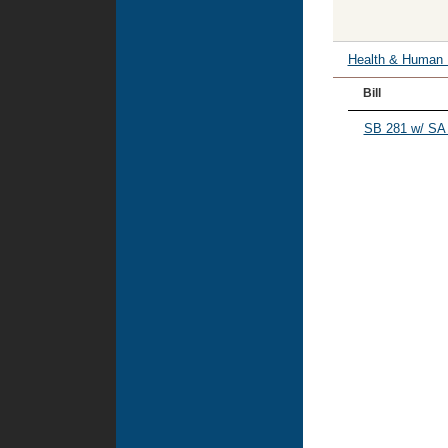
Health & Human
Bill
SB 281 w/ SA