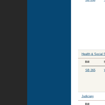
Health & Social 
Bill
SB 265
Judiciary
Bill