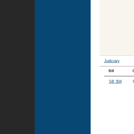
Judiciary
Bill
SB 304