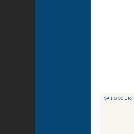
SA 1 to SS 1 for