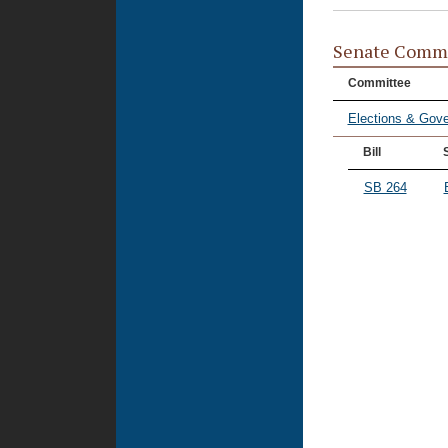
Senate Commi
Committee
Elections & Gove
Bill
SB 264