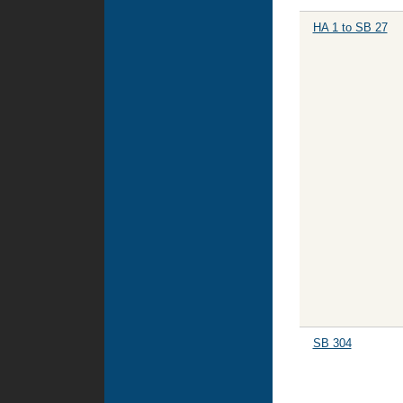
HA 1 to SB 27
SB 304