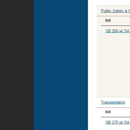
Public Safety & 
Bill
SB 259 w/ SA
Transportation
Bill
SB 275 w/ SA 