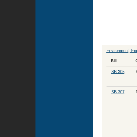
Environment, Ene
Bill
SB 305
SB 307