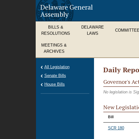
Delaware General
Assembly
BILLS &
DELAWARE
COMMITTE
RESOLUTIONS
LAWS
MEETINGS &
ARCHIVES
All Legislation
Daily Repo
Senate Bills
Governor's Ac
House Bills
No legislation is S
New Legislati
Bill
SCR 180