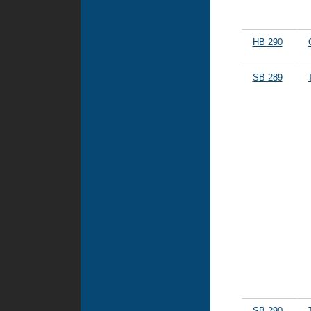
HB 290
SB 289
SB 290