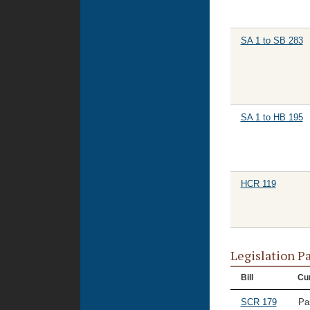
SA 1 to SB 283
SA 1 to HB 195
HCR 119
Legislation P
Bill
Cur
SCR 179
Pa