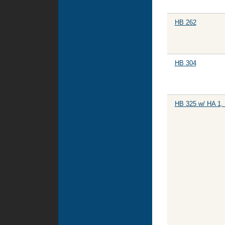
HB 262
HB 304
HB 325 w/ HA 1,