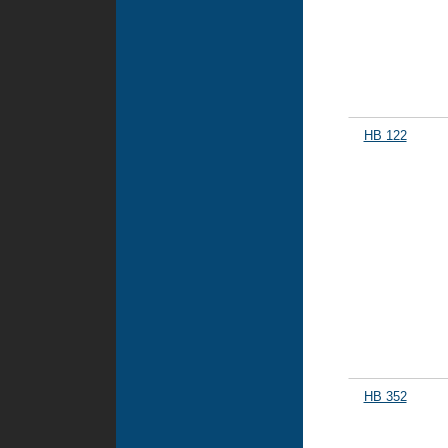
HB 122
HB 352