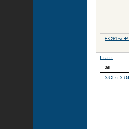
HB 261 w/ HA
Finance
Bill
SS 3 for SB 5