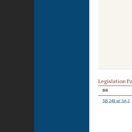
Legislation P
Bill
SB 249 w/ SA 2