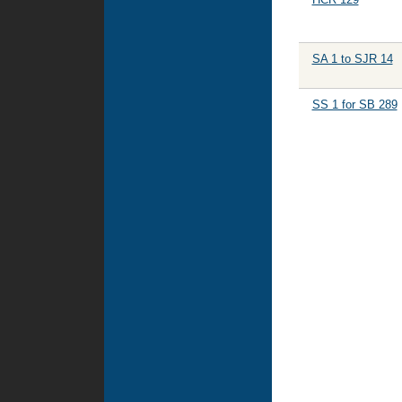
SA 1 to SJR 14
SS 1 for SB 289