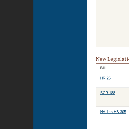
New Legislati
Bill
HR 25
SCR 188
HA 1 to HB 305