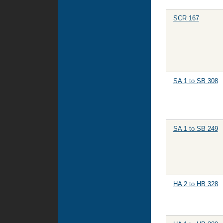
SCR 167
SA 1 to SB 308
SA 1 to SB 249
HA 2 to HB 328