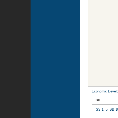
Economic Devel
Bill
SS 1 for SB 1