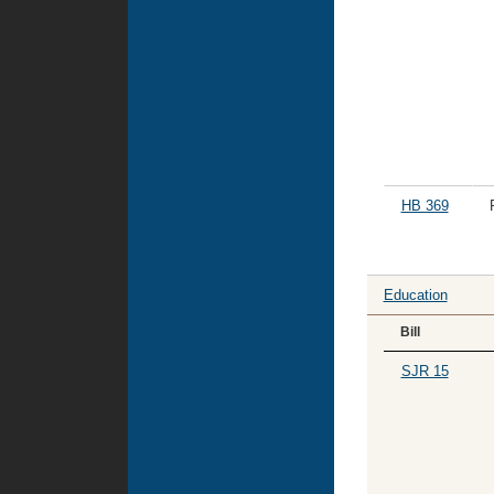
HB 369
Education
Bill
SJR 15