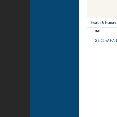
Health & Human
Bill
SB 22 w/ HA 