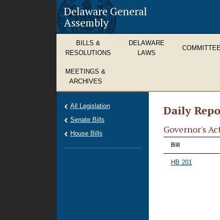
Delaware General
Assembly
BILLS &
DELAWARE
COMMITTE
RESOLUTIONS
LAWS
MEETINGS &
ARCHIVES
All Legislation
Daily Repo
Senate Bills
Governor's Ac
House Bills
Bill
HB 201