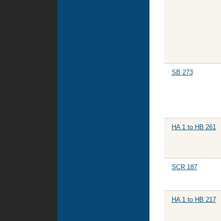
SB 273
HA 1 to HB 261
SCR 187
HA 1 to HB 217