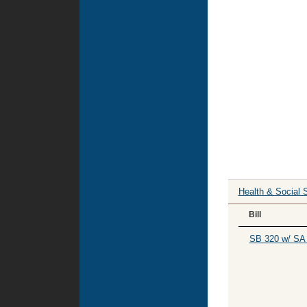
Health & Social 
Bill
SB 320 w/ SA