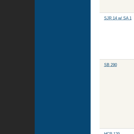
SJR 14 w/ SA 1
SB 290
HCR 129