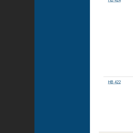
HB 424
HB 422