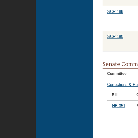
SCR 189
SCR 190
Senate Commi
Committee
Corrections & Pu
Bill
HB 351