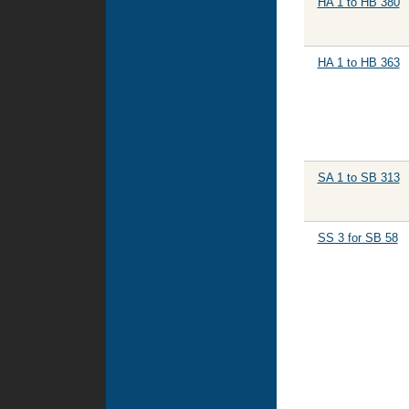
HA 1 to HB 380
HA 1 to HB 363
SA 1 to SB 313
SS 3 for SB 58