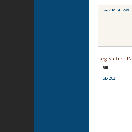
SA 2 to SB 249
Legislation P
Bill
SB 201