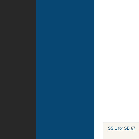
SS 1 for SB 67