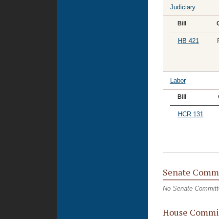
Judiciary
Bill
HB 421
Labor
Bill
HCR 131
Senate Commi
No Senate Committ
House Commit