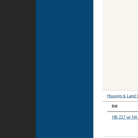
Housing & Land 
Bill
HB 217 w/ HA