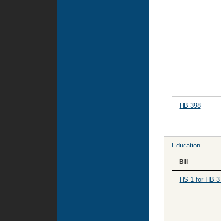
HB 398
Education
Bill
HS 1 for HB 3