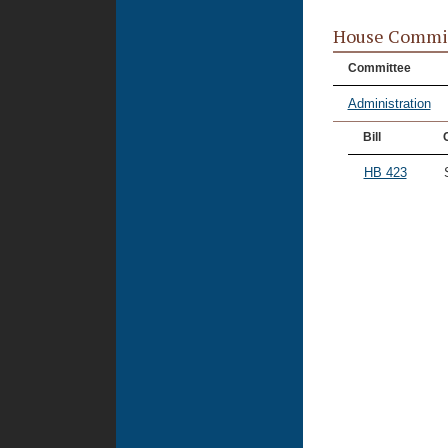
House Commi
Committee
Administration
Bill
HB 423