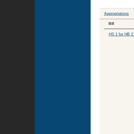
Appropriations
Bill
HS 1 for HB 2