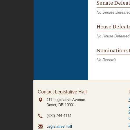
Senate Defeat
No Senate Defeated
House Defeate
No House Defeated 
Nominations 
No Records
Contact Legislative Hall
411 Legislative Avenue
Dover, DE
19901
(302) 744-4114
Legislative Hall