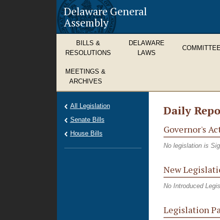
Delaware General
Assembly
BILLS &
DELAWARE
COMMITTE
RESOLUTIONS
LAWS
MEETINGS &
ARCHIVES
All Legislation
Daily Repo
Senate Bills
Governor's Ac
House Bills
No legislation is S
New Legislati
No Introduced Legis
Legislation P