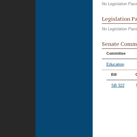
No Legislation Pas
Legislation P
No Legislation Pas
Senate Commi
Committee
Education
Bill
SB 322