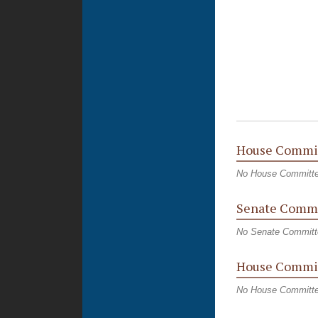
House Commi
No House Committ
Senate Commi
No Senate Committ
House Commit
No House Committe