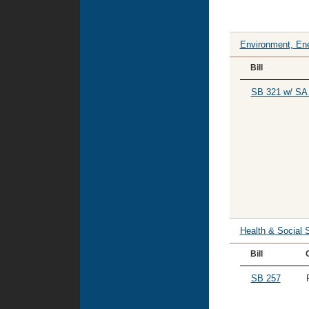
Environment, Ene
Bill
SB 321 w/ SA
Health & Social 
Bill
SB 257