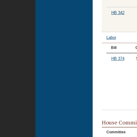
HB 342
Labor
Bill
HB 374
House Commi
Committee