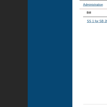
Administration
Bill
SS 1 for SB 2