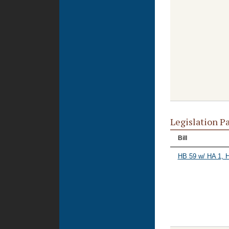
Legislation P
Bill
HB 59 w/ HA 1, 