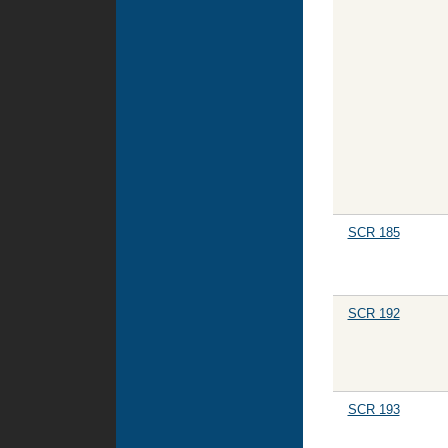
SCR 185
SCR 192
SCR 193