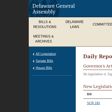
Delaware General
Assembly
BILLS &
DELAWARE
COMMITTE
RESOLUTIONS
LAWS
MEETINGS &
ARCHIVES
All Legislation
Daily Repo
Senate Bills
Governor's Ac
House Bills
No legislation is S
New Legislati
Bill
SCR 191