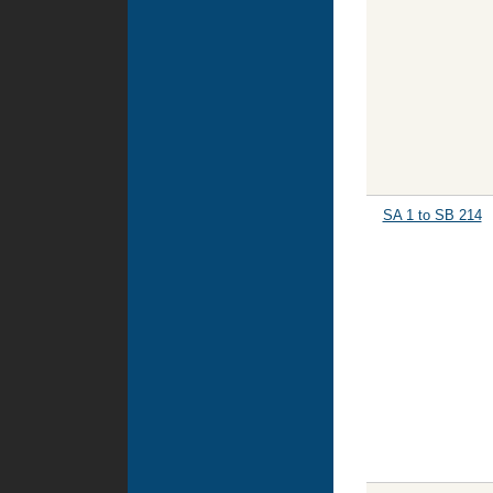
SA 1 to SB 214