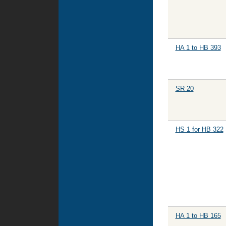
HA 1 to HB 393
SR 20
HS 1 for HB 322
HA 1 to HB 165