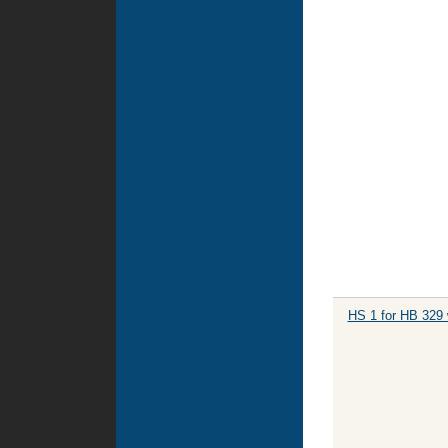
HS 1 for HB 329 