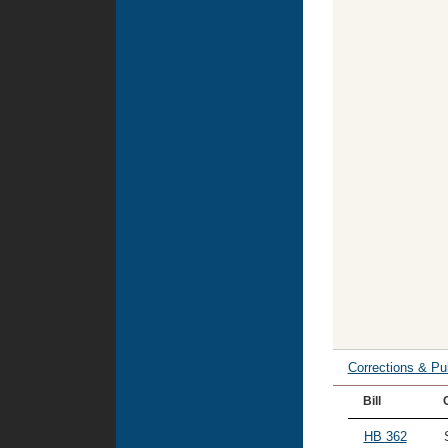
Corrections & Pu
Bill
HB 362