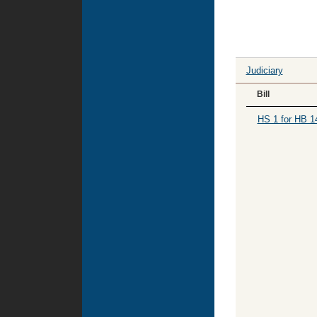
Judiciary
Bill
HS 1 for HB 1