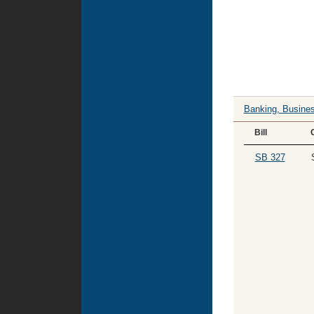
Banking, Busines
Bill
SB 327