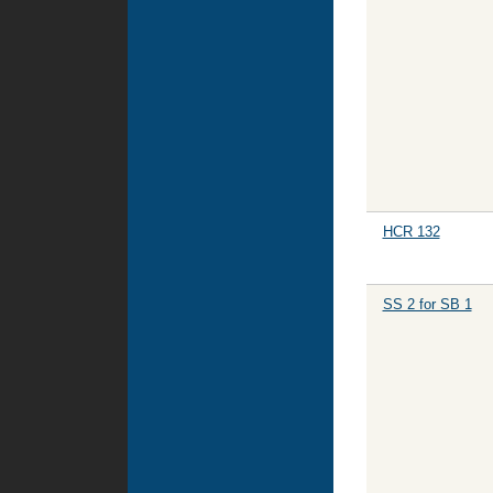
HCR 132
SS 2 for SB 1