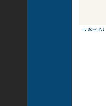
HB 353 w/ HA 1