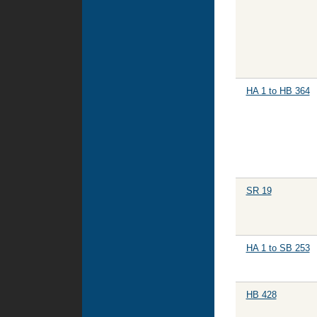
HA 1 to HB 364
SR 19
HA 1 to SB 253
HB 428