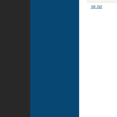
SB 292