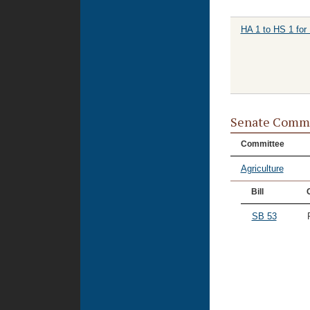
HA 1 to HS 1 for
Senate Commi
Committee
Agriculture
Bill
SB 53