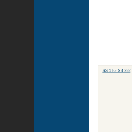
SS 1 for SB 282