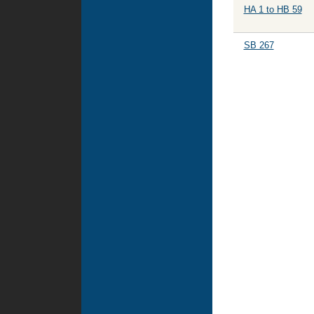
HA 1 to HB 59
SB 267