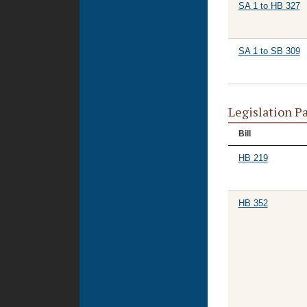
SA 1 to HB 327
SA 1 to SB 309
Legislation P
Bill
HB 219
HB 352