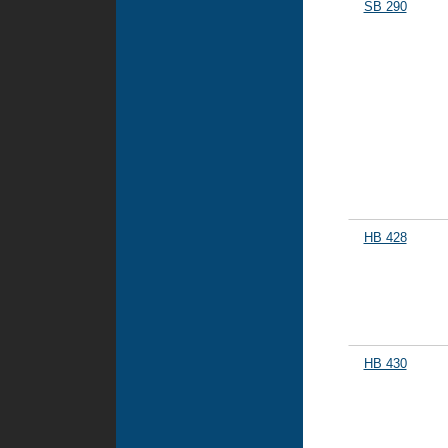
SB 290
HB 428
HB 430