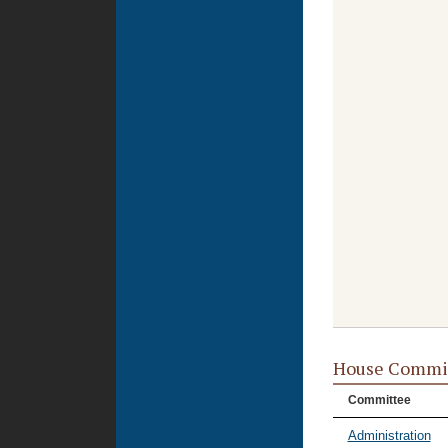
House Commi
Committee
Administration