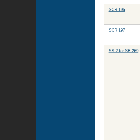
SCR 195
SCR 197
SS 2 for SB 269