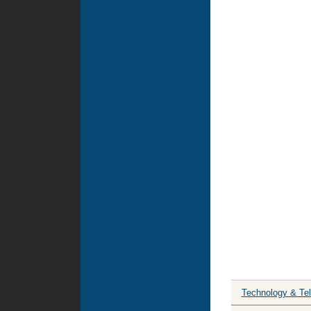
Technology & Te