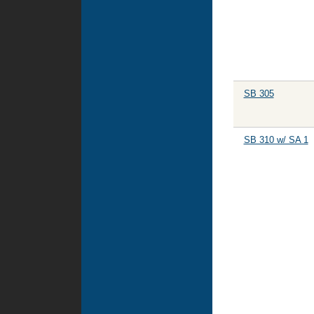
SB 305
SB 310 w/ SA 1