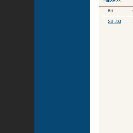
Education
Bill
SB 303