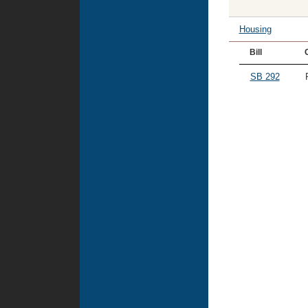
Housing
Bill
SB 292