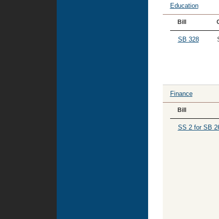
Education
Bill
SB 328
Finance
Bill
SS 2 for SB 2