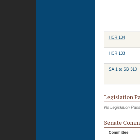
HCR 134
HCR 133
SA 1 to SB 310
Legislation P
No Legislation Pas
Senate Commi
Committee