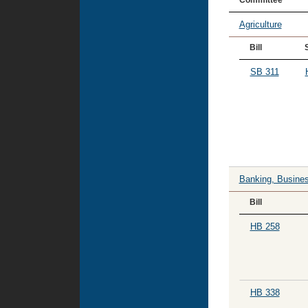
Committee
Agriculture
Bill
SB 311
Banking, Busines
Bill
HB 258
HB 338