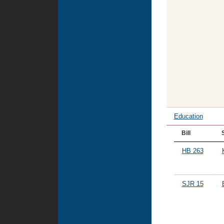
Education
Bill
HB 263
SJR 15