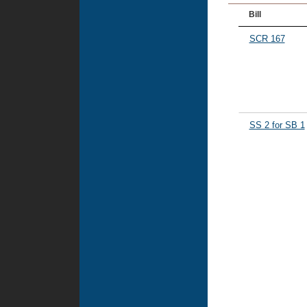
Bill
SCR 167
SS 2 for SB 1