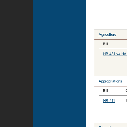
Agriculture
Bill
HB 431 w/ HA
Appropriations
Bill
HB 211