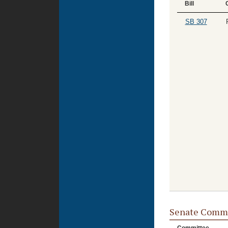
Bill
SB 307
Senate Commi