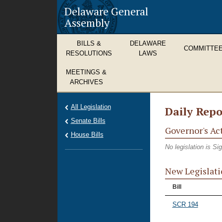
Delaware General
Assembly
BILLS &
DELAWARE
COMMITTE
RESOLUTIONS
LAWS
MEETINGS &
ARCHIVES
All Legislation
Daily Repo
Senate Bills
Governor's Ac
House Bills
No legislation is S
New Legislati
Bill
SCR 194