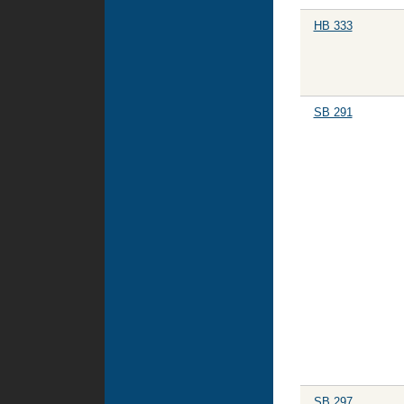
HB 333
SB 291
SB 297