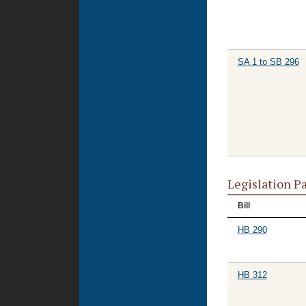
SA 1 to SB 296
Legislation P
Bill
HB 290
HB 312