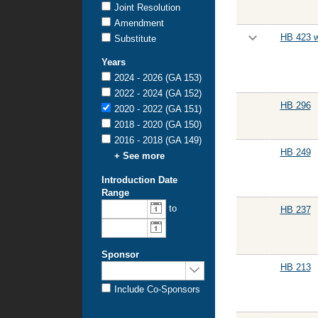
Joint Resolution
Amendment
HB 423 w
Substitute
Years
2024 - 2026 (GA 153)
2022 - 2024 (GA 152)
HB 296
2020 - 2022 (GA 151)
2018 - 2020 (GA 150)
2016 - 2018 (GA 149)
HB 249
+ See more
Introduction Date
Range
to
HB 237
Sponsor
HB 213
Include Co-Sponsors