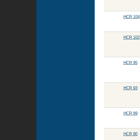
HCR 104
HCR 102
HCR 95
HCR 93
HCR 89
HCR 80