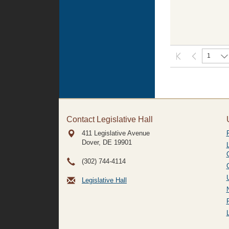
1
Contact Legislative Hall
411 Legislative Avenue
Dover, DE
19901
(302) 744-4114
Legislative Hall