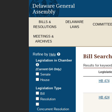
Delaware General
Assembly
BILLS &
DELAWARE
COMMITTE
RESOLUTIONS
LAWS
MEETINGS &
ARCHIVES
Refine by
refine
Help
Bill Searc
search
Legislation in Chamber
results
Results for keyword
Bill
(Current GA Only)
Legislati
Search
Senate
Results
House
HB 474
Legislation Type
Bill
HB 424
Resolution
Concurrent Resolution