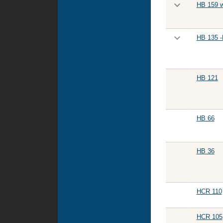
HB 159 w
HB 135 -
HB 121
HB 66
HB 36
HCR 110
HCR 105