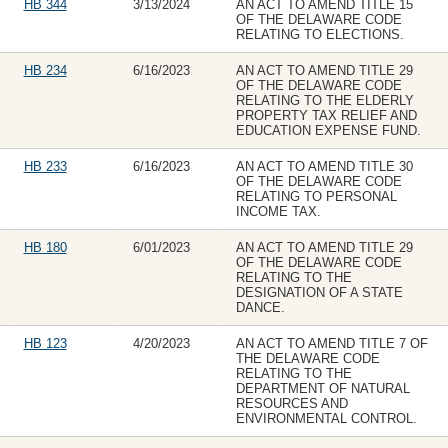
HB 344
3/13/2024
AN ACT TO AMEND TITLE 15
OF THE DELAWARE CODE
RELATING TO ELECTIONS.
HB 234
6/16/2023
AN ACT TO AMEND TITLE 29
OF THE DELAWARE CODE
RELATING TO THE ELDERLY
PROPERTY TAX RELIEF AND
EDUCATION EXPENSE FUND.
HB 233
6/16/2023
AN ACT TO AMEND TITLE 30
OF THE DELAWARE CODE
RELATING TO PERSONAL
INCOME TAX.
HB 180
6/01/2023
AN ACT TO AMEND TITLE 29
OF THE DELAWARE CODE
RELATING TO THE
DESIGNATION OF A STATE
DANCE.
HB 123
4/20/2023
AN ACT TO AMEND TITLE 7 OF
THE DELAWARE CODE
RELATING TO THE
DEPARTMENT OF NATURAL
RESOURCES AND
ENVIRONMENTAL CONTROL.