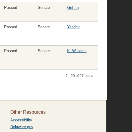
Passed
Senate
Griffith
Passed
Senate
Yearick
Passed
Senate
K. Williams
1 - 20 of 97 items
Other Resources
Accessibility
Delaware.gov