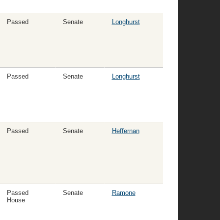
Passed
Senate
Longhurst
Passed
Senate
Longhurst
Passed
Senate
Heffernan
Passed
Senate
Ramone
House