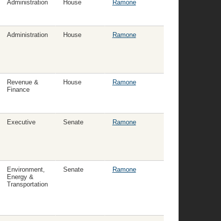
Administration
House
Ramone
Administration
House
Ramone
Revenue &
House
Ramone
Finance
Executive
Senate
Ramone
Environment,
Senate
Ramone
Energy &
Transportation