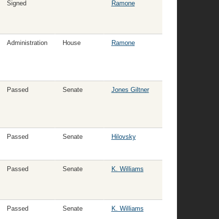
Signed
Ramone
Administration
House
Ramone
Passed
Senate
Jones Giltner
Passed
Senate
Hilovsky
Passed
Senate
K. Williams
Passed
Senate
K. Williams