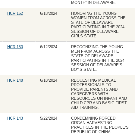
MONTH” IN DELAWARE.
HCR 152
6/18/2024
HONORING THE YOUNG
WOMEN FROM ACROSS THE
STATE OF DELAWARE
PARTICIPATING IN THE 2024
SESSION OF DELAWARE
GIRLS STATE.
HCR 150
6/12/2024
RECOGNIZING THE YOUNG
MEN FROM ACROSS THE
STATE OF DELAWARE
PARTICIPATING IN THE 2024
SESSION OF DELAWARE’S
BOYS STATE.
HCR 148
6/18/2024
REQUESTING MEDICAL
PROFESSIONALS TO
PROVIDE PARENTS AND
CAREGIVERS WITH
RESOURCES ON INFANT AND
CHILD CPR AND BASIC FIRST
AID TRAINING.
HCR 143
5/22/2024
CONDEMNING FORCED
ORGAN HARVESTING
PRACTICES IN THE PEOPLE’S
REPUBLIC OF CHINA.