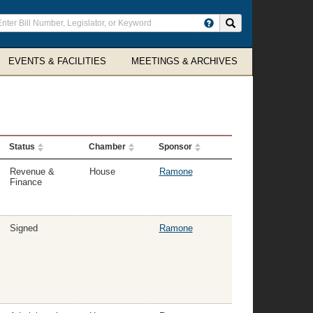
ter
Search site
arch
rms
EVENTS & FACILITIES
MEETINGS & ARCHIVES
Status
Chamber
Sponsor
Revenue &
House
Ramone
Finance
Signed
Ramone