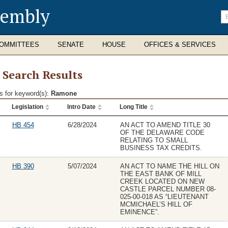
sembly
En
se
te
OMMITTEES
SENATE
HOUSE
OFFICES & SERVICES
l Search Results
s for keyword(s):
Ramone
Legislation
Intro Date
Long Title
ch
lts
HB 454
6/28/2024
AN ACT TO AMEND TITLE 30
OF THE DELAWARE CODE
RELATING TO SMALL
BUSINESS TAX CREDITS.
HB 390
5/07/2024
AN ACT TO NAME THE HILL ON
THE EAST BANK OF MILL
CREEK LOCATED ON NEW
CASTLE PARCEL NUMBER 08-
025-00-018 AS “LIEUTENANT
MCMICHAEL’S HILL OF
EMINENCE”.