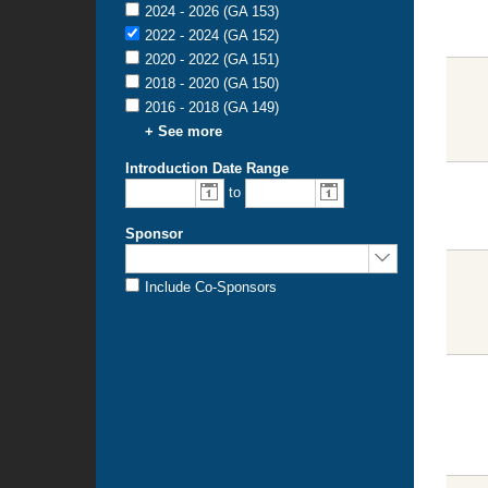
2024 - 2026 (GA 153)
2022 - 2024 (GA 152)
2020 - 2022 (GA 151)
2018 - 2020 (GA 150)
2016 - 2018 (GA 149)
+ See more
Introduction Date Range
to
Sponsor
Include Co-Sponsors