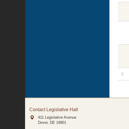
Contact Legislative Hall
411 Legislative Avenue
Dover, DE
19901