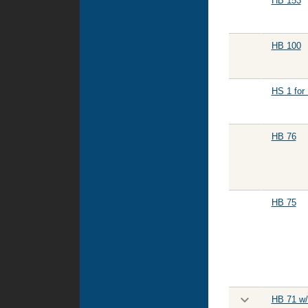
HB 153
HB 100
HS 1 for
HB 76
HB 75
HB 71 w/