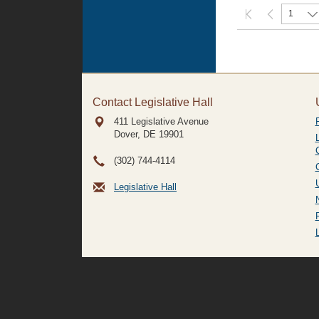
1
Contact Legislative Hall
411 Legislative Avenue
Dover, DE
19901
(302) 744-4114
Legislative Hall