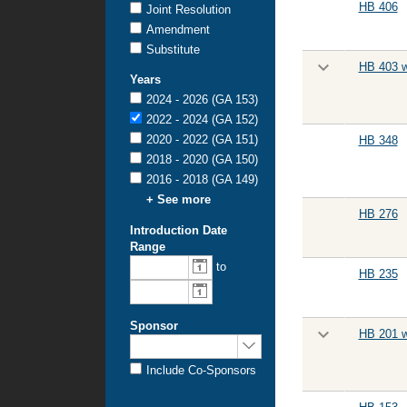
HB 406
Joint Resolution
Amendment
Substitute
HB 403 w
Years
2024 - 2026 (GA 153)
2022 - 2024 (GA 152)
2020 - 2022 (GA 151)
HB 348
2018 - 2020 (GA 150)
2016 - 2018 (GA 149)
+ See more
HB 276
Introduction Date
Range
to
HB 235
Sponsor
HB 201 w
Include Co-Sponsors