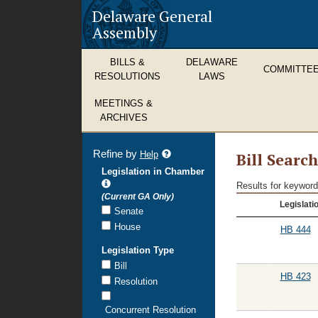
Delaware General
Assembly
BILLS &
DELAWARE
COMMITTE
RESOLUTIONS
LAWS
MEETINGS &
ARCHIVES
Refine by
refine
Help
Bill Searc
search
Legislation in Chamber
results
Results for keyword
Bill
(Current GA Only)
Legislati
Search
Senate
Results
House
HB 444
Legislation Type
Bill
HB 423
Resolution
Concurrent Resolution