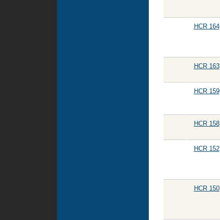
HCR 164
HCR 163
HCR 159
HCR 158
HCR 152
HCR 150