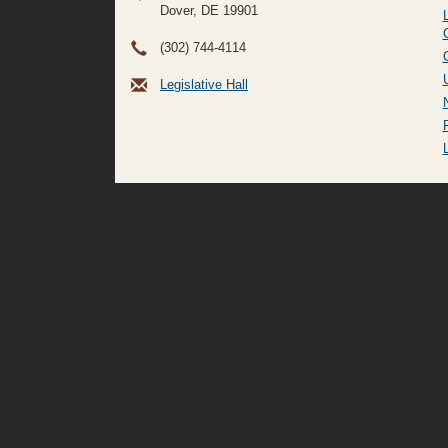
Dover, DE
19901
(302) 744-4114
Legislative Hall