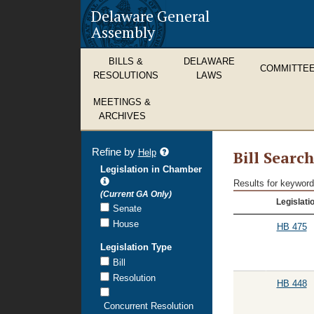
Delaware General
Assembly
BILLS &
DELAWARE
COMMITTE
RESOLUTIONS
LAWS
MEETINGS &
ARCHIVES
Refine by
refine
Help
Bill Searc
search
Legislation in Chamber
results
Results for keyword
Bill
(Current GA Only)
Legislati
Search
Senate
Results
House
HB 475
Legislation Type
Bill
Resolution
HB 448
Concurrent Resolution