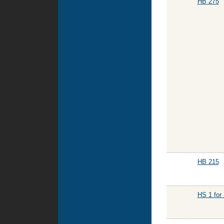
HB 275
HB 215
HS 1 for