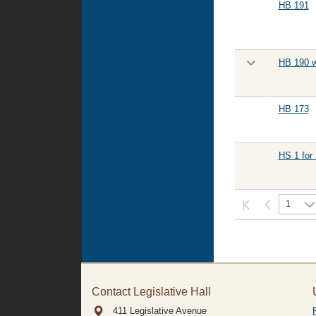
HB 191
HB 190 w
HB 173
HS 1 for
1
Contact Legislative Hall
411 Legislative Avenue