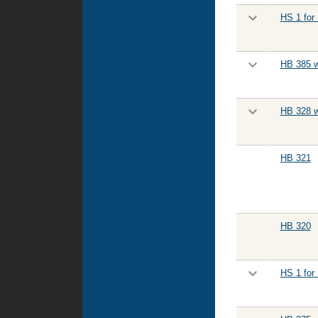
HS 1 for
HB 385 w
HB 328 w
HB 321
HB 320
HS 1 for