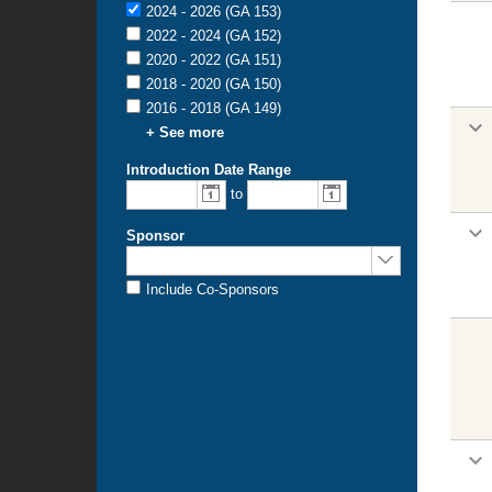
2024 - 2026 (GA 153)
2022 - 2024 (GA 152)
2020 - 2022 (GA 151)
2018 - 2020 (GA 150)
2016 - 2018 (GA 149)
+ See more
Introduction Date Range
to
Sponsor
Include Co-Sponsors