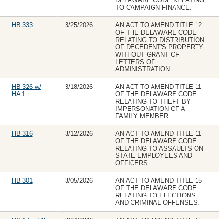
DELAWARE CODE RELATING
TO CAMPAIGN FINANCE.
HB 333
3/25/2026
AN ACT TO AMEND TITLE 12
OF THE DELAWARE CODE
RELATING TO DISTRIBUTION
OF DECEDENT'S PROPERTY
WITHOUT GRANT OF
LETTERS OF
ADMINISTRATION.
HB 326 w/
3/18/2026
AN ACT TO AMEND TITLE 11
HA 1
OF THE DELAWARE CODE
RELATING TO THEFT BY
IMPERSONATION OF A
FAMILY MEMBER.
HB 316
3/12/2026
AN ACT TO AMEND TITLE 11
OF THE DELAWARE CODE
RELATING TO ASSAULTS ON
STATE EMPLOYEES AND
OFFICERS.
HB 301
3/05/2026
AN ACT TO AMEND TITLE 15
OF THE DELAWARE CODE
RELATING TO ELECTIONS
AND CRIMINAL OFFENSES.