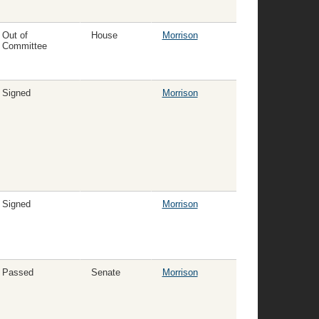
Out of
House
Morrison
Committee
Signed
Morrison
Signed
Morrison
Passed
Senate
Morrison