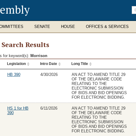
sembly
En
se
te
OMMITTEES
SENATE
HOUSE
OFFICES & SERVICES
l Search Results
s for keyword(s):
Morrison
Legislation
Intro Date
Long Title
ch
lts
HB 390
4/30/2026
AN ACT TO AMEND TITLE 29
OF THE DELAWARE CODE
RELATING TO THE
ELECTRONIC SUBMISSION
OF BIDS AND BID OPENINGS
FOR ELECTRONIC BIDDING.
HS 1 for HB
6/11/2026
AN ACT TO AMEND TITLE 29
390
OF THE DELAWARE CODE
RELATING TO THE
ELECTRONIC SUBMISSION
OF BIDS AND BID OPENINGS
FOR ELECTRONIC BIDDING.