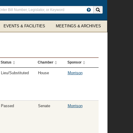
ter
Search site
arch
rms
EVENTS & FACILITIES
MEETINGS & ARCHIVES
Status
Chamber
Sponsor
Lieu/Substituted
House
Morrison
Passed
Senate
Morrison