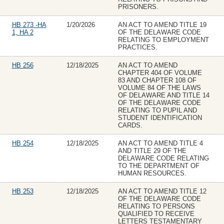
PRISONERS.
HB 273 -HA
1/20/2026
AN ACT TO AMEND TITLE 19
1, HA 2
OF THE DELAWARE CODE
RELATING TO EMPLOYMENT
PRACTICES.
HB 256
12/18/2025
AN ACT TO AMEND
CHAPTER 404 OF VOLUME
83 AND CHAPTER 108 OF
VOLUME 84 OF THE LAWS
OF DELAWARE AND TITLE 14
OF THE DELAWARE CODE
RELATING TO PUPIL AND
STUDENT IDENTIFICATION
CARDS.
HB 254
12/18/2025
AN ACT TO AMEND TITLE 4
AND TITLE 29 OF THE
DELAWARE CODE RELATING
TO THE DEPARTMENT OF
HUMAN RESOURCES.
HB 253
12/18/2025
AN ACT TO AMEND TITLE 12
OF THE DELAWARE CODE
RELATING TO PERSONS
QUALIFIED TO RECEIVE
LETTERS TESTAMENTARY