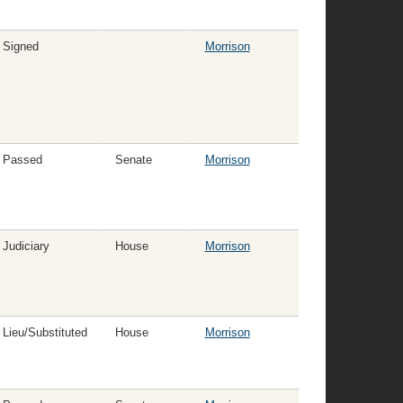
Signed
Morrison
Passed
Senate
Morrison
Judiciary
House
Morrison
Lieu/Substituted
House
Morrison