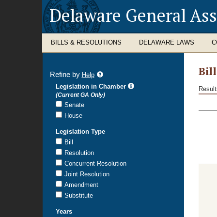
Delaware General As
BILLS & RESOLUTIONS
DELAWARE LAWS
C
Bil
Refine by
refine
Help
search
Legislation in Chamber
Result
results
(Current GA Only)
Bill
Senate
Sear
House
Resu
Legislation Type
Bill
Resolution
Concurrent Resolution
Joint Resolution
Amendment
Substitute
Years