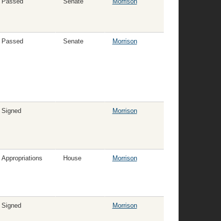
Passed
Senate
Morrison
Passed
Senate
Morrison
Signed
Morrison
Appropriations
House
Morrison
Signed
Morrison