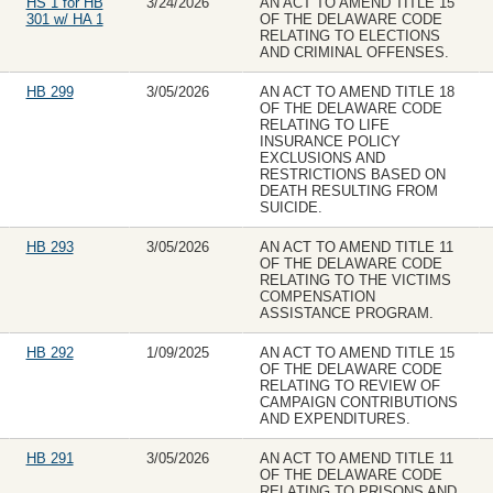
HS 1 for HB
3/24/2026
AN ACT TO AMEND TITLE 15
301 w/ HA 1
OF THE DELAWARE CODE
RELATING TO ELECTIONS
AND CRIMINAL OFFENSES.
HB 299
3/05/2026
AN ACT TO AMEND TITLE 18
OF THE DELAWARE CODE
RELATING TO LIFE
INSURANCE POLICY
EXCLUSIONS AND
RESTRICTIONS BASED ON
DEATH RESULTING FROM
SUICIDE.
HB 293
3/05/2026
AN ACT TO AMEND TITLE 11
OF THE DELAWARE CODE
RELATING TO THE VICTIMS
COMPENSATION
ASSISTANCE PROGRAM.
HB 292
1/09/2025
AN ACT TO AMEND TITLE 15
OF THE DELAWARE CODE
RELATING TO REVIEW OF
CAMPAIGN CONTRIBUTIONS
AND EXPENDITURES.
HB 291
3/05/2026
AN ACT TO AMEND TITLE 11
OF THE DELAWARE CODE
RELATING TO PRISONS AND