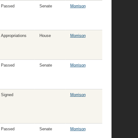
Passed
Senate
Morrison
Appropriations
House
Morrison
Passed
Senate
Morrison
Signed
Morrison
Passed
Senate
Morrison