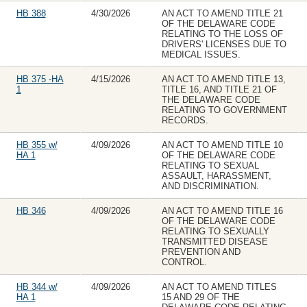
HB 388
4/30/2026
AN ACT TO AMEND TITLE 21
OF THE DELAWARE CODE
RELATING TO THE LOSS OF
DRIVERS' LICENSES DUE TO
MEDICAL ISSUES.
HB 375 -HA
4/15/2026
AN ACT TO AMEND TITLE 13,
1
TITLE 16, AND TITLE 21 OF
THE DELAWARE CODE
RELATING TO GOVERNMENT
RECORDS.
HB 355 w/
4/09/2026
AN ACT TO AMEND TITLE 10
HA 1
OF THE DELAWARE CODE
RELATING TO SEXUAL
ASSAULT, HARASSMENT,
AND DISCRIMINATION.
HB 346
4/09/2026
AN ACT TO AMEND TITLE 16
OF THE DELAWARE CODE
RELATING TO SEXUALLY
TRANSMITTED DISEASE
PREVENTION AND
CONTROL.
HB 344 w/
4/09/2026
AN ACT TO AMEND TITLES
HA 1
15 AND 29 OF THE