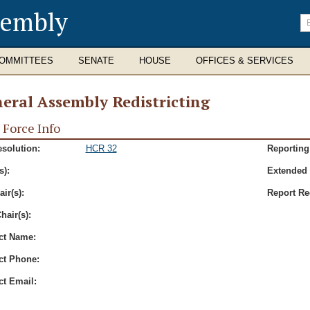
sembly
En
se
te
OMMITTEES
SENATE
HOUSE
OFFICES & SERVICES
eral Assembly Redistricting
 Force Info
esolution:
HCR 32
Reporting
s):
Extended 
ir(s):
Report Re
hair(s):
ct Name:
ct Phone:
ct Email: