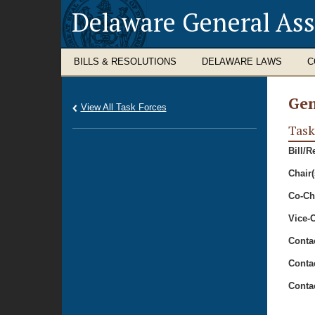
Delaware General As
BILLS & RESOLUTIONS
DELAWARE LAWS
C
Gen
View All Task Forces
Task
Bill/R
Chair(
Co-Cha
Vice-C
Conta
Conta
Conta