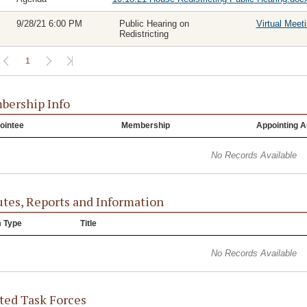
9/28/21 6:00 PM
Public Hearing on
Virtual Meet
Redistricting
1
ership Info
ointee
Membership
Appointing A
No Records Available
tes, Reports and Information
m Type
Title
No Records Available
ted Task Forces