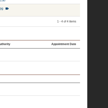
ing
1 - 4 of 4 items
uthority
Appointment Date