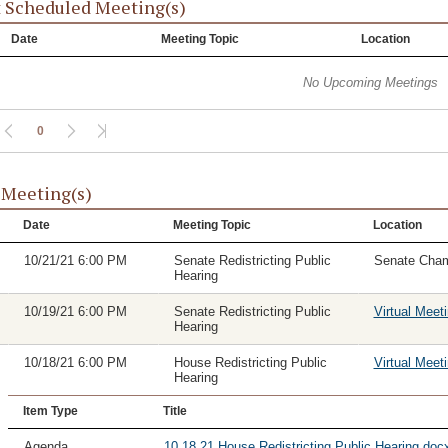
 Scheduled Meeting(s)
Date
Meeting Topic
Location
No Upcoming Meetings
0
 Meeting(s)
Date
Meeting Topic
Location
10/21/21 6:00 PM
Senate Redistricting Public
Senate Cha
Hearing
10/19/21 6:00 PM
Senate Redistricting Public
Virtual Meet
Hearing
10/18/21 6:00 PM
House Redistricting Public
Virtual Meet
Hearing
Item Type
Title
Agenda
10.18.21 House Redistricting Public Hearing.docx