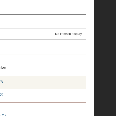
No items to display
mber
ing
ing
 (1)