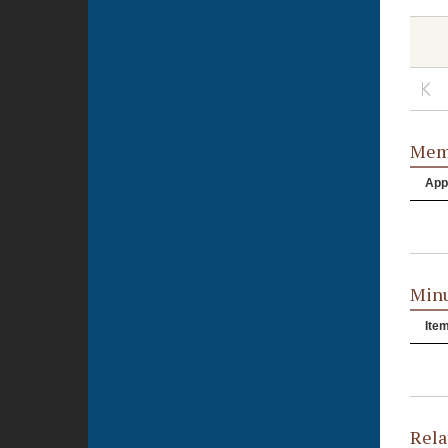
Memb
App
Minu
Ite
Rela