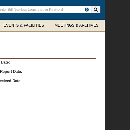
ter
Search site
arch
rms
EVENTS & FACILITIES
MEETINGS & ARCHIVES
 Date:
Report Date:
ceived Date: