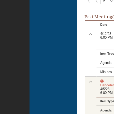
0
Past Meeting(
Date
4/12/23
6:00 PM
Item Typ
Agenda
Minutes
Cancele
4/5/23
6:00 PM
Item Typ
Agenda