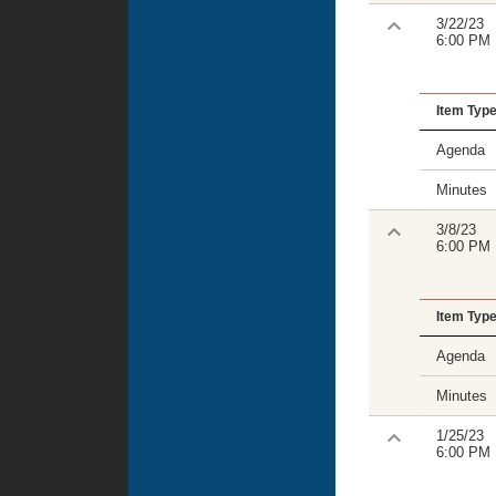
3/22/23
6:00 PM
Item Typ
Agenda
Minutes
3/8/23
6:00 PM
Item Typ
Agenda
Minutes
1/25/23
6:00 PM