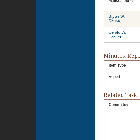
Melissa Jones
Bryan W.
Shupe
Gerald W.
Hocker
Minutes, Repo
Item Type
Report
Related Task 
Committee