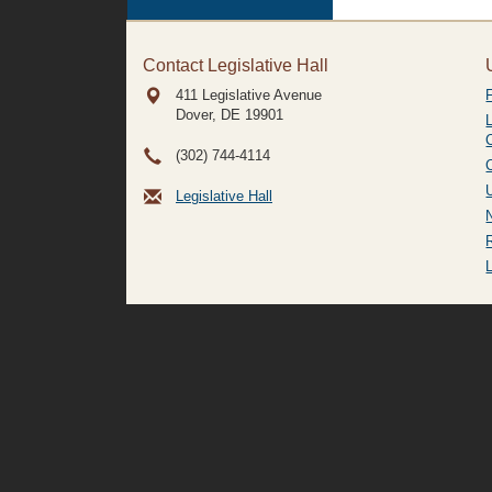
Contact Legislative Hall
411 Legislative Avenue
Dover, DE
19901
(302) 744-4114
Legislative Hall