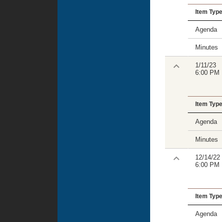
Item Typ
Agenda
Minutes
1/11/23
6:00 PM
Item Typ
Agenda
Minutes
12/14/22
6:00 PM
Item Typ
Agenda