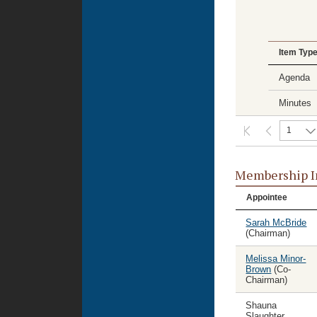
Item Typ
Agenda
Minutes
1
Membership I
Appointee
Sarah McBride
(Chairman)
Melissa Minor-
Brown
(Co-
Chairman)
Shauna
Slaughter