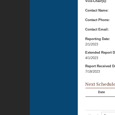
Vice-Chair(s):
Contact Name:
Contact Phone:
Contact Email:
Reporting Date:
2/1/2023
Extended Report D
4/1/2023
Report Received D
7/18/2023
Next Schedul
Date