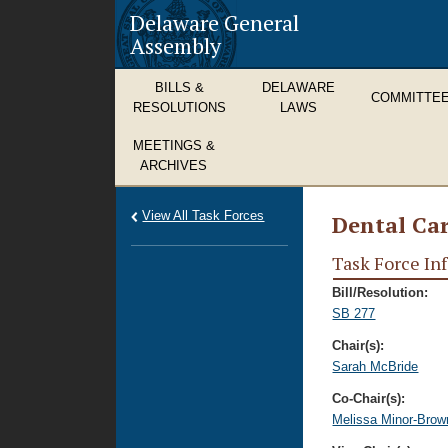
Delaware General
Assembly
BILLS &
DELAWARE
COMMITTE
RESOLUTIONS
LAWS
MEETINGS &
ARCHIVES
View All Task Forces
Dental Car
Task Force In
Bill/Resolution:
SB 277
Chair(s):
Sarah McBride
Co-Chair(s):
Melissa Minor-Brow