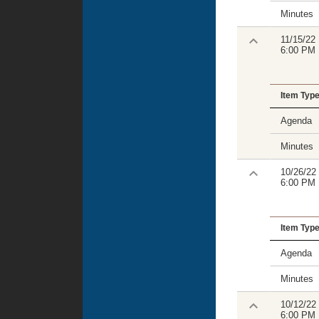
Minutes
11/15/22
6:00 PM
Item Typ
Agenda
Minutes
10/26/22
6:00 PM
Item Typ
Agenda
Minutes
10/12/22
6:00 PM