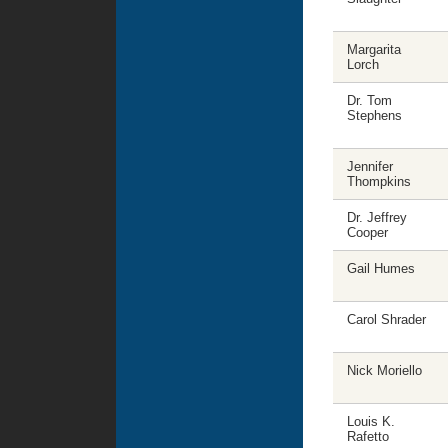
Margarita
Lorch
Dr. Tom
Stephens
Jennifer
Thompkins
Dr. Jeffrey
Cooper
Gail Humes
Carol Shrader
Nick Moriello
Louis K.
Rafetto