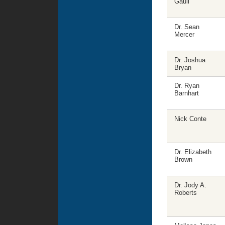
Gaull
Dr. Sean
Mercer
Dr. Joshua
Bryan
Dr. Ryan
Barnhart
Nick Conte
Dr. Elizabeth
Brown
Dr. Jody A.
Roberts