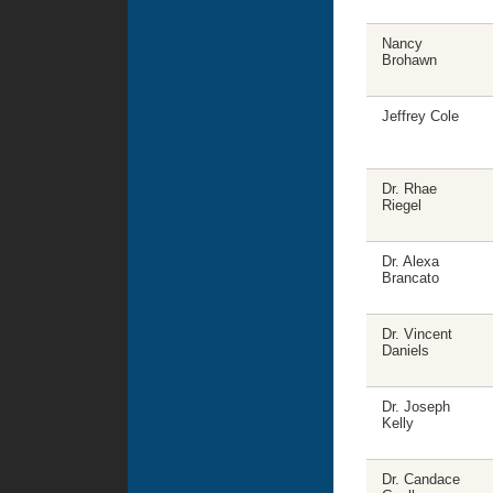
Nancy
Brohawn
Jeffrey Cole
Dr. Rhae
Riegel
Dr. Alexa
Brancato
Dr. Vincent
Daniels
Dr. Joseph
Kelly
Dr. Candace