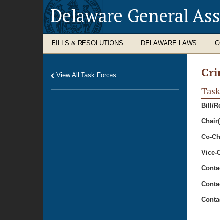
Delaware General As
BILLS & RESOLUTIONS
DELAWARE LAWS
C
Cri
View All Task Forces
Task
Bill/R
Chair(
Co-Cha
Vice-C
Conta
Conta
Conta