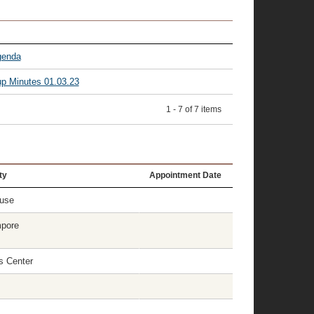
genda
p Minutes 01.03.23
1 - 7 of 7 items
ty
Appointment Date
ouse
mpore
is Center