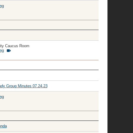
ing
ity Caucus Room
ing
dy Group Minutes 07.24.23
ing
enda