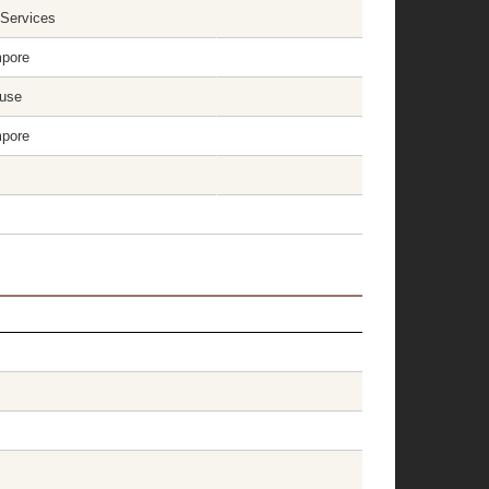
 Services
mpore
ouse
mpore