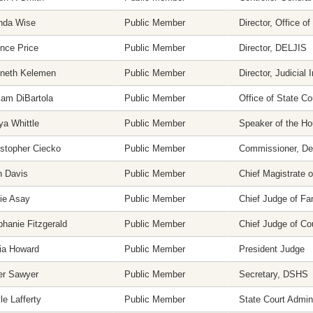
nda Wise
Public Member
Director, Office 
nce Price
Public Member
Director, DELJIS
neth Kelemen
Public Member
Director, Judicial 
iam DiBartola
Public Member
Office of State Co
ya Whittle
Public Member
Speaker of the H
istopher Ciecko
Public Member
Commissioner, Dep
n Davis
Public Member
Chief Magistrate o
ie Asay
Public Member
Chief Judge of Fa
phanie Fitzgerald
Public Member
Chief Judge of C
cia Howard
Public Member
President Judge
er Sawyer
Public Member
Secretary, DSHS
e Lafferty
Public Member
State Court Admini