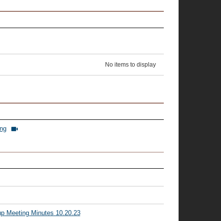
No items to display
ing
p Meeting Minutes 10.20.23