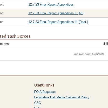
ort
12.7.23 Final Report Appendices
ort
12.7.23 Final Report Appendices II (Alt.)
ort
12.7.23 Final Report Appendices III (Rest.)
ted Task Forces
mittee
Bill
No Records Available
Useful links
FOIA Requests
Legislative Hall Media Credential Policy
CSG