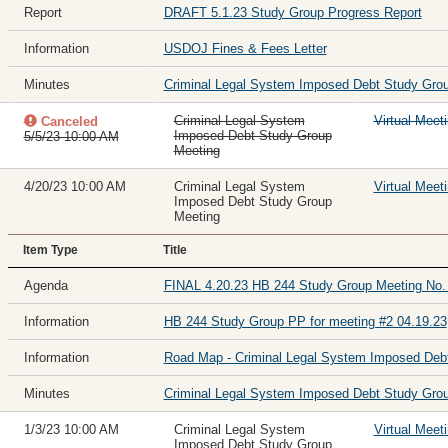
Report
DRAFT 5.1.23 Study Group Progress Report
Information
USDOJ Fines & Fees Letter
Minutes
Criminal Legal System Imposed Debt Study Grou
Criminal Legal System
Virtual Meet
Canceled
Imposed Debt Study Group
5/5/23 10:00 AM
Meeting
4/20/23 10:00 AM
Criminal Legal System
Virtual Meet
Imposed Debt Study Group
Meeting
Item Type
Title
Agenda
FINAL 4.20.23 HB 244 Study Group Meeting No.
Information
HB 244 Study Group PP for meeting #2 04.19.23
Information
Road Map - Criminal Legal System Imposed Deb
Minutes
Criminal Legal System Imposed Debt Study Grou
1/3/23 10:00 AM
Criminal Legal System
Virtual Meet
Imposed Debt Study Group