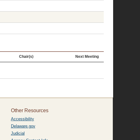
Chair(s)
Next Meeting
Other Resources
Accessibility
Delaware.gov
Judicial