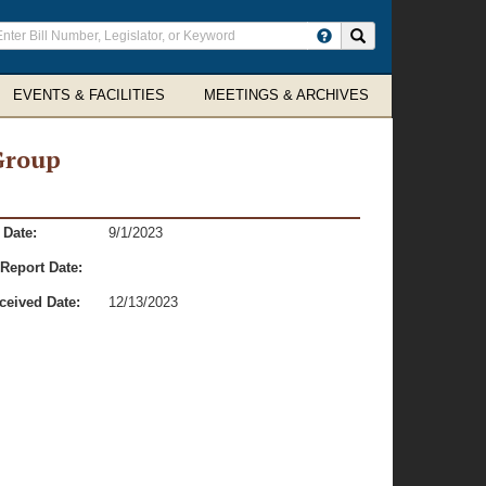
ter
Search site
arch
rms
EVENTS & FACILITIES
MEETINGS & ARCHIVES
Group
 Date:
9/1/2023
Report Date:
ceived Date:
12/13/2023