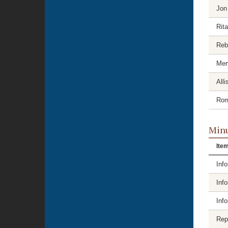
Jon
Rit
Reb
Mer
Alli
Rom
Minu
Ite
Inf
Inf
Inf
Rep