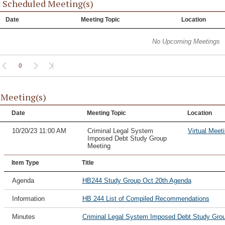
 Scheduled Meeting(s)
Date
Meeting Topic
Location
No Upcoming Meetings
0
 Meeting(s)
Date
Meeting Topic
Location
10/20/23 11:00 AM
Criminal Legal System
Virtual Meet
Imposed Debt Study Group
Meeting
Item Type
Title
Agenda
HB244 Study Group Oct 20th Agenda
Information
HB 244 List of Compiled Recommendations
Minutes
Criminal Legal System Imposed Debt Study Grou