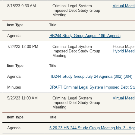
8/18/23 9:30 AM
Criminal Legal System
Virtual Meet
Imposed Debt Study Group
Meeting
Item Type
Title
Agenda
HB244 Study Group August 18th Agenda
7/24/23 12:00 PM
Criminal Legal System
House Major
Imposed Debt Study Group
Hybrid Meet
Meeting
Item Type
Title
Agenda
HB244 Study Group July 24 Agenda (002) (004)
Minutes
DRAFT Criminal Legal System Imposed Debt Stu
5/26/23 11:00 AM
Criminal Legal System
Virtual Meet
Imposed Debt Study Group
Meeting
Item Type
Title
Agenda
5.26.23 HB 244 Study Group Meeting No. 3 - Ag