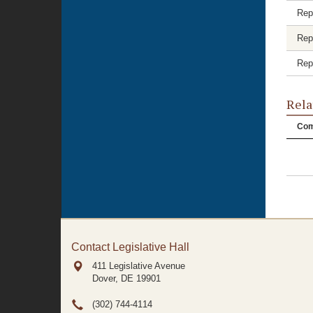
Rep
Rep
Rep
Rela
Com
Contact Legislative Hall
411 Legislative Avenue
Dover, DE
19901
(302) 744-4114