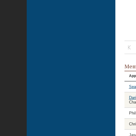
Memb
App
Sea
Dar
Cha
Phil
Chri
Jas