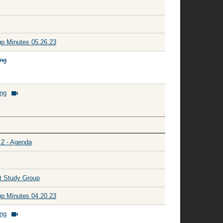
p Minutes 05.26.23
ing
ing
 2 - Agenda
t Study Group
p Minutes 04.20.23
ing