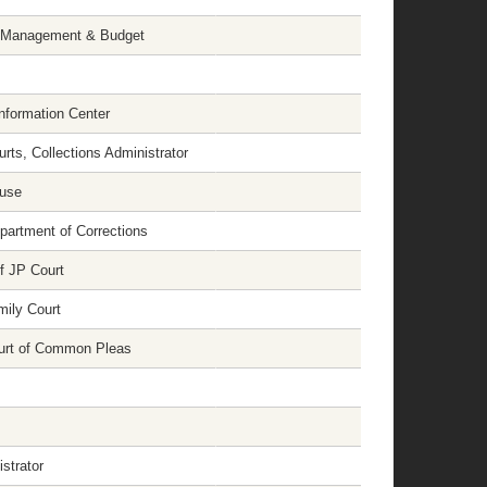
of Management & Budget
Information Center
urts, Collections Administrator
ouse
artment of Corrections
f JP Court
mily Court
ourt of Common Pleas
strator