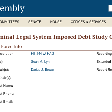
sembly
En
se
te
OMMITTEES
SENATE
HOUSE
OFFICES & SERVICES
minal Legal System Imposed Debt Study 
 Force Info
esolution:
HB 244 w/ HA 2
Reporting
s):
Sean M. Lynn
Extended 
ir(s):
Darius J. Brown
Report Re
hair(s):
ct Name:
ct Phone:
ct Email: