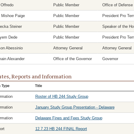
 Offredo
Public Member
Office of Defense
a Mishoe Paige
Public Member
President Pro Te
ecka Steiner
Public Member
Speaker of the H
yem Dede
Public Member
President Pro Te
son Abessinio
Attorney General
Attorney General
ain Alexander
Office of the Governor
Governor
tes, Reports and Information
m Type
Title
ormation
Roster of HB 244 Study Group
ormation
January Study Group Presentation - Delaware
ormation
Delaware Fines and Fees Study Group
ort
12.7.23 HB 244 FINAL Report