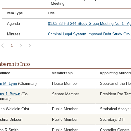
Meeting
Item Type
Title
Agenda
01.03.23 HB 244 Study Group Meeting No. 1 - A
Minutes
Criminal Legal System Imposed Debt Study Grou
1
ership Info
ointee
Membership
Appointing Authori
n M. Lynn
(Chairman)
House Member
Speaker of the H
ius J. Brown
(Co-
Senate Member
President Pro Te
irman)
isa Weidlein-Crist
Public Member
Statistical Analys
stina Dirksen
Public Member
Secretary, DTI
on R Smith
Public Member
Controller General