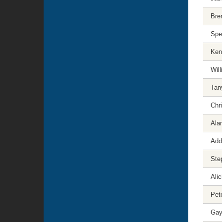
Bre
Spe
Ken
Will
Tan
Chr
Ala
Add
Ste
Ali
Pet
Gayl