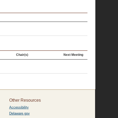
Chair(s)
Next Meeting
Other Resources
Accessibility
Delaware.gov