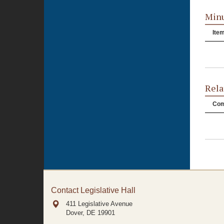
Minu
Ite
Rela
Com
Contact Legislative Hall
411 Legislative Avenue
Dover, DE
19901