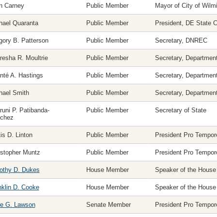
n Carney
Public Member
Mayor of City of Wilm
hael Quaranta
Public Member
President, DE State
gory B. Patterson
Public Member
Secretary, DNREC
resha R. Moultrie
Public Member
Secretary, Department
nté A. Hastings
Public Member
Secretary, Department
hael Smith
Public Member
Secretary, Department
runi P. Patibanda-
Public Member
Secretary of State
chez
is D. Linton
Public Member
President Pro Tempor
istopher Muntz
Public Member
President Pro Tempor
othy D. Dukes
House Member
Speaker of the House
nklin D. Cooke
House Member
Speaker of the House
e G. Lawson
Senate Member
President Pro Tempor