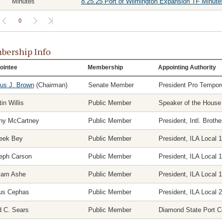
Minutes
8.25.25 Port of Wilmington Expansion TF Minute
0
ership Info
ointee
Membership
Appointing Authority
ius J. Brown
(Chairman)
Senate Member
President Pro Tempor
in Willis
Public Member
Speaker of the House
ny McCartney
Public Member
President, Intl. Brot
eek Bey
Public Member
President, ILA Local 
eph Carson
Public Member
President, ILA Local 
liam Ashe
Public Member
President, ILA Local 
ius Cephas
Public Member
President, ILA Local 
d C. Sears
Public Member
Diamond State Port C