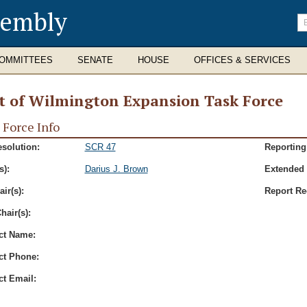
sembly
En
se
te
OMMITTEES
SENATE
HOUSE
OFFICES & SERVICES
t of Wilmington Expansion Task Force
 Force Info
esolution:
SCR 47
Reporting
s):
Darius J. Brown
Extended 
ir(s):
Report Re
hair(s):
ct Name:
ct Phone:
ct Email: