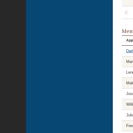
Memb
App
Dar
Mart
Len
Mal
Jos
Wil
Jul
Fre