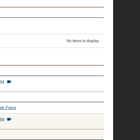
No items to display
ing
ask Force
ing