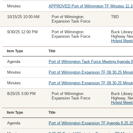
Minutes
APPROVED Port of Wilmington TF Minutes 11.1
10/15/25 10:00 AM
Port of Wilmington
TBD
Expansion Task Force
9/30/25 12:00 PM
Port of Wilmington
Buck Library
Expansion Task Force
Highway New
Hybrid Meet
Item Type
Title
Agenda
Port of Wilmington Task Force Meeting Agenda 0
Minutes
Port of Wilmington Expansion TF 09.30.25 Min
Minutes
Port of Wilmington Expansion TF 09.30.25 Mi
8/25/25 3:00 PM
Port of Wilmington
Buck Library
Expansion Task Force
Highway, Ne
Hybrid Meet
Item Type
Title
Agenda
Port of Wilmington Expansion TF Agenda 8.25.2