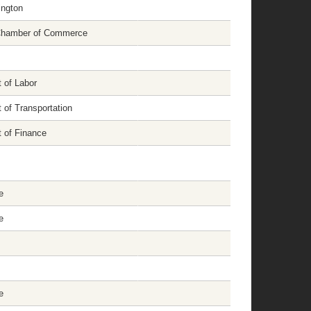
ington
 Chamber of Commerce
 of Labor
 of Transportation
 of Finance
e
e
e