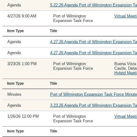
Agenda
5.22.26 Agenda Port of Wilmington Expansion T
4/27/26 9:00 AM
Port of Wilmington
Virtual Meet
Expansion Task Force
Item Type
Title
Agenda
4.27.26 Agenda Port of Wilmington Expansion T
Agenda
4.27.26 Agenda Port of Wilmington Expansion Ta
3/23/26 1:00 PM
Port of Wilmington
Buena Vista
Expansion Task Force
Castle, Del
Hybrid Meet
Item Type
Title
Minutes
Port of Wilmington Expansion Task Force Minu
Agenda
3.23.26 Agenda Port of Wilmington Expansion T
1/26/26 12:00 PM
Port of Wilmington
Virtual Meet
Expansion Task Force
Item Type
Title