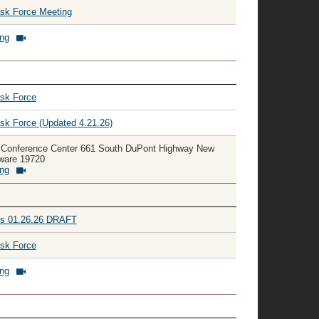
ask Force Meeting
ing
ask Force
sk Force (Updated 4.21.26)
 Conference Center 661 South DuPont Highway New
aware 19720
ing
tes 01.26.26 DRAFT
ask Force
ing