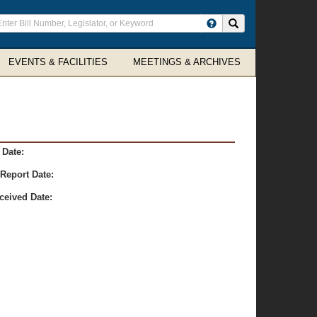
ter
Search site
arch
rms
EVENTS & FACILITIES
MEETINGS & ARCHIVES
 Date:
Report Date:
ceived Date: