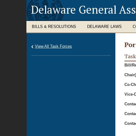
Delaware General As
BILLS & RESOLUTIONS
DELAWARE LAWS
C
Por
View All Task Forces
Task
Bill/R
Chair(
Co-Cha
Vice-C
Conta
Conta
Conta