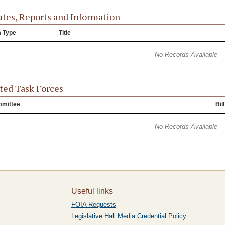
tes, Reports and Information
m Type
Title
No Records Available
ted Task Forces
mittee
Bill
No Records Available
Useful links
FOIA Requests
Legislative Hall Media Credential Policy