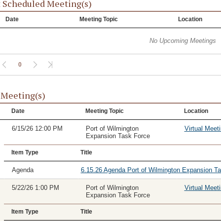
 Scheduled Meeting(s)
Date
Meeting Topic
Location
No Upcoming Meetings
0
 Meeting(s)
Date
Meeting Topic
Location
6/15/26 12:00 PM
Port of Wilmington
Virtual Meet
Expansion Task Force
Item Type
Title
Agenda
6.15.26 Agenda Port of Wilmington Expansion T
5/22/26 1:00 PM
Port of Wilmington
Virtual Meet
Expansion Task Force
Item Type
Title