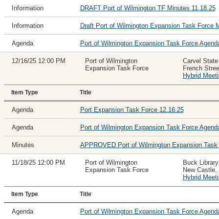
Information
DRAFT Port of Wilmington TF Minutes 11.18.25
Information
Draft Port of Wilmington Expansion Task Force 
Agenda
Port of Wilmington Expansion Task Force Agen
12/16/25 12:00 PM
Port of Wilmington
Carvel State
Expansion Task Force
French Stre
Hybrid Meet
Item Type
Title
Agenda
Port Expansion Task Force 12.16.25
Agenda
Port of Wilmington Expansion Task Force Agen
Minutes
APPROVED Port of Wilmington Expansion Task F
11/18/25 12:00 PM
Port of Wilmington
Buck Librar
Expansion Task Force
New Castle,
Hybrid Meet
Item Type
Title
Agenda
Port of Wilmington Expansion Task Force Agend