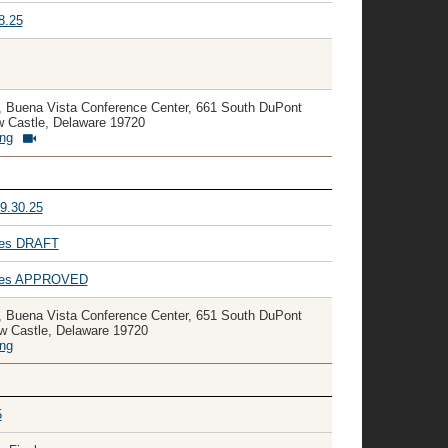
8.25
, Buena Vista Conference Center, 661 South DuPont
 Castle, Delaware 19720
ing
9.30.25
utes DRAFT
nutes APPROVED
, Buena Vista Conference Center, 651 South DuPont
w Castle, Delaware 19720
ing
5