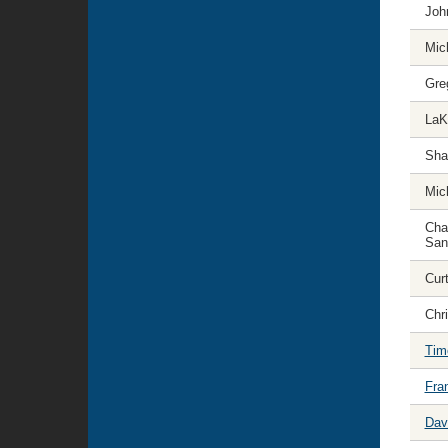
Joh
Mic
Gre
LaK
Sha
Mic
Cha
San
Curt
Chr
Tim
Fra
Dav