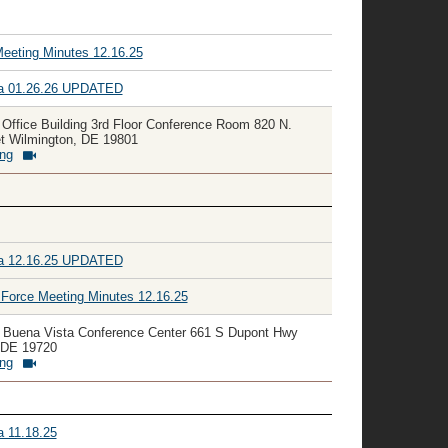
Meeting Minutes 12.16.25
da 01.26.26 UPDATED
 Office Building 3rd Floor Conference Room 820 N.
et Wilmington, DE 19801
ing
da 12.16.25 UPDATED
orce Meeting Minutes 12.16.25
y Buena Vista Conference Center 661 S Dupont Hwy
 DE 19720
ing
a 11.18.25