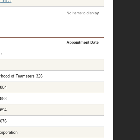
s Final
No items to display
Appointment Date
e
herhood of Teamsters 326
1884
1883
1694
2076
orporation