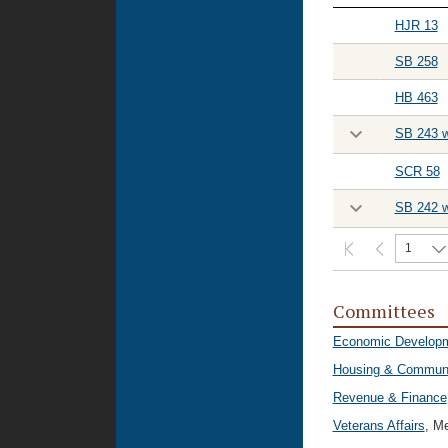
HJR 13
SB 258
HB 463
SB 243 w
SCR 58
SB 242 w
1
Committees
Economic Developm
Housing & Communit
Revenue & Finance
Veterans Affairs
, M