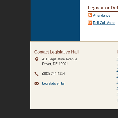
Legislator De
Attendance
Roll Call Votes
Contact Legislative Hall
411 Legislative Avenue
Dover, DE
19901
(302) 744-4114
Legislative Hall