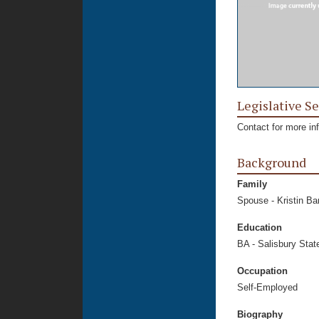
Legislative Se
Contact for more in
Background
Family
Spouse - Kristin Ba
Education
BA - Salisbury Stat
Occupation
Self-Employed
Biography