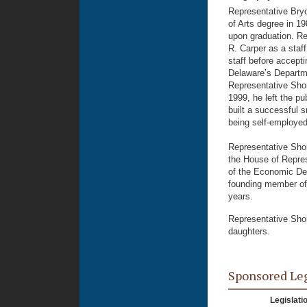
Representative Bryo
of Arts degree in 1
upon graduation. Re
R. Carper as a staff
staff before accepti
Delaware’s Departme
Representative Shor
1999, he left the pu
built a successful 
being self-employed
Representative Shor
the House of Repres
of the Economic De
founding member of 
years.
Representative Shor
daughters.
Sponsored Le
Legislati