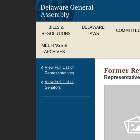
Delaware General
Assembly
BILLS &
DELAWARE
COMMITTE
RESOLUTIONS
LAWS
MEETINGS &
ARCHIVES
View Full List of
Former
Re
Representatives
Representative
View Full List of
Senators