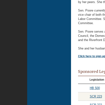
by her peers. She t
Sen. Poore currentl
vice chair of both 
Labor Committee. Sh
Committee.
Sen. Poore serves 
Council, the Domesti
and the Riverfront 
She and her husband 
Click here to sign u
Sponsored Le
Legislation
HB 500
SCR 223
SCR 222