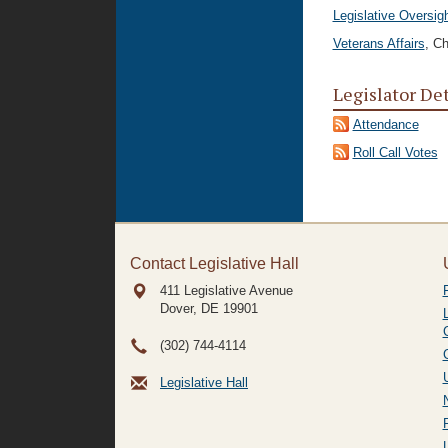
Legislative Oversig
Veterans Affairs
, Ch
Legislator De
Attendance
Roll Call Votes
Contact Legislative Hall
411 Legislative Avenue
Dover, DE
19901
(302) 744-4114
Legislative Hall