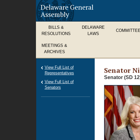
Delaware General
Assembly
BILLS &
DELAWARE
COMMITTE
RESOLUTIONS
LAWS
MEETINGS &
ARCHIVES
View Full List of
Senator Ni
Representatives
Senator (SD 12
View Full List of
Senators