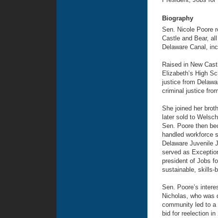
Biography
Sen. Nicole Poore r
Castle and Bear, al
Delaware Canal, inc
Raised in New Cast
Elizabeth’s High Sc
justice from Delawa
criminal justice fro
She joined her broth
later sold to Welsch
Sen. Poore then bec
handled workforce s
Delaware Juvenile J
served as Exceptiona
president of Jobs f
sustainable, skills-
Sen. Poore’s interes
Nicholas, who was d
community led to a 
bid for reelection 