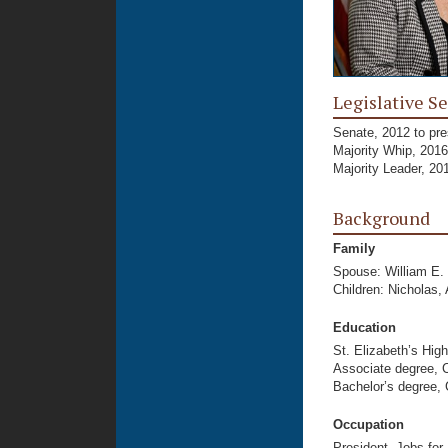
Legislative Se
Senate, 2012 to pre
Majority Whip, 2016
Majority Leader, 20
Background
Family
Spouse: William E.
Children: Nicholas,
Education
St. Elizabeth’s Hig
Associate degree, 
Bachelor’s degree, 
Occupation
President, Jobs for