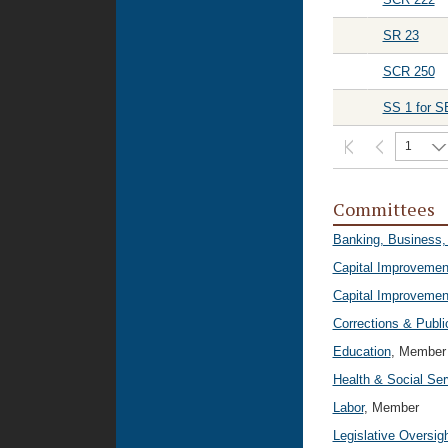
SR 23
SCR 250
SS 1 for S
1
Committees
Banking, Business,
Capital Improvemen
Capital Improvemen
Corrections & Publi
Education
, Member
Health & Social Ser
Labor
, Member
Legislative Oversig