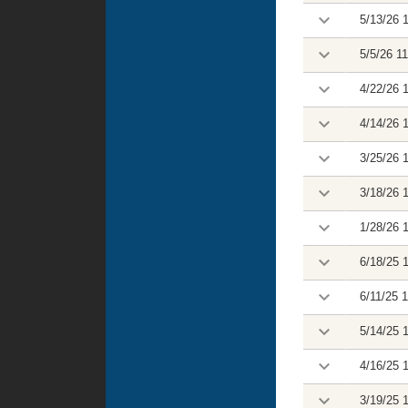
5/13/26 
5/5/26 1
4/22/26 
4/14/26 
3/25/26 
3/18/26 
1/28/26 
6/18/25 
6/11/25 
5/14/25 
4/16/25 
3/19/25 