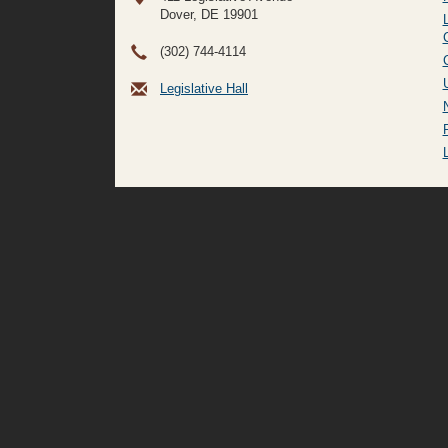
Dover, DE
19901
(302) 744-4114
Legislative Hall