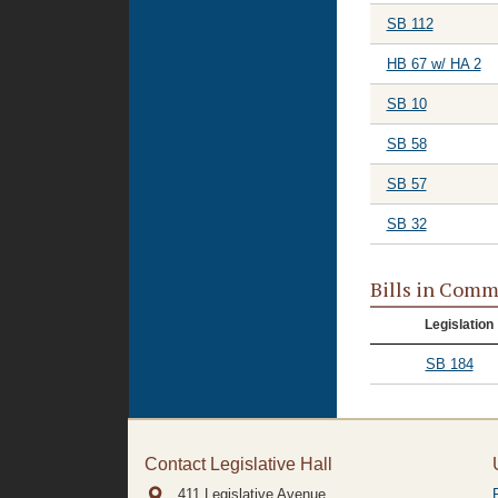
SB 112
HB 67 w/ HA 2
SB 10
SB 58
SB 57
SB 32
Bills in Comm
Legislation
SB 184
Contact Legislative Hall
411 Legislative Avenue