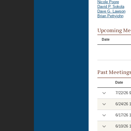
Nicole Poore
David P. Sokola
Dave G. Lawson
Brian Pettyjohn
Upcoming Me
Date
Past Meeting
Date
7/22/26 
6/24/26 
6/17/26 
6/10/26 