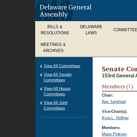
Delaware General
Assembly
BILLS &
DELAWARE
COMMITTE
RESOLUTIONS
LAWS
MEETINGS &
ARCHIVES
View All Committees
Senate Cor
View All Senate
153rd General 
Committees
Members (7)
View All House
Committees
Chair:
Ray Seigfried
View All Joint
Committees
Vice-Chair(s):
Kyra L. Hoffner
Members:
Marie Pinkney