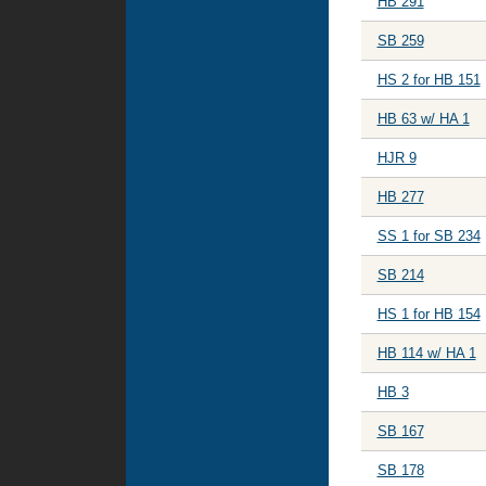
HB 291
SB 259
HS 2 for HB 151
HB 63 w/ HA 1
HJR 9
HB 277
SS 1 for SB 234
SB 214
HS 1 for HB 154
HB 114 w/ HA 1
HB 3
SB 167
SB 178