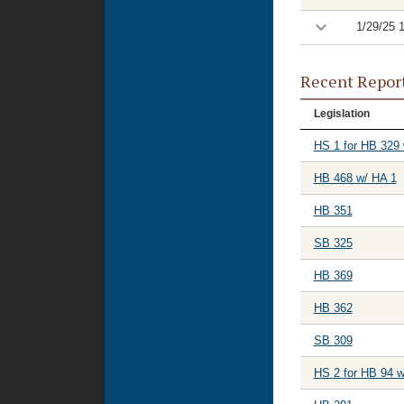
1/29/25 
Recent Repor
Legislation
HS 1 for HB 329 
HB 468 w/ HA 1
HB 351
SB 325
HB 369
HB 362
SB 309
HS 2 for HB 94 w