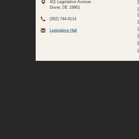
411 Legislative Avenue
Dover, DE
19901
(302) 744-4114
Legislative Hall