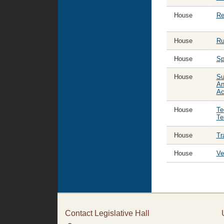
House
Re
House
Ru
House
Sp
House
Su
An
Ac
House
Te
Te
House
Tr
House
Ve
Contact Legislative Hall