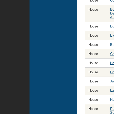
House
Co
year:
House
Ec
De
& 
House
Ed
House
El
House
Et
House
Ga
House
He
House
Ho
House
Ju
House
La
House
Na
House
Pu
Se