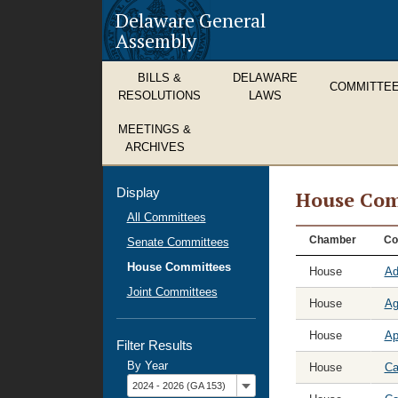
Delaware General
Assembly
BILLS &
DELAWARE
COMMITTE
RESOLUTIONS
LAWS
MEETINGS &
ARCHIVES
Display
House Com
All Committees
House
Chamber
Co
Senate Committees
Committees
House Committees
House
Ad
Joint Committees
House
Ag
House
Ap
Filter Results
By Year
House
Ca
Filter
2024 - 2026 (GA 153)
by