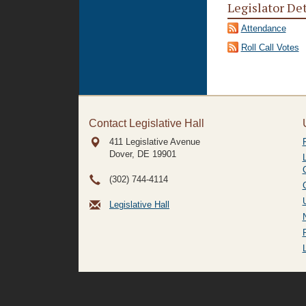
Legislator De
Attendance
Roll Call Votes
Contact Legislative Hall
411 Legislative Avenue
Dover, DE
19901
(302) 744-4114
Legislative Hall