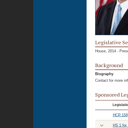
Legislative Se
House, 2014 - Pres
Background
Biography
Contact for more in
Sponsored Le
Legislati
HCR 158
HS 1 for