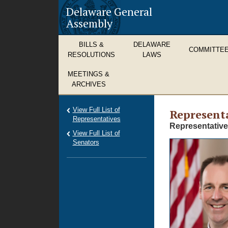
Delaware General
Assembly
BILLS &
DELAWARE
COMMITTE
RESOLUTIONS
LAWS
MEETINGS &
ARCHIVES
View Full List of
Representa
Representatives
Representative
View Full List of
Senators