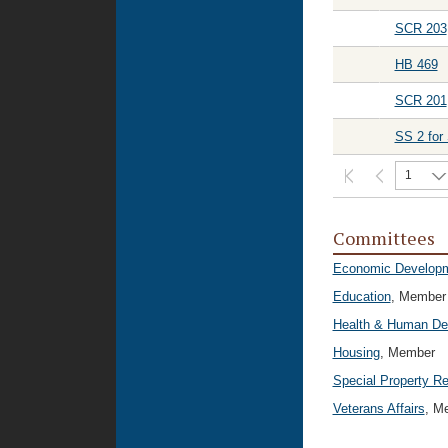
SCR 203
HB 469
SCR 201
SS 2 for
1
Committees
Economic Developm
Education
, Member
Health & Human De
Housing
, Member
Special Property 
Veterans Affairs
, M