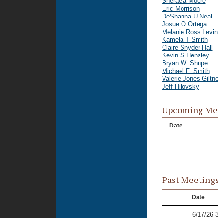
Sherae'a Moore
Eric Morrison
DeShanna U Neal
Josue O Ortega
Melanie Ross Levin
Kamela T Smith
Claire Snyder-Hall
Kevin S Hensley
Bryan W. Shupe
Michael F. Smith
Valerie Jones Giltne
Jeff Hilovsky
Upcoming Me
Date
Past Meeting
Date
6/17/26 