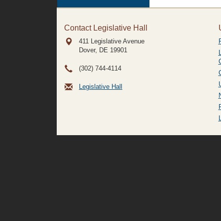
Contact Legislative Hall
411 Legislative Avenue
Dover, DE
19901
(302) 744-4114
Legislative Hall