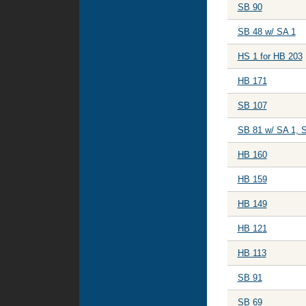
SB 90
SB 48 w/ SA 1
HS 1 for HB 203
HB 171
SB 107
SB 81 w/ SA 1, 
HB 160
HB 159
HB 149
HB 121
HB 113
SB 91
SB 69