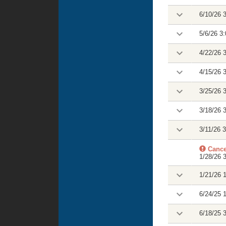
6/10/26 
5/6/26 3
4/22/26 
4/15/26 
3/25/26 
3/18/26 
3/11/26 
Cance
1/28/26 
1/21/26 
6/24/25 
6/18/25 