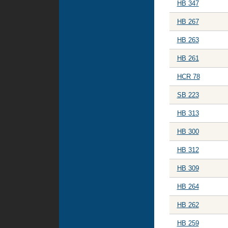
HB 347
HB 267
HB 263
HB 261
HCR 78
SB 223
HB 313
HB 300
HB 312
HB 309
HB 264
HB 262
HB 259