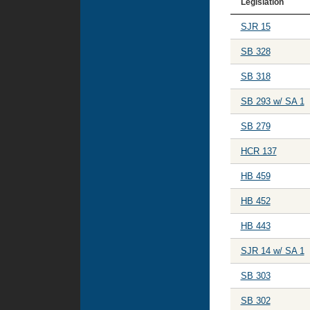
Legislation
SJR 15
SB 328
SB 318
SB 293 w/ SA 1
SB 279
HCR 137
HB 459
HB 452
HB 443
SJR 14 w/ SA 1
SB 303
SB 302