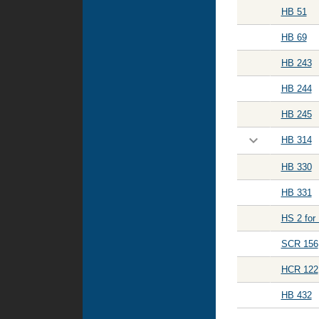
HB 51
HB 69
HB 243
HB 244
HB 245
HB 314
HB 330
HB 331
HS 2 for
SCR 156
HCR 122
HB 432