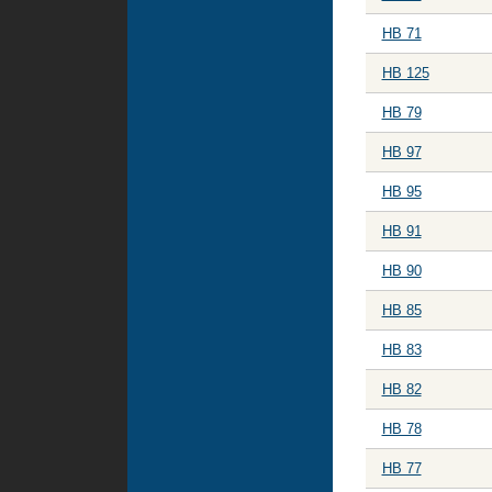
HB 71
HB 125
HB 79
HB 97
HB 95
HB 91
HB 90
HB 85
HB 83
HB 82
HB 78
HB 77