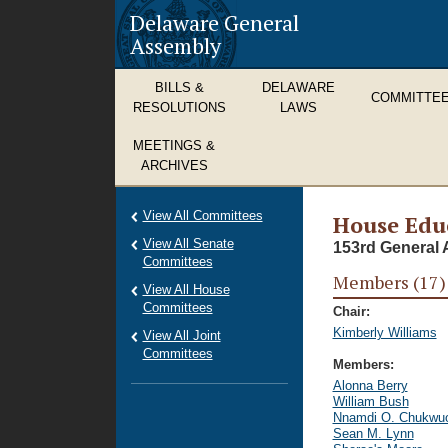
Delaware General
Assembly
BILLS &
DELAWARE
COMMITTE
RESOLUTIONS
LAWS
MEETINGS &
ARCHIVES
View All Committees
House Edu
View All Senate
153rd General 
Committees
Members (17)
View All House
Committees
Chair:
Kimberly Williams
View All Joint
Committees
Members:
Alonna Berry
William Bush
Nnamdi O. Chukwu
Sean M. Lynn