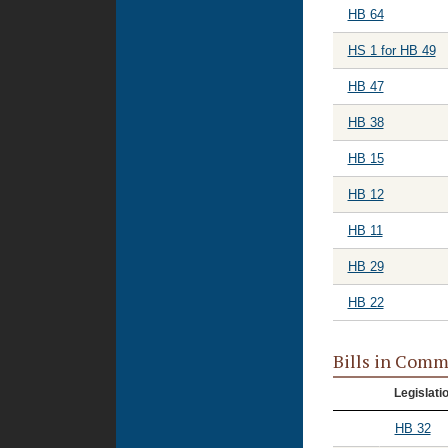
HB 64
HS 1 for HB 49
HB 47
HB 38
HB 15
HB 12
HB 11
HB 29
HB 22
Bills in Comm
Legislati
HB 32