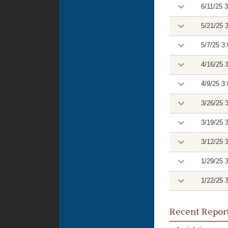
6/11/25 
5/21/25 
5/7/25 3
4/16/25 
4/9/25 3
3/26/25 
3/19/25 
3/12/25 
1/29/25 
1/22/25 
Recent Repor