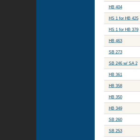
HB 404
HS 1 for HB 425
HS 1 for HB 379
HB 463
SB 273
SB 246 w/ SA 2
HB 361
HB 358
HB 350
HB 349
SB 260
SB 253