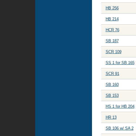
HB 256
HB 214
HCR 76
SB 187
SCR 109
SS 1 for SB 165
SCR 91
SB 160
SB 153
HS 1 for HB 204
HR 13
SB 106 w/ SA 2