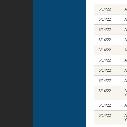
6/14/22
A
6/14/22
A
6/14/22
A
6/14/22
A
6/14/22
A
6/14/22
A
6/14/22
A
6/14/22
A
6/14/22
A
Y
6/14/22
A
6/14/22
A
Y