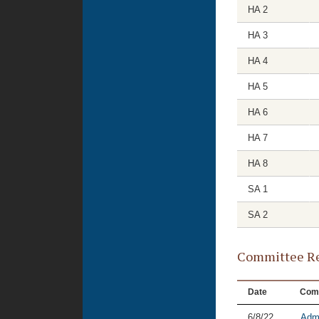
HA 2
HA 3
HA 4
HA 5
HA 6
HA 7
HA 8
SA 1
SA 2
Committee Re
Date
Com
6/8/22
Admi