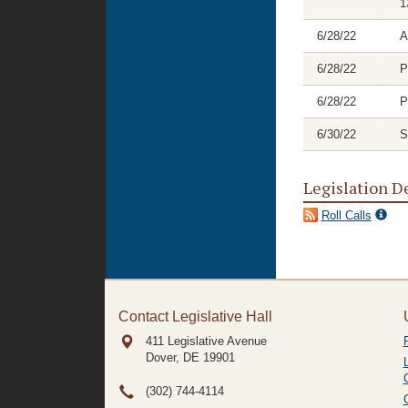
1
6/28/22
A
6/28/22
P
6/28/22
P
6/30/22
S
Legislation D
Roll Calls
Contact Legislative Hall
411 Legislative Avenue
Dover, DE
19901
(302) 744-4114