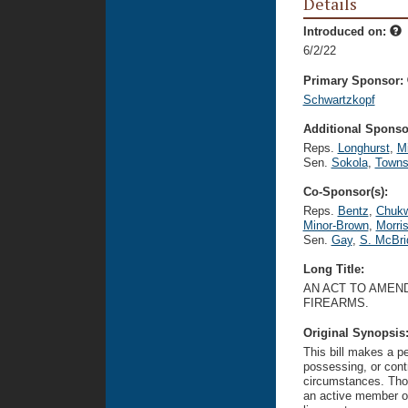
Details
Introduced on:
6/2/22
Primary Sponsor:
Schwartzkopf
Additional Sponsor
Reps.
Longhurst
,
Mi
Sen.
Sokola
,
Towns
Co-Sponsor(s):
Reps.
Bentz
,
Chuk
Minor-Brown
,
Morri
Sen.
Gay
,
S. McBri
Long Title:
AN ACT TO AMEND
FIREARMS.
Original Synopsis
This bill makes a p
possessing, or contr
circumstances. Thos
an active member of