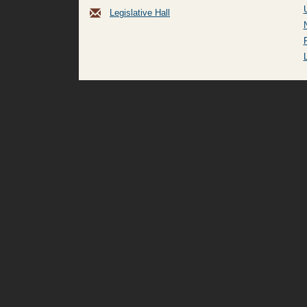
Legislative Hall