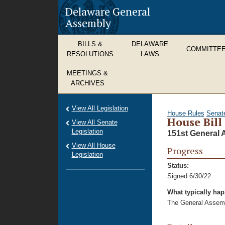
Delaware General
Assembly
BILLS &
DELAWARE
COMMITTE
RESOLUTIONS
LAWS
MEETINGS &
ARCHIVES
View All Legislation
House Rules
Senat
House Bill
View All Senate
Legislation
151st General 
View All House
Progress
Legislation
Status:
Signed 6/30/22
What typically ha
The General Assembl