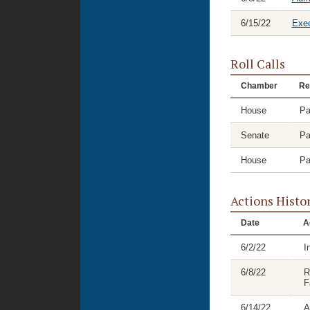
6/15/22
Exec
Roll Calls
Chamber
Re
House
Pa
Senate
Pa
House
Pa
Actions Histo
Date
A
6/2/22
I
6/8/22
R
F
6/14/22
A