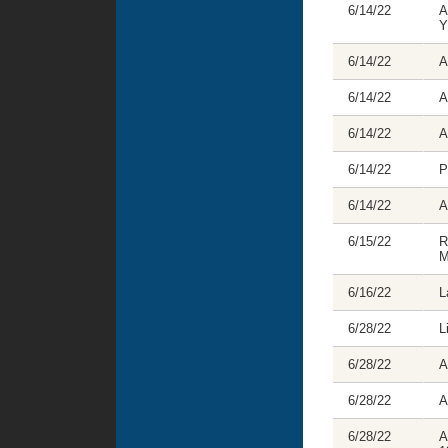
6/14/22
A
Y
6/14/22
A
6/14/22
A
6/14/22
A
6/14/22
P
6/14/22
A
6/15/22
R
M
6/16/22
L
6/28/22
L
6/28/22
A
6/28/22
A
6/28/22
A