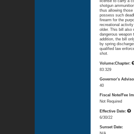
license to carry a 
shotgun ammunition,
thus allowing those
possess such deadl
firearm for the purpo
recreational activit
older. This bill als
dangerous weapon to
addition, the bill o
by spring discharges
qualified law enforce
shot.
Volume:Chapter:
83:329
Governor's Advis
40
Fiscal Note/Fee Im
Not Required
Effective Date:
6/30/22
Sunset Date:
N/A