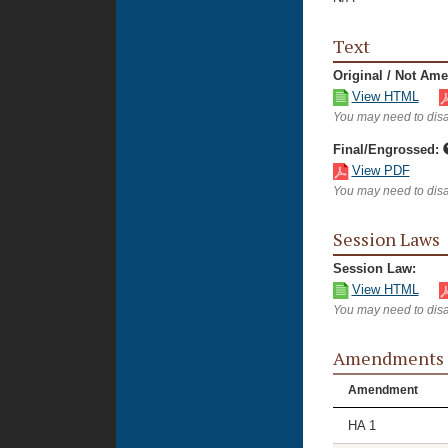
Text
Original / Not Am
View HTML
You may need to disa
Final/Engrossed:
View PDF
You may need to disa
Session Laws
Session Law:
View HTML
You may need to disa
Amendments
Amendment
HA 1