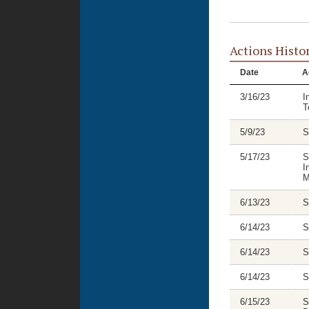
Actions Histo
Date
A
3/16/23
I
T
5/9/23
S
5/17/23
S
I
M
6/13/23
S
6/14/23
S
6/14/23
S
6/14/23
S
6/15/23
S