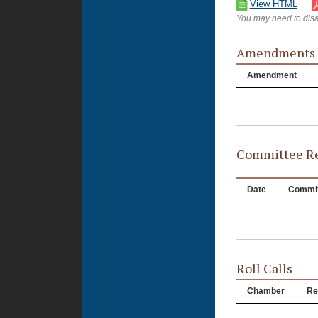
View HTML
You may need to disa
Amendments
Amendment
Committee Re
Date
Commit
Roll Calls
Chamber
Re