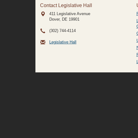
Contact Legislative Hall
411 Legislative Avenue
Dover, DE
19901
(302) 744-4114
Legislative Hall