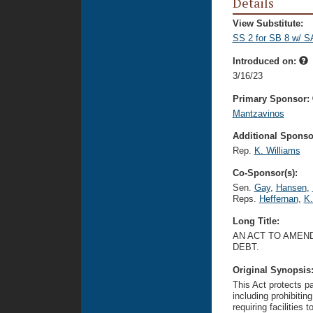
Details
View Substitute:
SS 2 for SB 8 w/ S
Introduced on:
3/16/23
Primary Sponsor:
Mantzavinos
Additional Sponsor
Rep.
K. Williams
Co-Sponsor(s):
Sen.
Gay
,
Hansen
,
Reps.
Heffernan
,
K.
Long Title:
AN ACT TO AMEND
DEBT.
Original Synopsis
This Act protects pa
including prohibiting
requiring facilities 