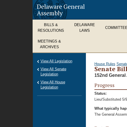
Delaware General
Assembly
BILLS &
DELAWARE
COMMITTE
RESOLUTIONS
LAWS
MEETINGS &
ARCHIVES
View All Legislation
House Rules
Senat
Senate Bill
View All Senate
Legislation
152nd General 
View All House
Progress
Legislation
Status:
Lieu/Substituted 5/
What typically ha
The General Assembl