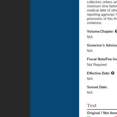
collectors unless a
minimum time before 
medical debt of oth
reporting agencies f
provisions of this 
violations.
Volume:Chapter:
N/A
Governor's Advis
N/A
Fiscal Note/Fee Im
Not Required
Effective Date:
N/A
Sunset Date:
N/A
Text
Original / Not Am