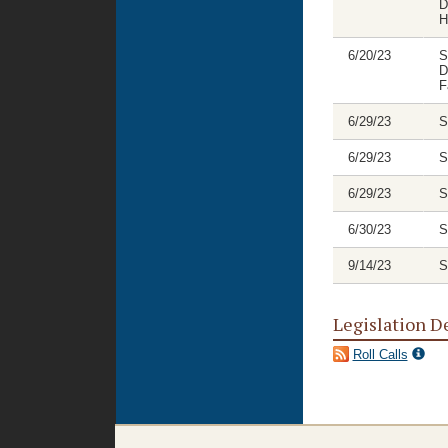
D
H
6/20/23
S
D
F
6/29/23
S
6/29/23
S
6/29/23
S
6/30/23
S
9/14/23
S
Legislation D
Roll Calls