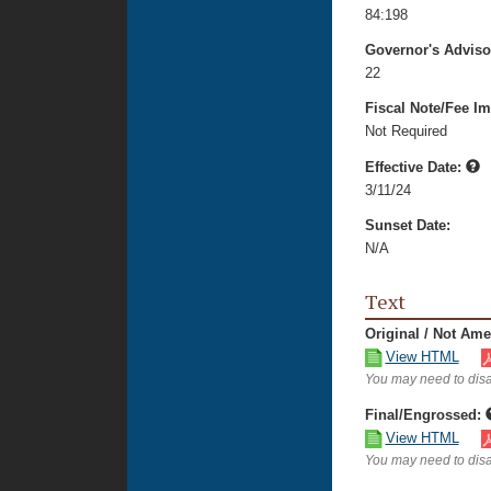
84:198
Governor's Advis
22
Fiscal Note/Fee Im
Not Required
Effective Date:
3/11/24
Sunset Date:
N/A
Text
Original / Not Am
View HTML
You may need to disa
Final/Engrossed:
View HTML
You may need to disa