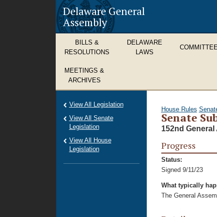
Delaware General
Assembly
BILLS &
DELAWARE
COMMITTE
RESOLUTIONS
LAWS
MEETINGS &
ARCHIVES
View All Legislation
House Rules
Senat
Senate Sub
View All Senate
Legislation
152nd General 
View All House
Progress
Legislation
Status:
Signed 9/11/23
What typically ha
The General Assembl