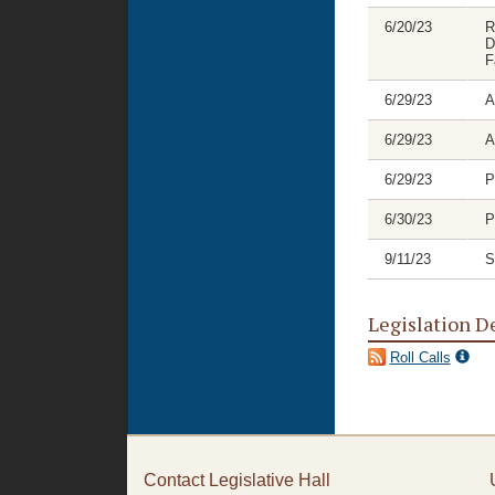
6/20/23
R
D
F
6/29/23
A
6/29/23
A
6/29/23
P
6/30/23
P
9/11/23
S
Legislation D
Roll Calls
Contact Legislative Hall