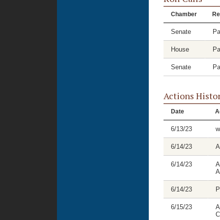
Chamber
Re
Senate
Pa
House
Pa
Senate
Pa
Actions Histo
Date
A
6/13/23
w
6/14/23
A
6/14/23
A
A
6/14/23
P
6/15/23
A
C