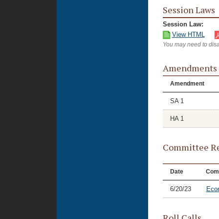
Session Laws
Session Law:
View HTML
You may need to disa
Amendments
Amendment
SA 1
HA 1
Committee Re
Date
Com
6/20/23
Eco
Roll Calls