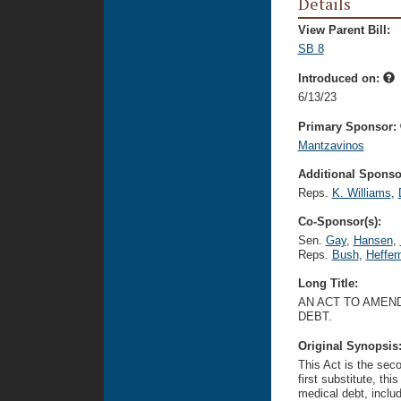
Details
View Parent Bill:
SB 8
Introduced on:
6/13/23
Primary Sponsor:
Mantzavinos
Additional Sponsor
Reps.
K. Williams
,
Co-Sponsor(s):
Sen.
Gay
,
Hansen
,
Reps.
Bush
,
Heffer
Long Title:
AN ACT TO AMEND
DEBT.
Original Synopsis
This Act is the seco
first substitute, thi
medical debt, includ