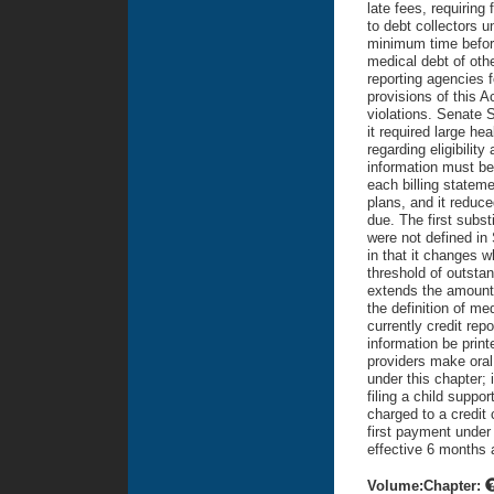
late fees, requiring 
to debt collectors 
minimum time before 
medical debt of oth
reporting agencies f
provisions of this 
violations. Senate S
it required large hea
regarding eligibilit
information must be 
each billing stateme
plans, and it reduce
due. The first subst
were not defined in 
in that it changes w
threshold of outstan
extends the amount o
the definition of m
currently credit rep
information be print
providers make oral 
under this chapter; 
filing a child suppor
charged to a credit
first payment under
effective 6 months 
Volume:Chapter: