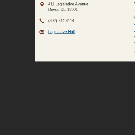
411 Legislative Avenue
Dover, DE
19901
(302) 744-4114
Legislative Hall