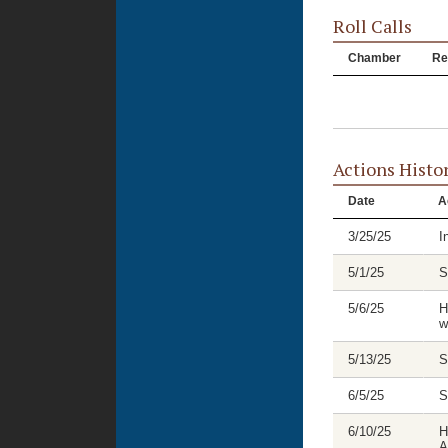
Roll Calls
Chamber
Re
Actions Histo
Date
A
3/25/25
I
5/1/25
S
5/6/25
H
w
5/13/25
S
6/5/25
S
6/10/25
H
A