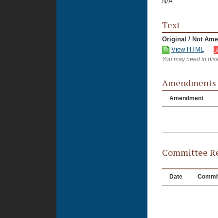
N/A
Text
Original / Not Am
View HTML
You may need to disa
Amendments
Amendment
Committee Re
Date
Commit