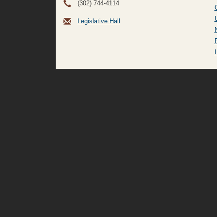
(302) 744-4114
Legislative Hall