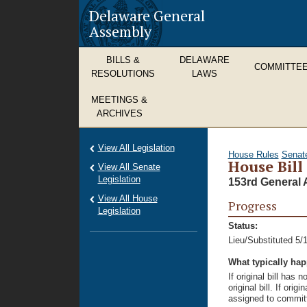
Delaware General
Assembly
BILLS &
DELAWARE
COMMITTE
RESOLUTIONS
LAWS
MEETINGS &
ARCHIVES
View All Legislation
House Rules
Senat
House Bill
View All Senate
Legislation
153rd General 
View All House
Progress
Legislation
Status:
Lieu/Substituted 5/
What typically ha
If original bill has
original bill. If ori
assigned to committ