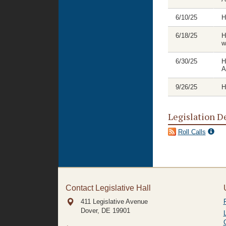
6/10/25
H
6/18/25
H
w
6/30/25
H
A
9/26/25
H
Legislation D
Roll Calls
Contact Legislative Hall
411 Legislative Avenue
Dover, DE
19901