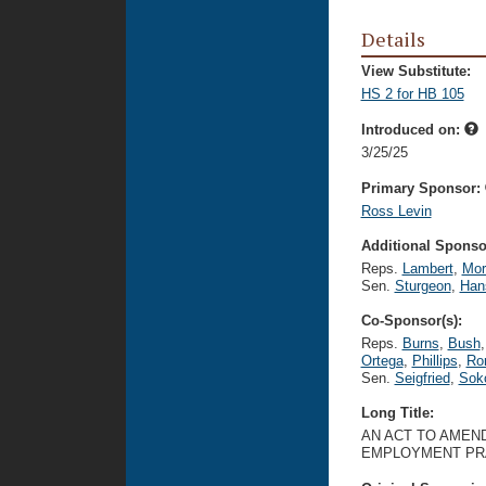
Details
View Substitute:
HS 2 for HB 105
Introduced on:
3/25/25
Primary Sponsor:
Ross Levin
Additional Sponsor
Reps.
Lambert
,
Mor
Sen.
Sturgeon
,
Han
Co-Sponsor(s):
Reps.
Burns
,
Bush
,
Ortega
,
Phillips
,
Ro
Sen.
Seigfried
,
Sok
Long Title:
AN ACT TO AMEND
EMPLOYMENT PR