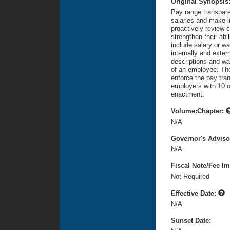
Original Synopsis
Pay range transpare
salaries and make i
proactively review 
strengthen their abil
include salary or wa
internally and exter
descriptions and wa
of an employee. The
enforce the pay tra
employers with 10 o
enactment.
Volume:Chapter:
N/A
Governor's Advis
N/A
Fiscal Note/Fee Im
Not Required
Effective Date:
N/A
Sunset Date: