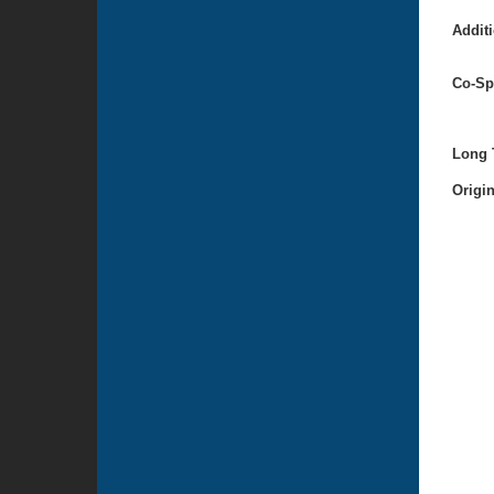
Additi
Co-Sp
Long T
Origi