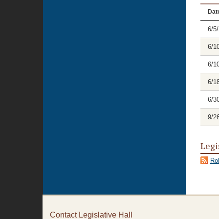
Dat
6/5
6/1
6/1
6/1
6/3
9/2
Legi
Rol
Contact Legislative Hall