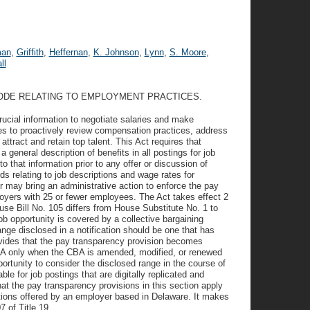
man
,
Griffith
,
Heffernan
,
K. Johnson
,
Lynn
,
S. Moore
,
ll
CODE RELATING TO EMPLOYMENT PRACTICES.
ucial information to negotiate salaries and make
es to proactively review compensation practices, address
 attract and retain top talent. This Act requires that
general description of benefits in all postings for job
 that information prior to any offer or discussion of
s relating to job descriptions and wage rates for
 may bring an administrative action to enforce the pay
oyers with 25 or fewer employees. The Act takes effect 2
use Bill No. 105 differs from House Substitute No. 1 to
ob opportunity is covered by a collective bargaining
e disclosed in a notification should be one that has
rovides that the pay transparency provision becomes
CBA only when the CBA is amended, modified, or renewed
pportunity to consider the disclosed range in the course of
ble for job postings that are digitally replicated and
hat the pay transparency provisions in this section apply
itions offered by an employer based in Delaware. It makes
 of Title 19.