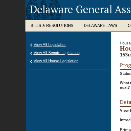
Delaware General As
BILLS & RESOLUTIONS
DELAWARE LAWS
C
House
View All Legislation
Hou
View All Senate Legislation
153r
View All House Legislation
Prog
Status
What 
next?
Deta
View P
Intro
Prima