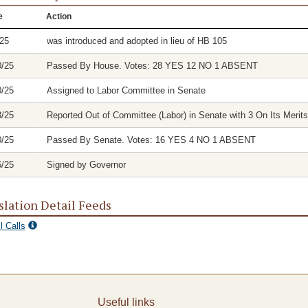
e
Action
/25
was introduced and adopted in lieu of HB 105
0/25
Passed By House. Votes: 28 YES 12 NO 1 ABSENT
0/25
Assigned to Labor Committee in Senate
8/25
Reported Out of Committee (Labor) in Senate with 3 On Its Merits
0/25
Passed By Senate. Votes: 16 YES 4 NO 1 ABSENT
6/25
Signed by Governor
slation Detail Feeds
l Calls
Useful links