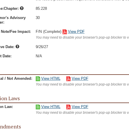
e:Chapter:
85:228
nor's Advisory
30
r:
 Note/Fee Impact:
F/N
(Complete)
View PDF
You may need to disable your browser's pop-up blocker to 
ive Date:
9/26/27
t Date:
N/A
nal / Not Amended:
View HTML
View PDF
You may need to disable your browser's pop-up blocker to 
ion Laws
on Law:
View HTML
View PDF
You may need to disable your browser's pop-up blocker to 
ndments