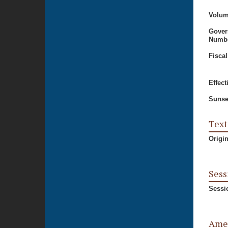
Volum
Gover
Numbe
Fiscal
Effect
Sunse
Text
Origi
Sess
Sessi
Ame