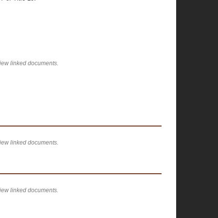
view linked documents.
view linked documents.
view linked documents.