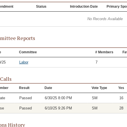
endment
Status
Introduction Date
Primary Spo
No Records Available
ittee Reports
e
Committee
# Members
Fa
8/25
Labor
7
 Calls
mber
Result
Date
Vote Type
Yes
ate
Passed
6/30/25 8:00 PM
SM
16
se
Passed
6/10/25 9:26 PM
SM
28
ons History