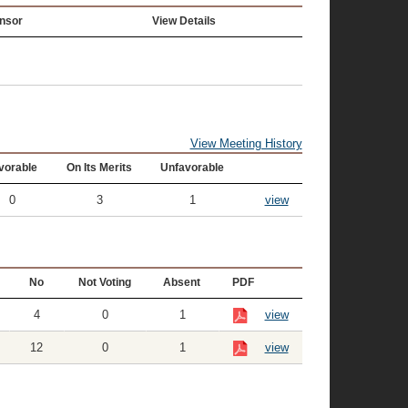
nsor
View Details
View Meeting History
vorable
On Its Merits
Unfavorable
0
3
1
view
No
Not Voting
Absent
PDF
4
0
1
view
12
0
1
view