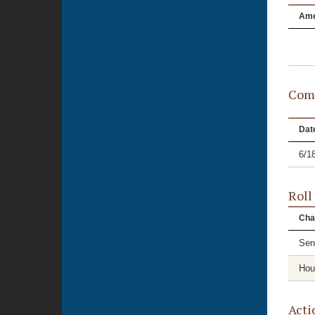
Am
Comm
Dat
6/1
Roll
Cha
Sen
Hou
Acti