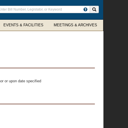
ter
Search site
arch
rms
EVENTS & FACILITIES
MEETINGS & ARCHIVES
or or upon date specified