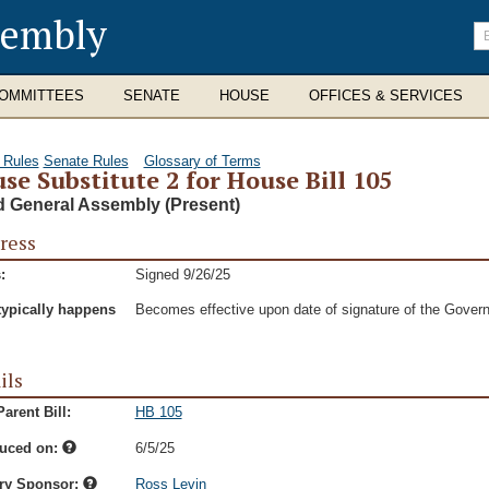
sembly
En
se
te
OMMITTEES
SENATE
HOUSE
OFFICES & SERVICES
 Rules
Senate Rules
Glossary of Terms
se Substitute 2 for House Bill 105
d General Assembly (Present)
ress
:
Signed 9/26/25
typically happens
Becomes effective upon date of signature of the Govern
ils
arent Bill:
HB 105
duced on:
6/5/25
ry Sponsor:
Ross Levin