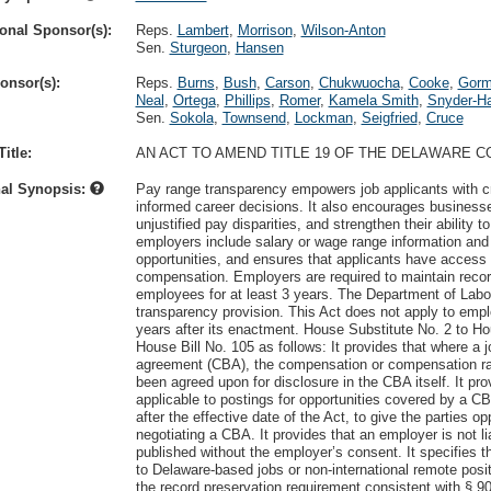
onal Sponsor(s):
Reps.
Lambert
,
Morrison
,
Wilson-Anton
Sen.
Sturgeon
,
Hansen
onsor(s):
Reps.
Burns
,
Bush
,
Carson
,
Chukwuocha
,
Cooke
,
Gor
Neal
,
Ortega
,
Phillips
,
Romer
,
Kamela Smith
,
Snyder-Ha
Sen.
Sokola
,
Townsend
,
Lockman
,
Seigfried
,
Cruce
itle:
AN ACT TO AMEND TITLE 19 OF THE DELAWARE 
nal Synopsis:
Pay range transparency empowers job applicants with cr
informed career decisions. It also encourages business
unjustified pay disparities, and strengthen their ability to
employers include salary or wage range information and a 
opportunities, and ensures that applicants have access to
compensation. Employers are required to maintain record
employees for at least 3 years. The Department of Labor
transparency provision. This Act does not apply to empl
years after its enactment. House Substitute No. 2 to Ho
House Bill No. 105 as follows: It provides that where a j
agreement (CBA), the compensation or compensation rang
been agreed upon for disclosure in the CBA itself. It p
applicable to postings for opportunities covered by a 
after the effective date of the Act, to give the parties o
negotiating a CBA. It provides that an employer is not lia
published without the employer’s consent. It specifies t
to Delaware-based jobs or non-international remote pos
the record preservation requirement consistent with § 907