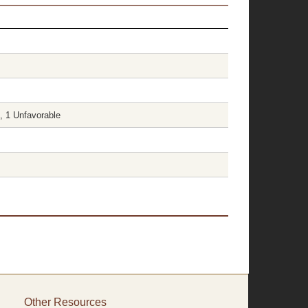
, 1 Unfavorable
Other Resources