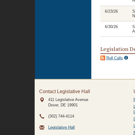
H
6/23/26
S
N
6/30/26
S
A
Legislation D
Roll Calls
Contact Legislative Hall
411 Legislative Avenue
Dover, DE
19901
(302) 744-4114
Legislative Hall