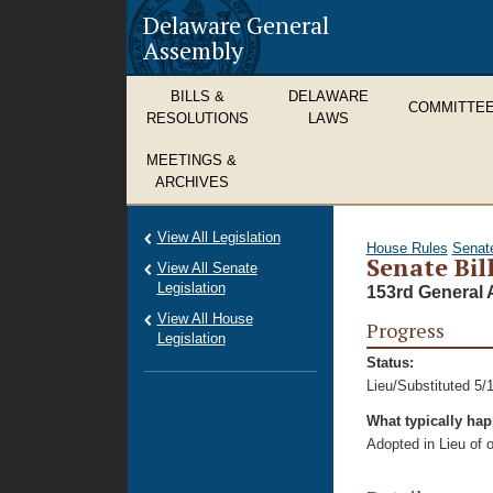
Delaware General
Assembly
BILLS &
DELAWARE
COMMITTE
RESOLUTIONS
LAWS
MEETINGS &
ARCHIVES
View All Legislation
House Rules
Senat
Senate Bil
View All Senate
Legislation
153rd General 
View All House
Progress
Legislation
Status:
Lieu/Substituted 5/
What typically ha
Adopted in Lieu of or