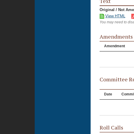
Text
Original / Not Am
View HTML
You may need to disa
Amendments
Amendment
Committee Re
Date
Commit
Roll Calls