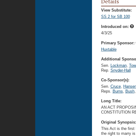
Details
View Substitute:
SS 2 for SB 100
Introduced on:
4/3/25
Primary Sponsor:
Huxtable
Additional Sponsor
Sen.
Lockman
,
Tow
Rep.
Snyder-Hall
Co-Sponsor(s):
Sen.
Cruce
,
Hanse
Reps.
Burns
,
Bush
,
Long Title:
AN ACT PROPOSI
CONSTITUTION RE
Original Synopsis
This Act is the firs
the right to marry i