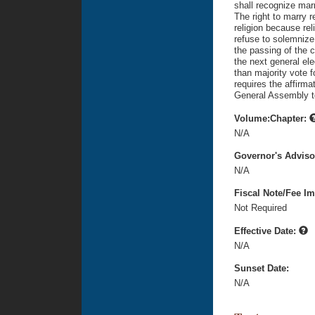
shall recognize mar
The right to marry r
religion because rel
refuse to solemnize
the passing of the 
the next general el
than majority vote 
requires the affirma
General Assembly t
Volume:Chapter:
N/A
Governor's Advis
N/A
Fiscal Note/Fee Im
Not Required
Effective Date:
N/A
Sunset Date:
N/A