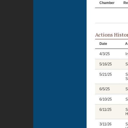
Chamber
Re
Actions Histo
Date
A
4/3/25
I
5/16/25
S
5/21/25
S
S
6/5/25
S
6/10/25
S
6/11/25
S
H
3/11/26
S