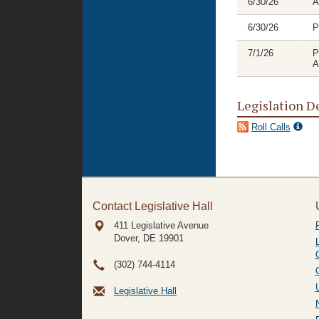
6/30/26
A
6/30/26
P
7/1/26
P
A
Legislation D
Roll Calls
Contact Legislative Hall
411 Legislative Avenue
Dover, DE
19901
(302) 744-4114
Legislative Hall