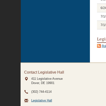
6/2
7/1
7/1
Legi
Rol
Contact Legislative Hall
411 Legislative Avenue
Dover, DE
19901
(302) 744-4114
Legislative Hall