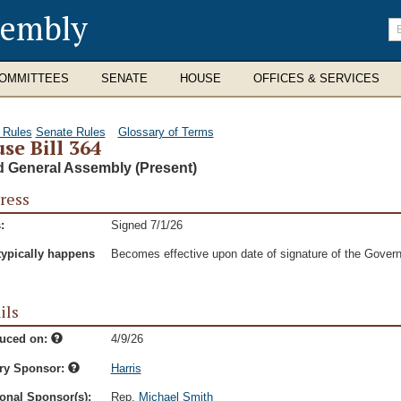
sembly
En
se
te
OMMITTEES
SENATE
HOUSE
OFFICES & SERVICES
 Rules
Senate Rules
Glossary of Terms
se Bill 364
d General Assembly (Present)
ress
:
Signed 7/1/26
typically happens
Becomes effective upon date of signature of the Govern
ils
duced on:
4/9/26
ry Sponsor:
Harris
onal Sponsor(s):
Rep.
Michael Smith