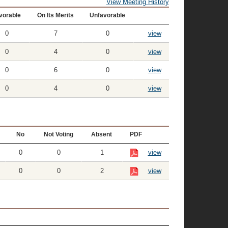
View Meeting History
vorable
On Its Merits
Unfavorable
0
7
0
view
0
4
0
view
0
6
0
view
0
4
0
view
No
Not Voting
Absent
PDF
0
0
1
view
0
0
2
view