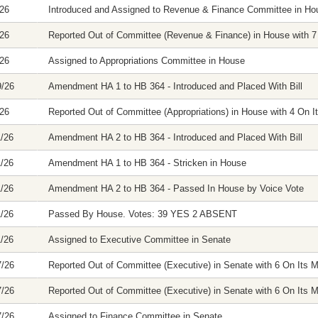
/26
Introduced and Assigned to Revenue & Finance Committee in Ho
/26
Reported Out of Committee (Revenue & Finance) in House with 7 
/26
Assigned to Appropriations Committee in House
9/26
Amendment HA 1 to HB 364 - Introduced and Placed With Bill
/26
Reported Out of Committee (Appropriations) in House with 4 On It
1/26
Amendment HA 2 to HB 364 - Introduced and Placed With Bill
1/26
Amendment HA 1 to HB 364 - Stricken in House
1/26
Amendment HA 2 to HB 364 - Passed In House by Voice Vote
1/26
Passed By House. Votes: 39 YES 2 ABSENT
1/26
Assigned to Executive Committee in Senate
7/26
Reported Out of Committee (Executive) in Senate with 6 On Its M
7/26
Reported Out of Committee (Executive) in Senate with 6 On Its M
7/26
Assigned to Finance Committee in Senate