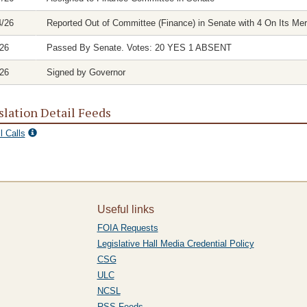
4/26
Reported Out of Committee (Finance) in Senate with 4 On Its Mer
/26
Passed By Senate. Votes: 20 YES 1 ABSENT
/26
Signed by Governor
slation Detail Feeds
l Calls
Useful links
FOIA Requests
Legislative Hall Media Credential Policy
CSG
ULC
NCSL
RSS Feeds