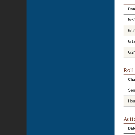
Dat
5/6
6/9
6/1
6/2
Roll
Cha
Sen
Hou
Acti
Dat