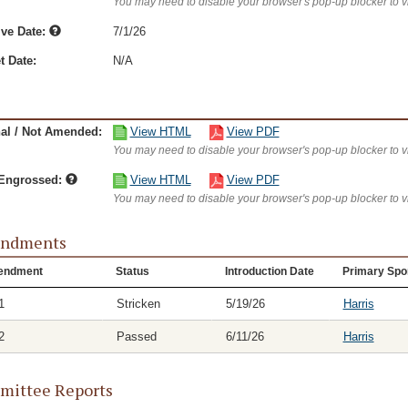
You may need to disable your browser's pop-up blocker to 
ive Date:
7/1/26
t Date:
N/A
nal / Not Amended:
View HTML
View PDF
You may need to disable your browser's pop-up blocker to 
/Engrossed:
View HTML
View PDF
You may need to disable your browser's pop-up blocker to 
ndments
endment
Status
Introduction Date
Primary Spo
1
Stricken
5/19/26
Harris
2
Passed
6/11/26
Harris
ittee Reports