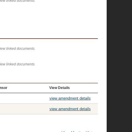
view linked documents.
view linked documents.
view linked documents.
nsor
View Details
view amendment details
view amendment details