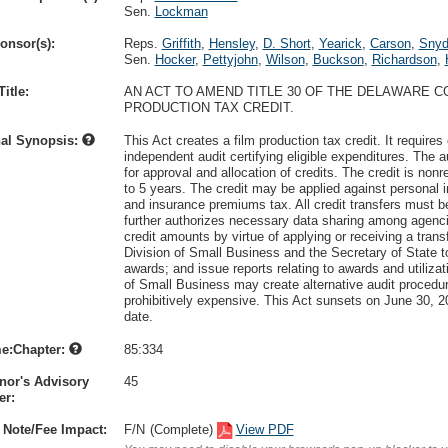
Sen.
Lockman
onsor(s):
Reps.
Griffith
,
Hensley
,
D. Short
,
Yearick
,
Carson
,
Snyd
Sen.
Hocker
,
Pettyjohn
,
Wilson
,
Buckson
,
Richardson
,
itle:
AN ACT TO AMEND TITLE 30 OF THE DELAWARE 
PRODUCTION TAX CREDIT.
nal Synopsis:
This Act creates a film production tax credit. It require
independent audit certifying eligible expenditures. The 
for approval and allocation of credits. The credit is non
to 5 years. The credit may be applied against personal 
and insurance premiums tax. All credit transfers must b
further authorizes necessary data sharing among agenci
credit amounts by virtue of applying or receiving a transf
Division of Small Business and the Secretary of State to
awards; and issue reports relating to awards and utilizat
of Small Business may create alternative audit procedur
prohibitively expensive. This Act sunsets on June 30, 2
date.
e:Chapter:
85:334
nor's Advisory
45
r:
 Note/Fee Impact:
F/N
(Complete)
View PDF