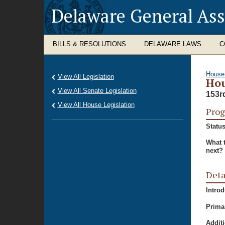
Delaware General As
BILLS & RESOLUTIONS
DELAWARE LAWS
C
House
View All Legislation
Hou
View All Senate Legislation
153r
View All House Legislation
Prog
Status
What 
next?
Deta
Intro
Prima
Additi