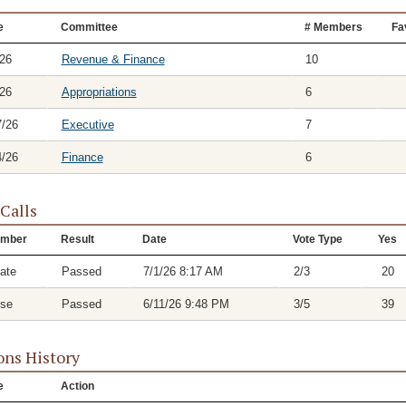
e
Committee
# Members
Fa
/26
Revenue & Finance
10
/26
Appropriations
6
7/26
Executive
7
4/26
Finance
6
 Calls
mber
Result
Date
Vote Type
Yes
ate
Passed
7/1/26 8:17 AM
2/3
20
se
Passed
6/11/26 9:48 PM
3/5
39
ons History
e
Action