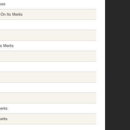
use
On Its Merits
s Merits
erits
erits