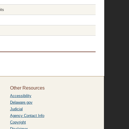
its
Other Resources
Accessibility
Delaware.gov
Judicial
Agency Contact Info
Copyright
Disclaimer