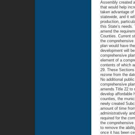
Assembly created a 
that would help incr
taken advantage of 
statewide, and it wi
production, particul
this State’s needs. 
amend the requirem
Counties. Current st
the comprehensive p
plan would have the 
development will be 
comprehensive plan.
element of a compre
contents of which ar
29. These Sections 
rezone from the dat
No additional publi
comprehensive plan 
amends Title 22 to r
develop affordable 
counties, the munic
newly created Subcha
amount of time from
administratively an
required for the c
the comprehensive p
to remove the abilit
once it has been cer