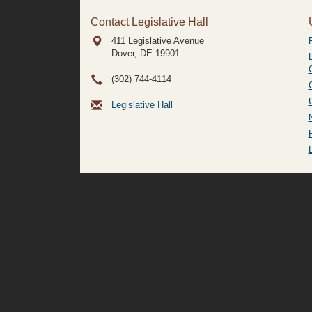
Contact Legislative Hall
411 Legislative Avenue
Dover, DE
19901
(302) 744-4114
Legislative Hall