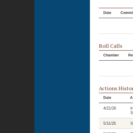
Date
Commit
Roll Calls
Chamber
Re
Actions Histo
Date
A
4/21/26
I
S
5/11/26
S