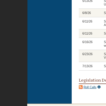
5/13/26
S
U
6/8/26
S
6/11/26
S
A
6/11/26
S
6/16/26
S
w
6/23/26
S
V
7/13/26
S
Legislation D
Roll Calls