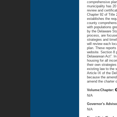
comprehensive plan i
municipality has 20
review and certifica
Chapter 92 of Title 
establishes the requ
county comprehensiv
with populations gr
by the Delaware Sta
process, are focused
strategies and time
will review each loc
plan. These reports 
website. Section 8 
Delawarean Act”. In
housing for all incom
their own strategies
existing law to the 
Article IX of the De
because the amendme
amend the charter o
Volume:Chapter:
N/A
Governor's Advis
N/A