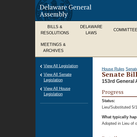
Delaware General
Assembly
BILLS &
DELAWARE
COMMITTE
RESOLUTIONS
LAWS
MEETINGS &
ARCHIVES
View All Legislation
House Rules
Senat
Senate Bill
View All Senate
Legislation
153rd General 
View All House
Progress
Legislation
Status:
Lieu/Substituted 5/
What typically ha
Adopted in Lieu of or