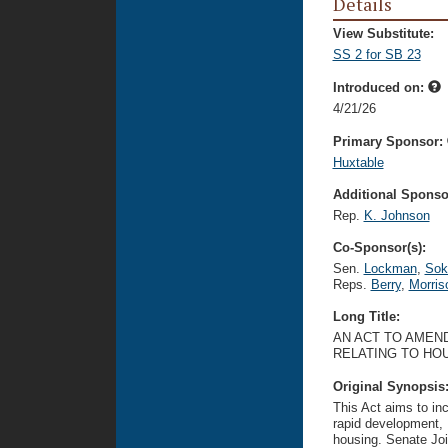
Details
View Substitute:
SS 2 for SB 23
Introduced on:
4/21/26
Primary Sponsor:
Huxtable
Additional Sponsor
Rep.
K. Johnson
Co-Sponsor(s):
Sen.
Lockman
,
Sok
Reps.
Berry
,
Morris
Long Title:
AN ACT TO AMEND
RELATING TO HOU
Original Synopsis
This Act aims to in
rapid development, 
housing. Senate Joi