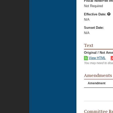
Fiscal Note/Fee Im
Not Required
Effective Date:
N/A
Sunset Date:
N/A
Text
Original / Not Am
View HTML
You may need to disa
Amendments
Amendment
Committee Re