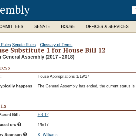
sembly
En
se
te
OMMITTEES
SENATE
HOUSE
OFFICES & SERVICES
 Rules
Senate Rules
Glossary of Terms
se Substitute 1 for House Bill 12
h General Assembly (2017 - 2018)
ress
:
House Appropriations 1/19/17
typically happens
The General Assembly has ended, the current status is t
ils
arent Bill:
HB 12
duced on:
1/5/17
ry Sponsor:
K. Williams