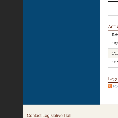
Acti
Dat
1/5
1/1
1/1
Legi
Rol
Contact Legislative Hall