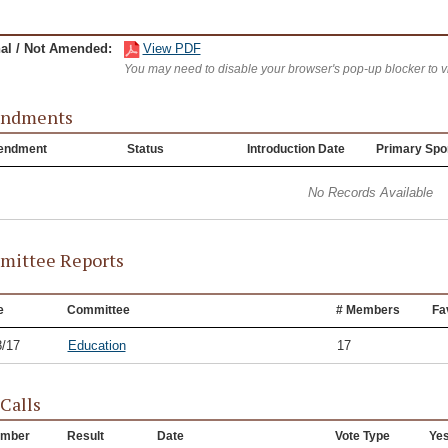
nal / Not Amended:
View PDF
You may need to disable your browser's pop-up blocker to 
ndments
endment
Status
Introduction Date
Primary Spo
No Records Available
ittee Reports
e
Committee
# Members
Fa
8/17
Education
17
 Calls
mber
Result
Date
Vote Type
Ye