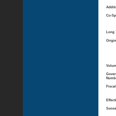
Additi
Co-Sp
Long T
Origi
Volum
Gover
Numbe
Fiscal
Effect
Sunse