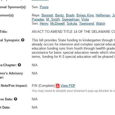
onal Sponsor(s):
Sen.
Poore
onsor(s):
Reps.
Bennett
,
Bentz
,
Brady
,
Briggs King
,
Heffernan
,
J
Paradee
,
M. Smith
,
Spiegelman
,
Viola
Sen.
Henry
,
McDowell
,
Sokola
,
Townsend
,
Walsh
itle:
AN ACT TO AMEND TITLE 14 OF THE DELAWARE C
nal Synopsis:
This bill provides State funding to kindergarten through 
already occurs for intensive and complex special educat
education funding runs from fourth through twelfth grade. T
assistance for basic special education needs which shou
terms, funding for K-3 special education will be phased 
e:Chapter:
N/A
nor's Advisory
N/A
r:
 Note/Fee Impact:
F/N
(Complete)
View PDF
You may need to disable your browser's pop-up blocker to 
ive Date:
N/A
t Date:
N/A