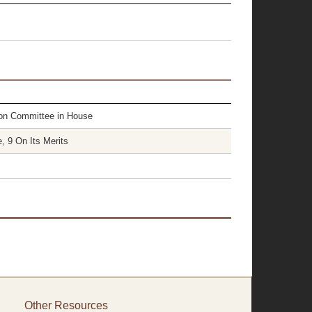
tion Committee in House
, 9 On Its Merits
Other Resources