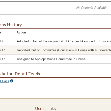
No Records Available
ons History
e
Action
/17
Adopted in lieu of the original bill HB 12, and Assigned to Educa
8/17
Reported Out of Committee (Education) in House with 4 Favorable
9/17
Assigned to Appropriations Committee in House
slation Detail Feeds
l Calls
Useful links