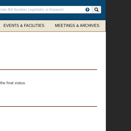
ter
Search site
arch
rms
EVENTS & FACILITIES
MEETINGS & ARCHIVES
he final status.