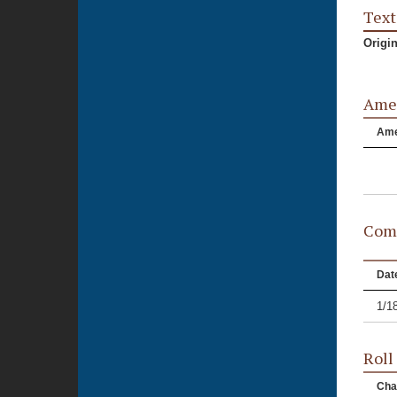
Text
Origi
Ame
Am
Comm
Dat
1/1
Roll
Cha