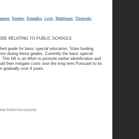
aques
,
Keeley
,
Kowalko
,
Lynn
,
Matthews
,
Osienski
,
ODE RELATING TO PUBLIC SCHOOLS.
third grade for basic special education. State funding
ion during these grades. Currently the basic special
his bill is an effort to promote earlier identification and
ld then mitigate costs over the long term.Pursuant to its
in gradually over 4 years.
view linked documents.