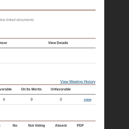
view linked documents.
nsor
View Details
View Meeting History
vorable
On Its Merits
Unfavorable
4
9
0
view
s
No
Not Voting
Absent
PDF