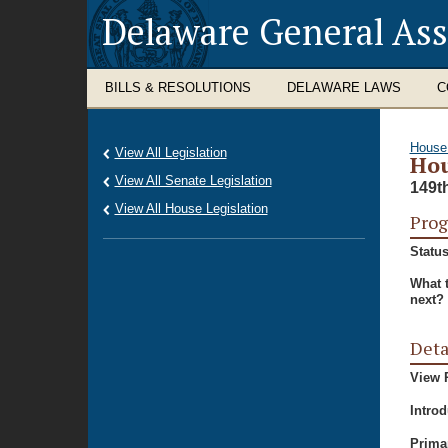
Delaware General As
BILLS & RESOLUTIONS
DELAWARE LAWS
C
House
View All Legislation
Hou
View All Senate Legislation
149t
View All House Legislation
Prog
Status
What 
next?
Deta
View P
Intro
Prima