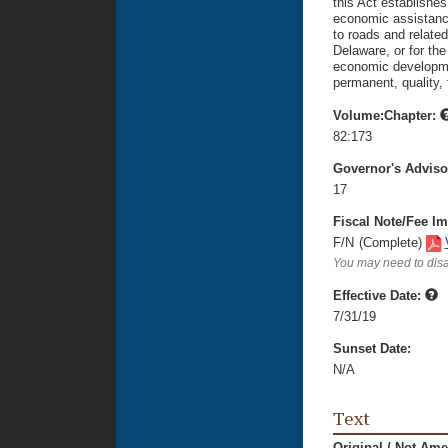
this Act establishes
economic assistance
to roads and related
Delaware, or for th
economic developmen
permanent, quality, f
Volume:Chapter:
82:173
Governor's Advis
17
Fiscal Note/Fee Im
F/N
(Complete)
You may need to disa
Effective Date:
7/31/19
Sunset Date:
N/A
Text
Original / Not Am