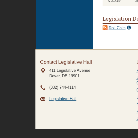
7/31/19
S
Legislation D
Roll Calls
Contact Legislative Hall
411 Legislative Avenue
Dover, DE
19901
(302) 744-4114
Legislative Hall