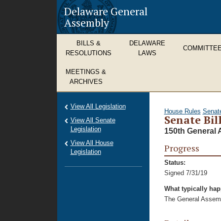
Delaware General
Assembly
BILLS &
DELAWARE
COMMITTE
RESOLUTIONS
LAWS
MEETINGS &
ARCHIVES
View All Legislation
House Rules
Senat
Senate Bill
View All Senate
Legislation
150th General 
View All House
Progress
Legislation
Status:
Signed 7/31/19
What typically ha
The General Assembl