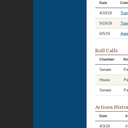
Date
Com
4/10/19
Tran
5/15/19
Tran
6/5/19
Appr
Roll Calls
Chamber
Re
Senate
Pa
House
Pa
Senate
Pa
Actions Histo
Date
A
4/3/19
I