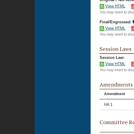
View HTML
You may need to disa
Final/Engrossed:
View HTML
You may need to disa
Session Laws
Session Law:
View HTML
You may need to disa
Amendments
Amendment
HA 1
Committee Re