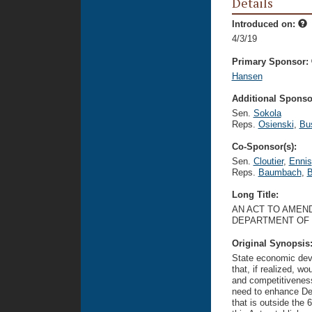
Details
Introduced on:
4/3/19
Primary Sponsor:
Hansen
Additional Sponsor
Sen.
Sokola
Reps.
Osienski
,
Bu
Co-Sponsor(s):
Sen.
Cloutier
,
Ennis
Reps.
Baumbach
,
B
Long Title:
AN ACT TO AMEND
DEPARTMENT OF 
Original Synopsis
State economic dev
that, if realized, w
and competitiveness
need to enhance Del
that is outside the