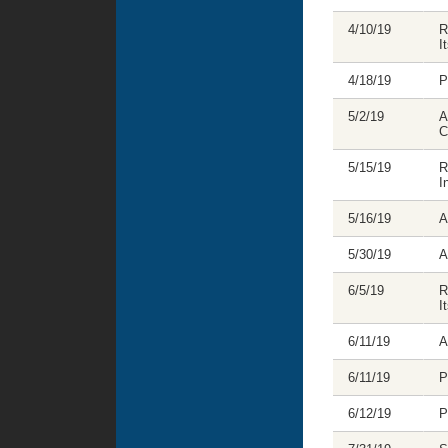
4/10/19
R
I
4/18/19
P
5/2/19
A
C
5/15/19
R
I
5/16/19
A
5/30/19
A
6/5/19
R
I
6/11/19
A
6/11/19
P
6/12/19
P